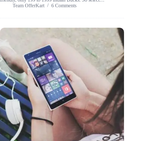
Team OfferKart
6 Comments