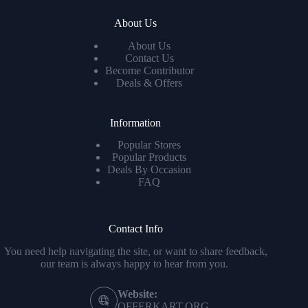
About Us
About Us
Contact Us
Become Contributor
Deals & Offers
Information
Popular Stores
Popular Products
Deals By Occasion
FAQ
Contact Info
You need help navigating the site, or want to share feedback,
our team is always happy to hear from you.
Website:
OFFERKART.ORG