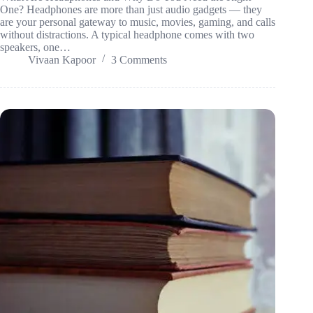
One? Headphones are more than just audio gadgets — they
are your personal gateway to music, movies, gaming, and calls
without distractions. A typical headphone comes with two
speakers, one…
Vivaan Kapoor
3 Comments