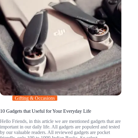
Gifting & Occasions
10 Gadgets that Useful for Your Everyday Life
Hello Friends, in this article we are mentioned gadgets that are
important in our daily life. All gadgets are populerd and tested
by our valuable readers. All reviewed gadgets are pocket
friendly, only 199 to 1999 Indian Bucks. So select…