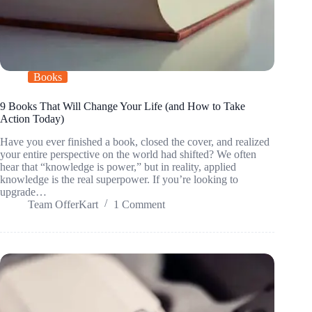
Books
9 Books That Will Change Your Life (and How to Take
Action Today)
Have you ever finished a book, closed the cover, and realized
your entire perspective on the world had shifted? We often
hear that “knowledge is power,” but in reality, applied
knowledge is the real superpower. If you’re looking to
upgrade…
Team OfferKart
1 Comment