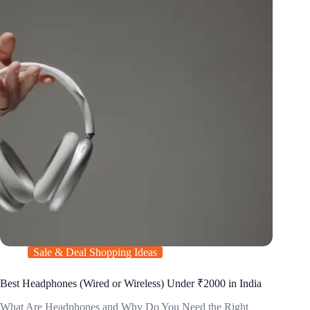
Sale & Deal Shopping Ideas
Best Headphones (Wired or Wireless) Under ₹2000 in India
What Are Headphones and Why Do You Need the Right