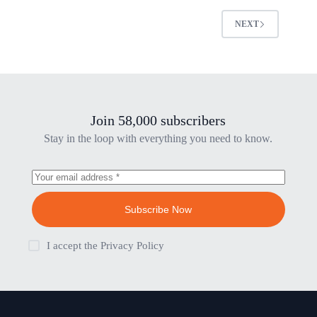
NEXT
Join 58,000 subscribers
Stay in the loop with everything you need to know.
Subscribe Now
I accept the
Privacy Policy