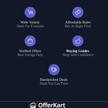
Wide Variety
Affordable Rates
Deals For Everyone
Buy At Right Price
Verified Offers
Buying Guides
Real Savings Only
Shop With Confidence
Handpicked Deals
Deals You Can Trust