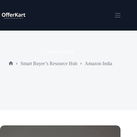
Skip
to
content
Shopping
cart
Amazon India
Smart Buyer’s Resource Hub
Amazon India
Home