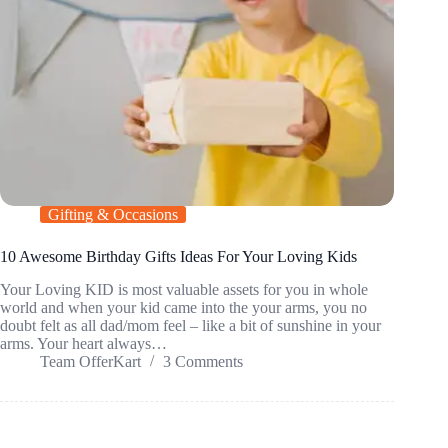
Gifting & Occasions
10 Awesome Birthday Gifts Ideas For Your Loving Kids
Your Loving KID is most valuable assets for you in whole
world and when your kid came into the your arms, you no
doubt felt as all dad/mom feel – like a bit of sunshine in your
arms. Your heart always…
Team OfferKart
3 Comments