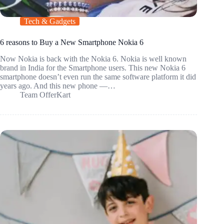
Tech & Gadgets
6 reasons to Buy a New Smartphone Nokia 6
Now Nokia is back with the Nokia 6. Nokia is well known
brand in India for the Smartphone users. This new Nokia 6
smartphone doesn’t even run the same software platform it did
years ago. And this new phone —…
Team OfferKart