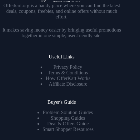
Offerkart.org is a handy place where you can find the latest
deals, coupons, freebies, and online offers without much
effort.
It makes saving money easier by bringing useful promotions
together in one simple, user-friendly site.
Useful Links
Privacy Policy
Terms & Conditions
How OfferKart Works
Affiliate Disclosure
Buyer's Guide
Problem-Solution Guides
Shopping Guides
Deal & Offers Guide
Smart Shopper Resources