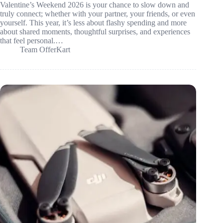
Valentine’s Weekend 2026 is your chance to slow down and
truly connect; whether with your partner, your friends, or even
yourself. This year, it’s less about flashy spending and more
about shared moments, thoughtful surprises, and experiences
that feel personal.…
Team OfferKart