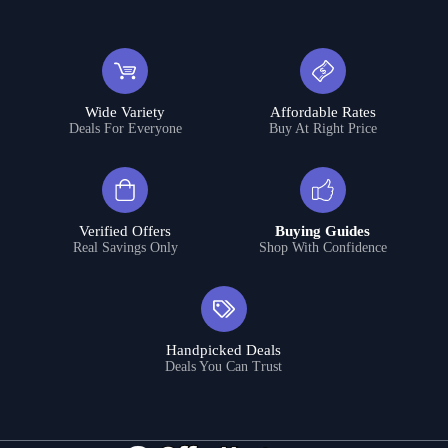
Wide Variety
Affordable Rates
Deals For Everyone
Buy At Right Price
Verified Offers
Buying Guides
Real Savings Only
Shop With Confidence
Handpicked Deals
Deals You Can Trust