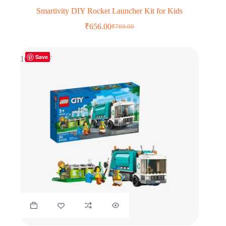
Smartivity DIY Rocket Launcher Kit for Kids
₹
656.00
₹
769.00
Original
Current
price
price
was:
is:
Save
₹769.00.
₹656.00.
16% OFF