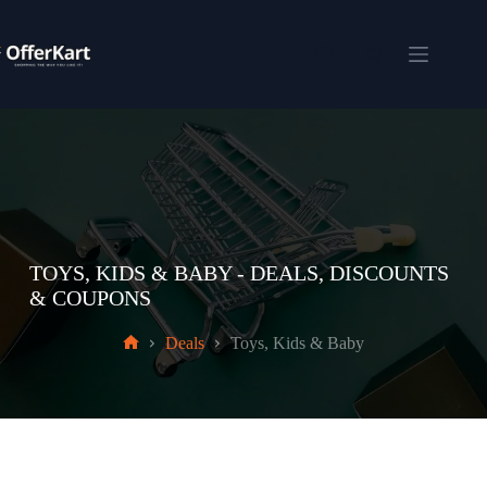
Skip
to
content
Shopping
cart
TOYS, KIDS & BABY - DEALS, DISCOUNTS
& COUPONS
Deals
Toys, Kids & Baby
Home