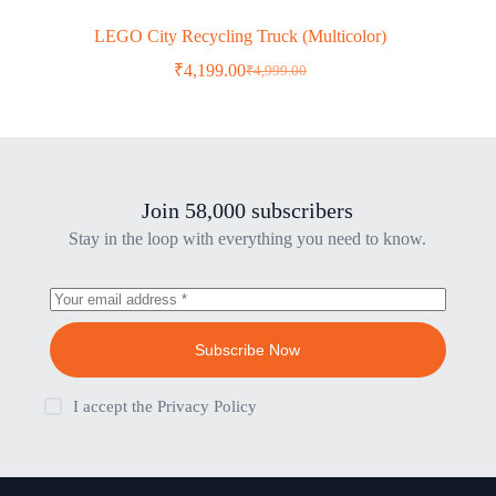
LEGO City Recycling Truck (Multicolor)
₹
4,199.00
₹
4,999.00
Original
Current
price
price
was:
is:
₹4,999.00.
₹4,199.00.
Join 58,000 subscribers
Stay in the loop with everything you need to know.
Subscribe Now
I accept the
Privacy Policy