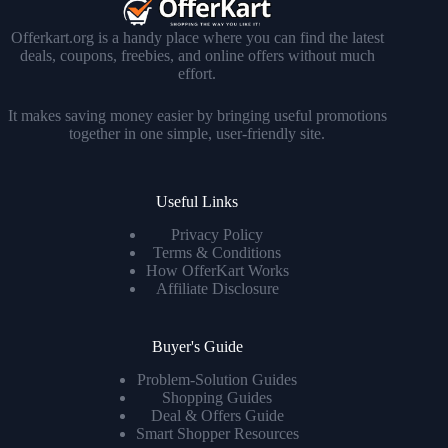
Offerkart.org is a handy place where you can find the latest
deals, coupons, freebies, and online offers without much
effort.
It makes saving money easier by bringing useful promotions
together in one simple, user-friendly site.
Useful Links
Privacy Policy
Terms & Conditions
How OfferKart Works
Affiliate Disclosure
Buyer's Guide
Problem-Solution Guides
Shopping Guides
Deal & Offers Guide
Smart Shopper Resources