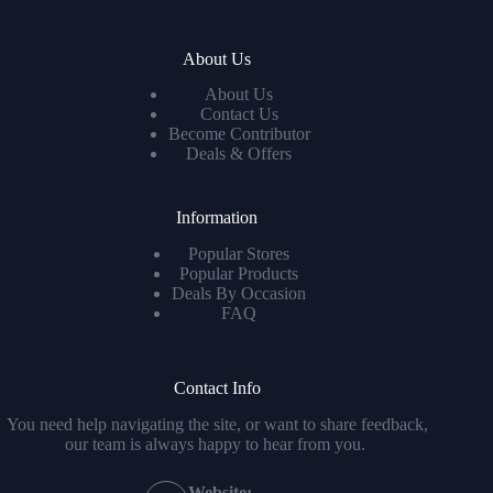
About Us
About Us
Contact Us
Become Contributor
Deals & Offers
Information
Popular Stores
Popular Products
Deals By Occasion
FAQ
Contact Info
You need help navigating the site, or want to share feedback,
our team is always happy to hear from you.
Website: