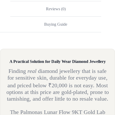
Reviews (0)
Buying Guide
A Practical Solution for Daily Wear Diamond Jewellery
Finding
real
diamond jewellery that is safe
for sensitive skin, durable for everyday use,
and priced below ₹20,000 is not easy. Most
options at this price are gold-plated, prone to
tarnishing, and offer little to no resale value.
The Palmonas Lunar Flow 9KT Gold Lab