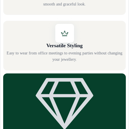
smooth and graceful look.
Versatile Styling
Easy to wear from office meetings to evening parties without changing
your jewellery.