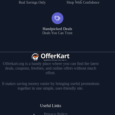
Real Savings Only
Shop With Confidence
Handpicked Deals
Deals You Can Trust
Offerkart.org is a handy place where you can find the latest
deals, coupons, freebies, and online offers without much
effort.
It makes saving money easier by bringing useful promotions
together in one simple, user-friendly site.
Useful Links
Privacy Policy