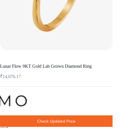
Lunar Flow 9KT Gold Lab Grown Diamond Ring
₹
14,076.17
Check Updated Price