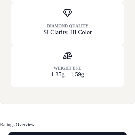
DIAMOND QUALITY
SI Clarity, HI Color
WEIGHT EST.
1.35g – 1.59g
Ratings Overview