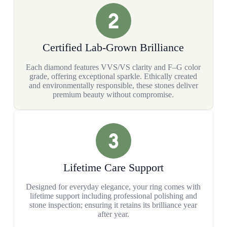
Certified Lab-Grown Brilliance
Each diamond features VVS/VS clarity and F–G color
grade, offering exceptional sparkle. Ethically created
and environmentally responsible, these stones deliver
premium beauty without compromise.
Lifetime Care Support
Designed for everyday elegance, your ring comes with
lifetime support including professional polishing and
stone inspection; ensuring it retains its brilliance year
after year.