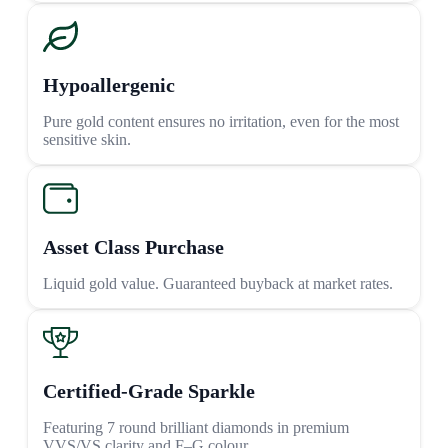
Hypoallergenic
Pure gold content ensures no irritation, even for the most
sensitive skin.
Asset Class Purchase
Liquid gold value. Guaranteed buyback at market rates.
Certified-Grade Sparkle
Featuring 7 round brilliant diamonds in premium
VVS/VS clarity and F–G colour.