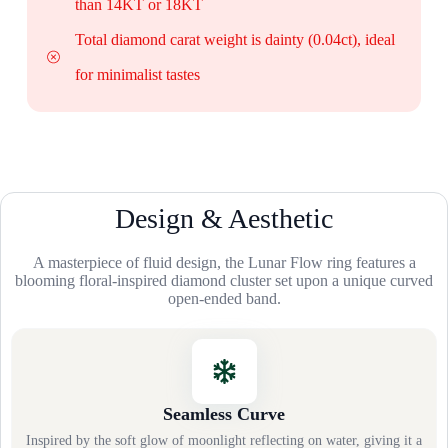
than 14KT or 18KT
Total diamond carat weight is dainty (0.04ct), ideal
for minimalist tastes
Design & Aesthetic
A masterpiece of fluid design, the Lunar Flow ring features a
blooming floral-inspired diamond cluster set upon a unique curved
open-ended band.
Seamless Curve
Inspired by the soft glow of moonlight reflecting on water, giving it a