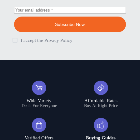
Subscribe Now
I accept the
Privacy Policy
Wide Variety
Affordable Rates
Deals For Everyone
Buy At Right Price
Verified Offers
Buying Guides