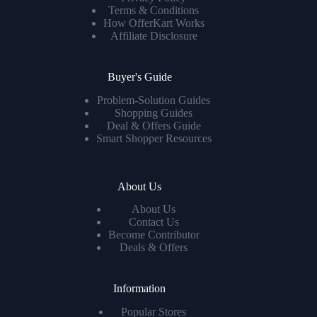
Terms & Conditions
How OfferKart Works
Affiliate Disclosure
Buyer's Guide
Problem-Solution Guides
Shopping Guides
Deal & Offers Guide
Smart Shopper Resources
About Us
About Us
Contact Us
Become Contributor
Deals & Offers
Information
Popular Stores