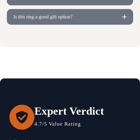
Is this ring a good gift option?
Expert Verdict
4.7/5 Value Rating