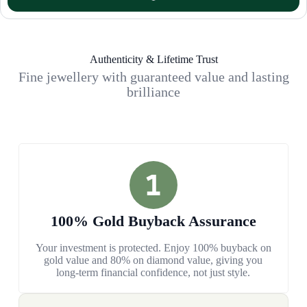
Authenticity & Lifetime Trust
Fine jewellery with guaranteed value and lasting
brilliance
100% Gold Buyback Assurance
Your investment is protected. Enjoy 100% buyback on
gold value and 80% on diamond value, giving you
long-term financial confidence, not just style.