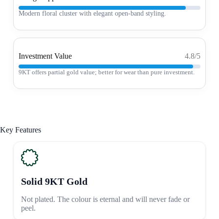
Modern floral cluster with elegant open-band styling.
Investment Value
4.8/5
9KT offers partial gold value; better for wear than pure investment.
Key Features
Solid 9KT Gold
Not plated. The colour is eternal and will never fade or
peel.