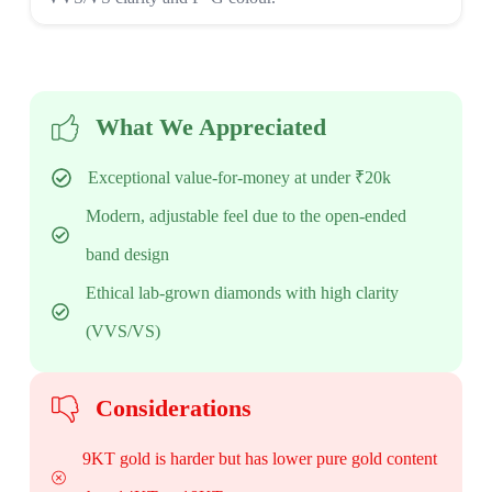
What We Appreciated
Exceptional value-for-money at under ₹20k
Modern, adjustable feel due to the open-ended
band design
Ethical lab-grown diamonds with high clarity
(VVS/VS)
Considerations
9KT gold is harder but has lower pure gold content