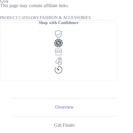
This page may contain affiliate links.
PRODUCT CATEGORY:
FASHION & ACCESSORIES
Shop with Confidence
Overview
Gift Finder