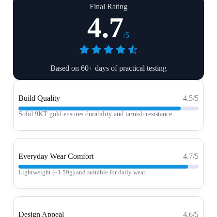
Final Rating
4.7
/5
Based on 60+ days of practical testing
Build Quality
4.5/5
Solid 9KT gold ensures durability and tarnish resistance.
Everyday Wear Comfort
4.7/5
Lightweight (~1.59g) and suitable for daily wear.
Design Appeal
4.6/5