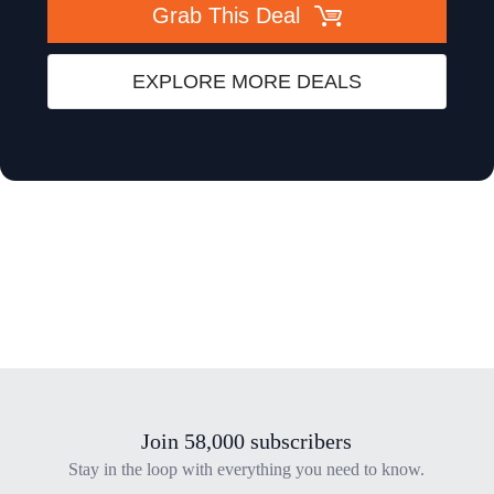
Grab This Deal
EXPLORE MORE DEALS
Join 58,000 subscribers
Stay in the loop with everything you need to know.