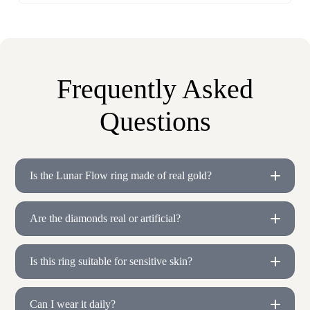
Frequently Asked
Questions
Is the Lunar Flow ring made of real gold?
Are the diamonds real or artificial?
Is this ring suitable for sensitive skin?
Can I wear it daily?