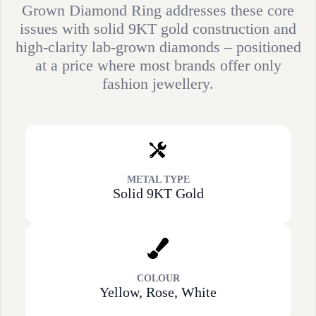
Grown Diamond Ring addresses these core
issues with solid 9KT gold construction and
high-clarity lab-grown diamonds – positioned
at a price where most brands offer only
fashion jewellery.
METAL TYPE
Solid 9KT Gold
COLOUR
Yellow, Rose, White