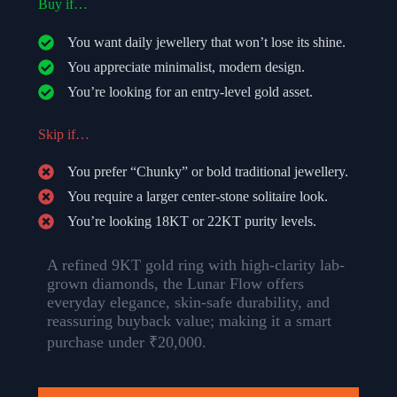
Buy if…
You want daily jewellery that won’t lose its shine.
You appreciate minimalist, modern design.
You’re looking for an entry-level gold asset.
Skip if…
You prefer “Chunky” or bold traditional jewellery.
You require a larger center-stone solitaire look.
You’re looking 18KT or 22KT purity levels.
A refined 9KT gold ring with high-clarity lab-
grown diamonds, the Lunar Flow offers
everyday elegance, skin-safe durability, and
reassuring buyback value; making it a smart
purchase under ₹20,000.