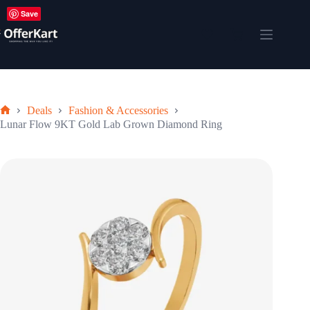
Skip
Save
to
content
Shopping
cart
Deals
Fashion & Accessories
Home
Lunar Flow 9KT Gold Lab Grown Diamond Ring