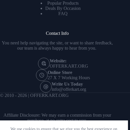
Popular Products
Deals By Occasion
FAQ
Contact Info
You need help navigating the site, or want to share feedback,
our team is always happy to hear from you.
Website:
OFFERKART.ORG
Online Store
27 X 7 Working Hours
Write Us Today
info@offerkart.org
© 2010 - 2026 | OFFERKART.ORG
Affiliate Disclosure: We may earn a commission from your
purchase, at no extra cost to you.
We use cookies to ensure that we give you the best experience on