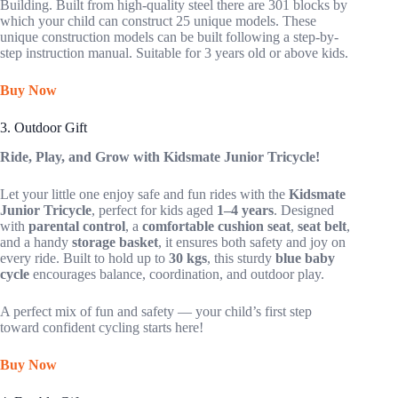
Building. Built from high-quality steel there are 301 blocks by
which your child can construct 25 unique models. These
unique construction models can be built following a step-by-
step instruction manual. Suitable for 3 years old or above kids.
Buy Now
3. Outdoor Gift
Ride, Play, and Grow with Kidsmate Junior Tricycle!
Let your little one enjoy safe and fun rides with the
Kidsmate
Junior Tricycle
, perfect for kids aged
1–4 years
. Designed
with
parental control
, a
comfortable cushion seat
,
seat belt
,
and a handy
storage basket
, it ensures both safety and joy on
every ride. Built to hold up to
30 kgs
, this sturdy
blue baby
cycle
encourages balance, coordination, and outdoor play.
A perfect mix of fun and safety — your child’s first step
toward confident cycling starts here!
Buy Now