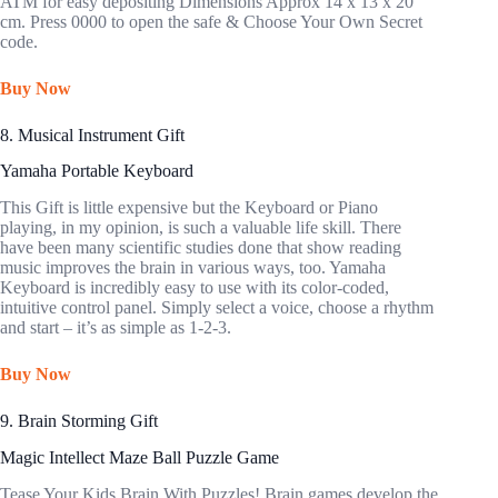
ATM for easy depositing Dimensions Approx 14 x 13 x 20
cm. Press 0000 to open the safe & Choose Your Own Secret
code.
Buy Now
8. Musical Instrument Gift
Yamaha Portable Keyboard
This Gift is little expensive but the Keyboard or Piano
playing, in my opinion, is such a valuable life skill. There
have been many scientific studies done that show reading
music improves the brain in various ways, too. Yamaha
Keyboard is incredibly easy to use with its color-coded,
intuitive control panel. Simply select a voice, choose a rhythm
and start – it’s as simple as 1-2-3.
Buy Now
9. Brain Storming Gift
Magic Intellect Maze Ball Puzzle Game
Tease Your Kids Brain With Puzzles! Brain games develop the