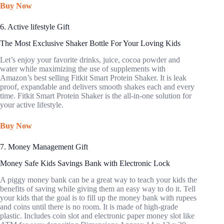
Buy Now
6. Active lifestyle Gift
The Most Exclusive Shaker Bottle For Your Loving Kids
Let’s enjoy your favorite drinks, juice, cocoa powder and
water while maximizing the use of supplements with
Amazon’s best selling Fitkit Smart Protein Shaker. It is leak
proof, expandable and delivers smooth shakes each and every
time. Fitkit Smart Protein Shaker is the all-in-one solution for
your active lifestyle.
Buy Now
7. Money Management Gift
Money Safe Kids Savings Bank with Electronic Lock
A piggy money bank can be a great way to teach your kids the
benefits of saving while giving them an easy way to do it. Tell
your kids that the goal is to fill up the money bank with rupees
and coins until there is no room. It is made of high-grade
plastic. Includes coin slot and electronic paper money slot like