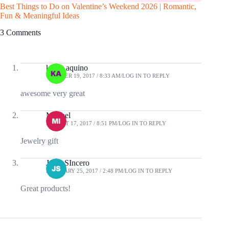
Best Things to Do on Valentine’s Weekend 2026 | Romantic,
10 Gadge
Fun & Meaningful Ideas
3 Comments
klaire aquino
OCTOBER 19, 2017 / 8:33 AM
LOG IN TO REPLY
awesome very great
Mitchel
AUGUST 17, 2017 / 8:51 PM
LOG IN TO REPLY
Jewelry gift
Jessa SIncero
FEBRUARY 25, 2017 / 2:48 PM
LOG IN TO REPLY
Great products!