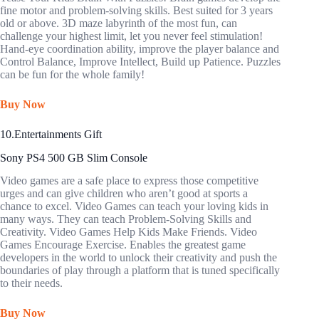
fine motor and problem-solving skills. Best suited for 3 years
old or above. 3D maze labyrinth of the most fun, can
challenge your highest limit, let you never feel stimulation!
Hand-eye coordination ability, improve the player balance and
Control Balance, Improve Intellect, Build up Patience. Puzzles
can be fun for the whole family!
Buy Now
10.Entertainments Gift
Sony PS4 500 GB Slim Console
Video games are a safe place to express those competitive
urges and can give children who aren’t good at sports a
chance to excel. Video Games can teach your loving kids in
many ways. They can teach Problem-Solving Skills and
Creativity. Video Games Help Kids Make Friends. Video
Games Encourage Exercise. Enables the greatest game
developers in the world to unlock their creativity and push the
boundaries of play through a platform that is tuned specifically
to their needs.
Buy Now