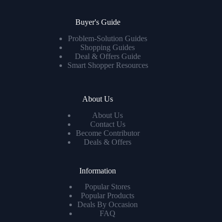
Buyer's Guide
Problem-Solution Guides
Shopping Guides
Deal & Offers Guide
Smart Shopper Resources
About Us
About Us
Contact Us
Become Contributor
Deals & Offers
Information
Popular Stores
Popular Products
Deals By Occasion
FAQ