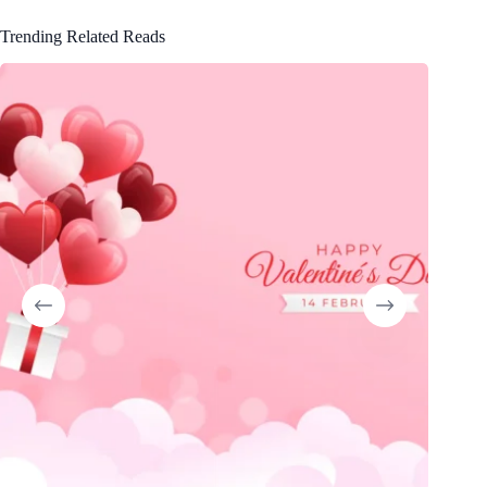
Trending Related Reads