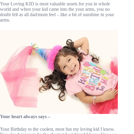
Your Loving KID is most valuable assets for you in whole
world and when your kid came into the your arms, you no
doubt felt as all dad/mom feel – like a bit of sunshine in your
arms.
Your heart always says –
Your Birthday to the coolest, most fun my loving kid I know.