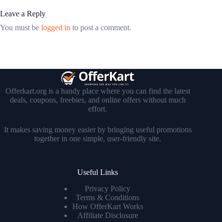
Leave a Reply
You must be
logged in
to post a comment.
Offerkart.org is a handy place where you can find the latest
deals, coupons, freebies, and online offers without much
effort.
It makes saving money easier by bringing useful promotions
together in one simple, user-friendly site.
Useful Links
Privacy Policy
Terms & Conditions
How OfferKart Works
Affiliate Disclosure