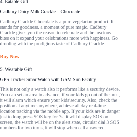
4. Eatable Gift
Cadbury Dairy Milk Crackle – Chocolate
Cadbury Crackle Chocolate is a pure vegetarian product. It
stands for goodness, a moment of pure magic. Cadbury
Crackle gives you the reason to celebrate and the luscious
bites on it expand your celebrations more with happiness. Go
drooling with the prodigious taste of Cadbury Crackle.
Buy Now
5. Wearable Gift
GPS Tracker SmartWatch with GSM Sim Facility
This is not only a watch also it performs like a security device.
You can set an area in advance, if your kids go out of the area,
it will alarm which ensure your kids’security. Also, check the
position at anytime anywhere, achieve all day real-time
location tracking via the mobile app. If your kids are in danger
just to long press SOS key for 3s, it will display SOS on
screen, the watch will be on the alert state, circular dial 3 SOS
numbers for two turns, it will stop when call answered.