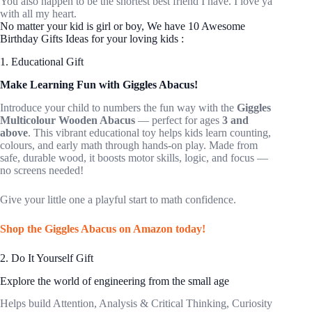
You also happen to be the shortest best friend I have. I love ya
with all my heart.
No matter your kid is girl or boy, We have 10 Awesome
Birthday Gifts Ideas for your loving kids :
1. Educational Gift
Make Learning Fun with Giggles Abacus!
Introduce your child to numbers the fun way with the
Giggles
Multicolour Wooden Abacus
— perfect for ages
3 and
above
. This vibrant educational toy helps kids learn counting,
colours, and early math through hands-on play. Made from
safe, durable wood, it boosts motor skills, logic, and focus —
no screens needed!
Give your little one a playful start to math confidence.
Shop the Giggles Abacus on Amazon today!
2. Do It Yourself Gift
Explore the world of engineering from the small age
Helps build Attention, Analysis & Critical Thinking, Curiosity