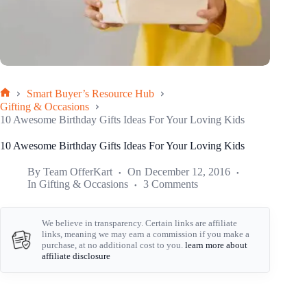
Smart Buyer’s Resource Hub
Home
Gifting & Occasions
10 Awesome Birthday Gifts Ideas For Your Loving Kids
10 Awesome Birthday Gifts Ideas For Your Loving Kids
By
Team OfferKart
On
December 12, 2016
In
Gifting & Occasions
3 Comments
We believe in transparency. Certain links are affiliate
links, meaning we may earn a commission if you make a
purchase, at no additional cost to you.
learn more about
affiliate disclosure