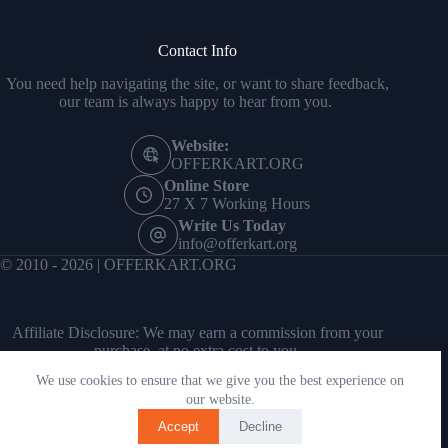
Contact Info
You need help navigating the site, or want to share feedback,
our team is always happy to hear from you.
Website:
OFFERKART.ORG
Online Store
27 X 7 Working Hours
Write Us Today
info@offerkart.org
© 2010 - 2026 | OFFERKART.ORG
Affiliate Disclosure: We may earn a commission from your
purchase, at no extra cost to you.
We use cookies to ensure that we give you the best experience on
our website.
Accept
Decline