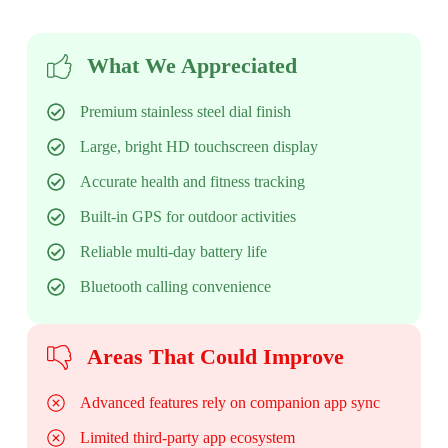
What We Appreciated
Premium stainless steel dial finish
Large, bright HD touchscreen display
Accurate health and fitness tracking
Built-in GPS for outdoor activities
Reliable multi-day battery life
Bluetooth calling convenience
Areas That Could Improve
Advanced features rely on companion app sync
Limited third-party app ecosystem