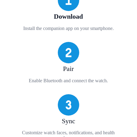
Download
Install the companion app on your smartphone.
Pair
Enable Bluetooth and connect the watch.
Sync
Customize watch faces, notifications, and health