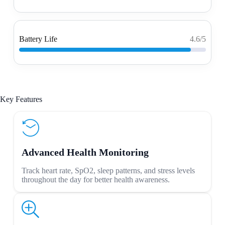
Battery Life
4.6/5
Key Features
Advanced Health Monitoring
Track heart rate, SpO2, sleep patterns, and stress levels
throughout the day for better health awareness.