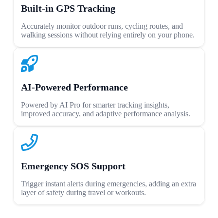
Built-in GPS Tracking
Accurately monitor outdoor runs, cycling routes, and
walking sessions without relying entirely on your phone.
AI-Powered Performance
Powered by AI Pro for smarter tracking insights,
improved accuracy, and adaptive performance analysis.
Emergency SOS Support
Trigger instant alerts during emergencies, adding an extra
layer of safety during travel or workouts.