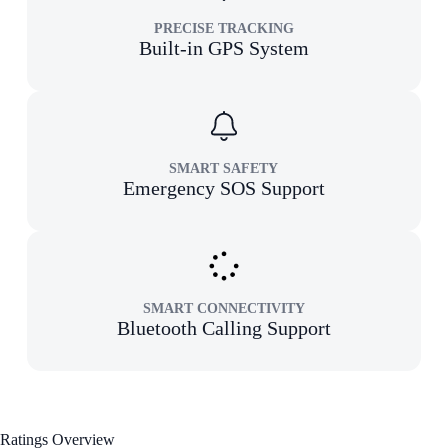
PRECISE TRACKING
Built-in GPS System
SMART SAFETY
Emergency SOS Support
SMART CONNECTIVITY
Bluetooth Calling Support
Ratings Overview