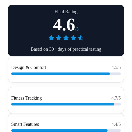
Final Rating
4.6
/5
Based on 30+ days of practical testing
Design & Comfort
4.5/5
Fitness Tracking
4.7/5
Smart Features
4.4/5