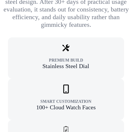
steel design. After 30+ days of practical usage
evaluation, it stands out for consistency, battery
efficiency, and daily usability rather than
gimmicky features.
PREMIUM BUILD
Stainless Steel Dial
SMART CUSTOMIZATION
100+ Cloud Watch Faces