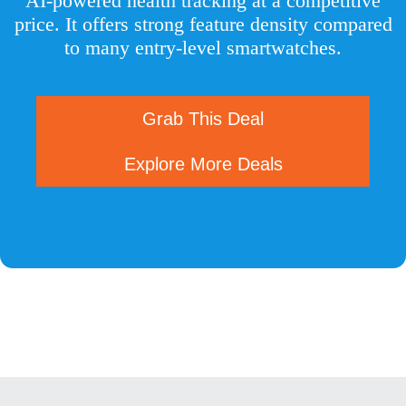
AI-powered health tracking at a competitive
price. It offers strong feature density compared
to many entry-level smartwatches.
Grab This Deal
Explore More Deals