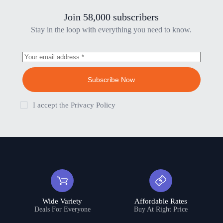
Join 58,000 subscribers
Stay in the loop with everything you need to know.
Subscribe Now
I accept the
Privacy Policy
Wide Variety
Affordable Rates
Deals For Everyone
Buy At Right Price