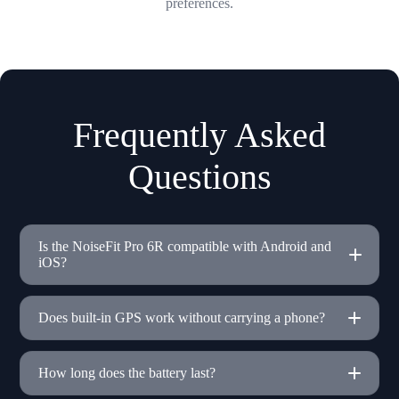
preferences.
Frequently Asked
Questions
Is the NoiseFit Pro 6R compatible with Android and
iOS?
Does built-in GPS work without carrying a phone?
How long does the battery last?