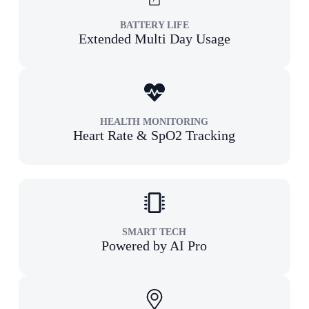
BATTERY LIFE
Extended Multi Day Usage
HEALTH MONITORING
Heart Rate & SpO2 Tracking
SMART TECH
Powered by AI Pro