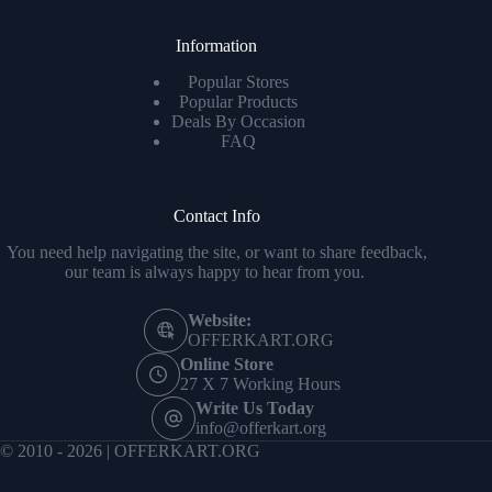
Information
Popular Stores
Popular Products
Deals By Occasion
FAQ
Contact Info
You need help navigating the site, or want to share feedback,
our team is always happy to hear from you.
Website:
OFFERKART.ORG
Online Store
27 X 7 Working Hours
Write Us Today
info@offerkart.org
© 2010 - 2026 | OFFERKART.ORG