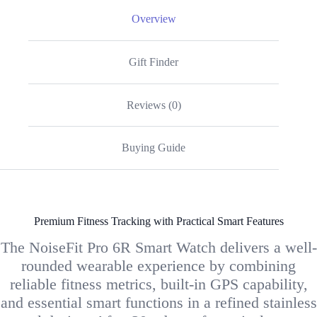
Overview
Gift Finder
Reviews (0)
Buying Guide
Premium Fitness Tracking with Practical Smart Features
The NoiseFit Pro 6R Smart Watch delivers a well-
rounded wearable experience by combining
reliable fitness metrics, built-in GPS capability,
and essential smart functions in a refined stainless