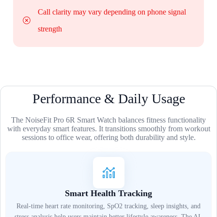
Call clarity may vary depending on phone signal
strength
Performance & Daily Usage
The NoiseFit Pro 6R Smart Watch balances fitness functionality
with everyday smart features. It transitions smoothly from workout
sessions to office wear, offering both durability and style.
Smart Health Tracking
Real-time heart rate monitoring, SpO2 tracking, sleep insights, and
stress analysis help users maintain better lifestyle awareness. The AI-