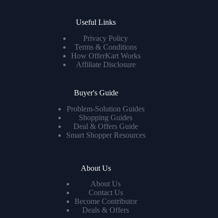
Useful Links
Privacy Policy
Terms & Conditions
How OfferKart Works
Affiliate Disclosure
Buyer's Guide
Problem-Solution Guides
Shopping Guides
Deal & Offers Guide
Smart Shopper Resources
About Us
About Us
Contact Us
Become Contributor
Deals & Offers