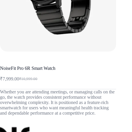
NoiseFit Pro 6R Smart Watch
₹
7,999.00
₹
10,999.00
Original
Current
price
price
was:
is:
Whether you are attending meetings, or managing calls on the
go, the watch provides consistent performance without
₹10,999.00.
₹7,999.00.
overwhelming complexity. It is positioned as a feature-rich
smartwatch for users who want meaningful health tracking
and dependable performance at a competitive price.