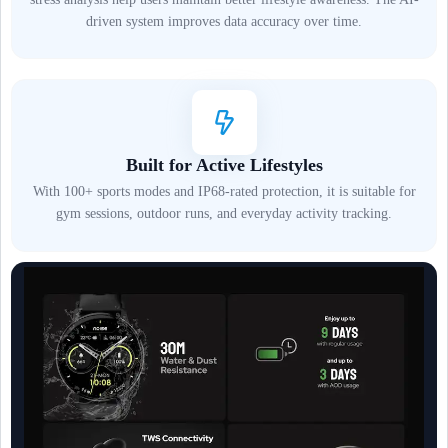
driven system improves data accuracy over time.
Built for Active Lifestyles
With 100+ sports modes and IP68-rated protection, it is suitable for
gym sessions, outdoor runs, and everyday activity tracking.