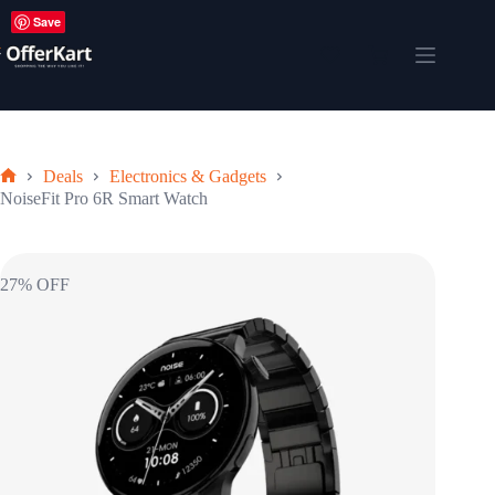
Skip
Save
to
content
Shopping
cart
Deals
Electronics & Gadgets
Home
NoiseFit Pro 6R Smart Watch
27% OFF