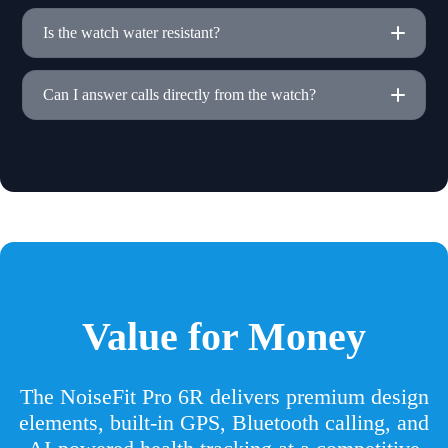
Is the watch water resistant?
Can I answer calls directly from the watch?
Value for Money
The NoiseFit Pro 6R delivers premium design
elements, built-in GPS, Bluetooth calling, and