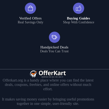
Verified Offers
Buying Guides
Real Savings Only
Shop With Confidence
Handpicked Deals
Deals You Can Trust
Offerkart.org is a handy place where you can find the latest
deals, coupons, freebies, and online offers without much
effort.
It makes saving money easier by bringing useful promotions
together in one simple, user-friendly site.