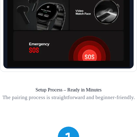
Setup Process – Ready in Minutes
The pairing process is straightforward and beginner-friendly.