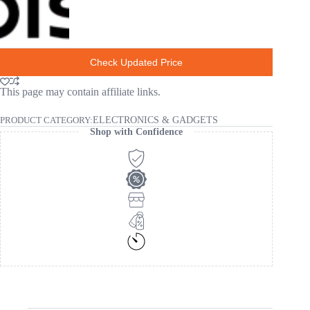
Check Updated Price
This page may contain affiliate links.
PRODUCT CATEGORY:
ELECTRONICS & GADGETS
Shop with Confidence