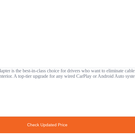
 is the best-in-class choice for drivers who want to eliminate cable cl
ny interior. A top-tier upgrade for any wired CarPlay or Android Auto syst
Check Updated Price