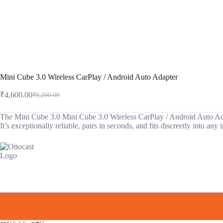
Mini Cube 3.0 Wireless CarPlay / Android Auto Adapter
₹
4,600.00
₹
8,200.00
Original
Current
price
price
was:
is:
The Mini Cube 3.0 Mini Cube 3.0 Wireless CarPlay / Android Auto Adapter
It’s exceptionally reliable, pairs in seconds, and fits discreetly into a
₹8,200.00.
₹4,600.00.