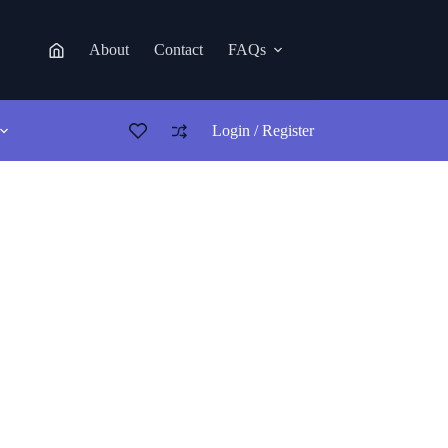
About
Contact
FAQs
Login / Register