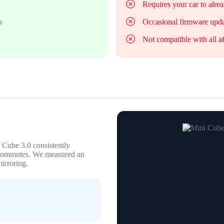
Requires your car to alre
s
Occasional firmware upda
Not compatible with all a
i Cube 3.0 consistently
 commutes. We measured an
irroring.