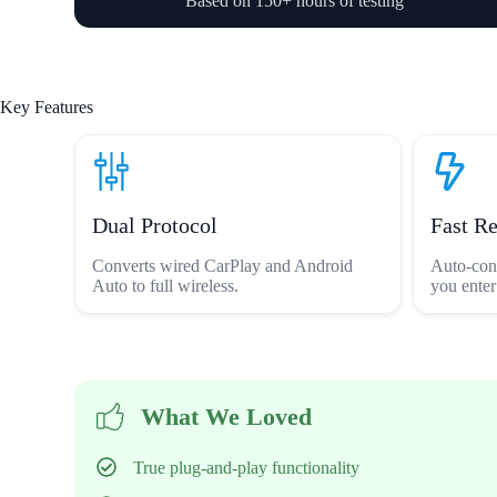
Based on 150+ hours of testing
Key Features
Dual Protocol
Fast R
Converts wired CarPlay and Android
Auto-con
Auto to full wireless.
you enter
What We Loved
True plug-and-play functionality