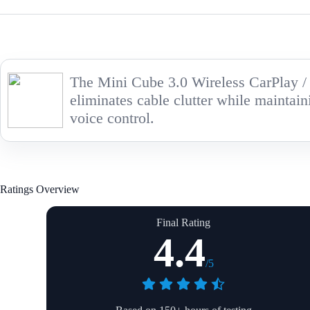
The Mini Cube 3.0 Wireless CarPlay / A
eliminates cable clutter while maintain
voice control.
Ratings Overview
Final Rating
4.4
/5