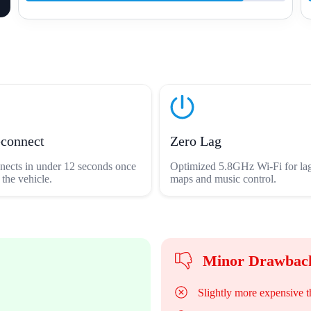
econnect
Zero Lag
nects in under 12 seconds once
Optimized 5.8GHz Wi-Fi for lag
 the vehicle.
maps and music control.
Minor Drawbac
Slightly more expensive t