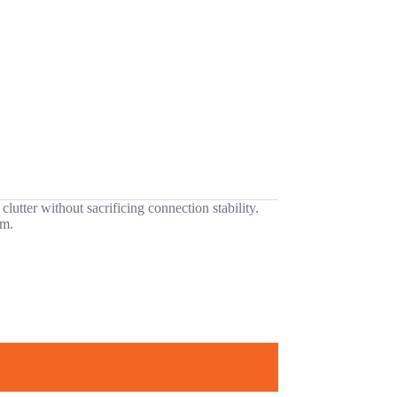
utter without sacrificing connection stability.
em.