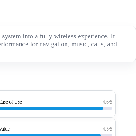
ystem into a fully wireless experience. It
erformance for navigation, music, calls, and
Ease of Use
4.6/5
Value
4.5/5