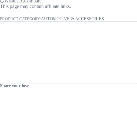
Wishlist
Compare
This page may contain affiliate links.
PRODUCT CATEGORY:
AUTOMOTIVE & ACCESSORIES
Share your love