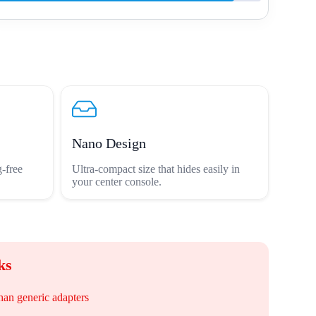
Nano Design
-free
Ultra-compact size that hides easily in
your center console.
ks
han generic adapters