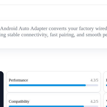
ndroid Auto Adapter converts your factory wired s
ing stable connectivity, fast pairing, and smooth p
Performance
4.3/5
Compatibility
4.2/5