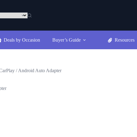
Deals by Occasion
Buyer’s Guide
Resources
CarPlay / Android Auto Adapter