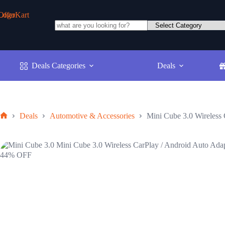
Skip
to
content
No
results
Deals Categories
Deals
Deals
Automotive & Accessories
Mini Cube 3.0 Wireless 
Home
44% OFF