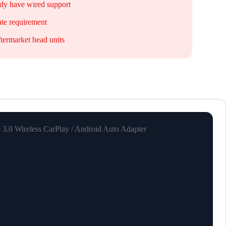
ady have wired support
te requirement
ftermarket head units