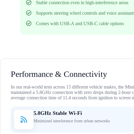
Stable connection even in high-interference areas
Supports steering wheel controls and voice assistant
Comes with USB-A and USB-C cable options
Performance & Connectivity
In our real-world tests across 15 different vehicle makes, the Min
maintained a 5.8GHz connection with zero drops during 2-hour
average connection time of 11.4 seconds from ignition to screen m
5.8GHz Stable Wi-Fi
Minimized interference from urban networks