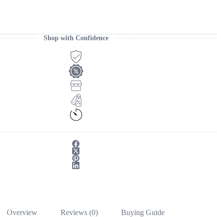
Shop with Confidence
Overview
Reviews (0)
Buying Guide