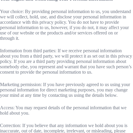
Your choice: By providing personal information to us, you understand
we will collect, hold, use, and disclose your personal information in
accordance with this privacy policy. You do not have to provide
personal information to us, however, if you do not, it may affect your
use of our website or the products and/or services offered on or
through it.
Information from third parties: If we receive personal information
about you from a third party, we will protect it as set out in this privacy
policy. If you are a third party providing personal information about
somebody else, you represent and warrant that you have such person’s
consent to provide the personal information to us.
Marketing permission: If you have previously agreed to us using your
personal information for direct marketing purposes, you may change
your mind at any time by contacting us using the details below.
Access: You may request details of the personal information that we
hold about you.
Correction: If you believe that any information we hold about you is
inaccurate, out of date, incomplete, irrelevant, or misleading, please