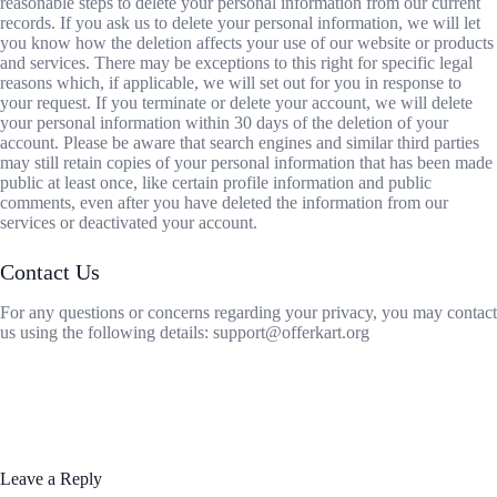
reasonable steps to delete your personal information from our current
records. If you ask us to delete your personal information, we will let
you know how the deletion affects your use of our website or products
and services. There may be exceptions to this right for specific legal
reasons which, if applicable, we will set out for you in response to
your request. If you terminate or delete your account, we will delete
your personal information within 30 days of the deletion of your
account. Please be aware that search engines and similar third parties
may still retain copies of your personal information that has been made
public at least once, like certain profile information and public
comments, even after you have deleted the information from our
services or deactivated your account.
Contact Us
For any questions or concerns regarding your privacy, you may contact
us using the following details: support@offerkart.org
Leave a Reply