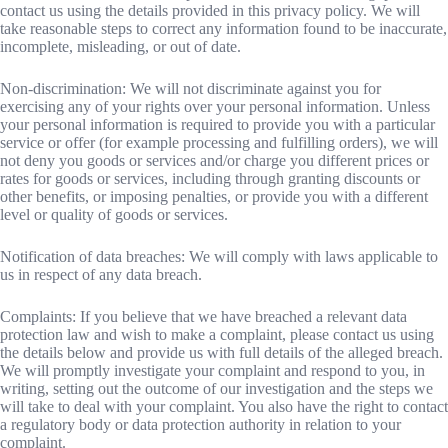
contact us using the details provided in this privacy policy. We will
take reasonable steps to correct any information found to be inaccurate,
incomplete, misleading, or out of date.
Non-discrimination: We will not discriminate against you for
exercising any of your rights over your personal information. Unless
your personal information is required to provide you with a particular
service or offer (for example processing and fulfilling orders), we will
not deny you goods or services and/or charge you different prices or
rates for goods or services, including through granting discounts or
other benefits, or imposing penalties, or provide you with a different
level or quality of goods or services.
Notification of data breaches: We will comply with laws applicable to
us in respect of any data breach.
Complaints: If you believe that we have breached a relevant data
protection law and wish to make a complaint, please contact us using
the details below and provide us with full details of the alleged breach.
We will promptly investigate your complaint and respond to you, in
writing, setting out the outcome of our investigation and the steps we
will take to deal with your complaint. You also have the right to contact
a regulatory body or data protection authority in relation to your
complaint.