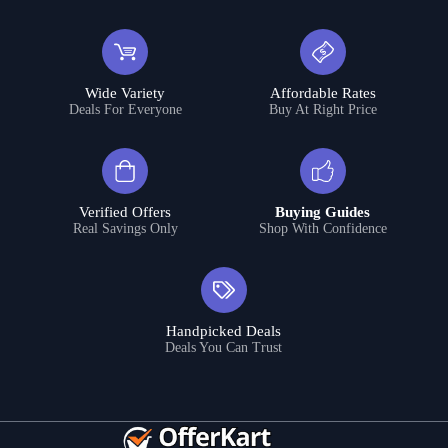
Wide Variety
Affordable Rates
Deals For Everyone
Buy At Right Price
Verified Offers
Buying Guides
Real Savings Only
Shop With Confidence
Handpicked Deals
Deals You Can Trust