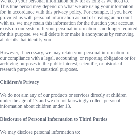
We keep your personal information only for as long as we need to.
This time period may depend on what we are using your information
for, in accordance with this privacy policy. For example, if you have
provided us with personal information as part of creating an account
with us, we may retain this information for the duration your account
exists on our system. If your personal information is no longer required
for this purpose, we will delete it or make it anonymous by removing
all details that identify you.
However, if necessary, we may retain your personal information for
our compliance with a legal, accounting, or reporting obligation or for
archiving purposes in the public interest, scientific, or historical
research purposes or statistical purposes.
Children’s Privacy
We do not aim any of our products or services directly at children
under the age of 13 and we do not knowingly collect personal
information about children under 13.
Disclosure of Personal Information to Third Parties
We may disclose personal information to: