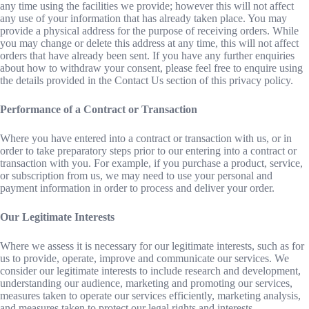
any time using the facilities we provide; however this will not affect
any use of your information that has already taken place. You may
provide a physical address for the purpose of receiving orders. While
you may change or delete this address at any time, this will not affect
orders that have already been sent. If you have any further enquiries
about how to withdraw your consent, please feel free to enquire using
the details provided in the Contact Us section of this privacy policy.
Performance of a Contract or Transaction
Where you have entered into a contract or transaction with us, or in
order to take preparatory steps prior to our entering into a contract or
transaction with you. For example, if you purchase a product, service,
or subscription from us, we may need to use your personal and
payment information in order to process and deliver your order.
Our Legitimate Interests
Where we assess it is necessary for our legitimate interests, such as for
us to provide, operate, improve and communicate our services. We
consider our legitimate interests to include research and development,
understanding our audience, marketing and promoting our services,
measures taken to operate our services efficiently, marketing analysis,
and measures taken to protect our legal rights and interests.