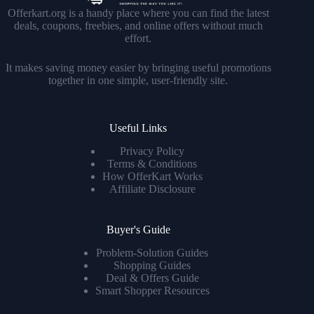
Offerkart.org is a handy place where you can find the latest
deals, coupons, freebies, and online offers without much
effort.
It makes saving money easier by bringing useful promotions
together in one simple, user-friendly site.
Useful Links
Privacy Policy
Terms & Conditions
How OfferKart Works
Affiliate Disclosure
Buyer's Guide
Problem-Solution Guides
Shopping Guides
Deal & Offers Guide
Smart Shopper Resources