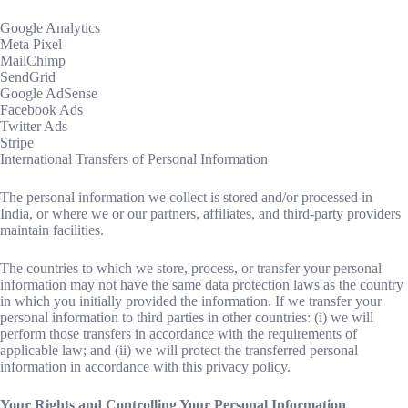
Google Analytics
Meta Pixel
MailChimp
SendGrid
Google AdSense
Facebook Ads
Twitter Ads
Stripe
International Transfers of Personal Information
The personal information we collect is stored and/or processed in
India, or where we or our partners, affiliates, and third-party providers
maintain facilities.
The countries to which we store, process, or transfer your personal
information may not have the same data protection laws as the country
in which you initially provided the information. If we transfer your
personal information to third parties in other countries: (i) we will
perform those transfers in accordance with the requirements of
applicable law; and (ii) we will protect the transferred personal
information in accordance with this privacy policy.
Your Rights and Controlling Your Personal Information