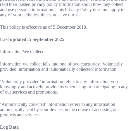
read their posted privacy policy information about how they collect
and use personal information. This Privacy Policy does not apply to
any of your activities after you leave our site.
This policy is effective as of 5 December 2018.
Last updated: 5 September 2025
Information We Collect
Information we collect falls into one of two categories: ‘voluntarily
provided’ information and ‘automatically collected’ information.
‘Voluntarily provided’ information refers to any information you
knowingly and actively provide us when using or participating in any
of our services and promotions.
‘Automatically collected’ information refers to any information
automatically sent by your devices in the course of accessing our
products and services.
Log Data