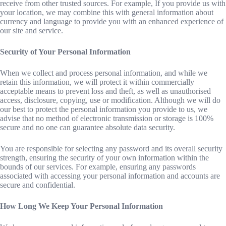
receive from other trusted sources. For example, If you provide us with
your location, we may combine this with general information about
currency and language to provide you with an enhanced experience of
our site and service.
Security of Your Personal Information
When we collect and process personal information, and while we
retain this information, we will protect it within commercially
acceptable means to prevent loss and theft, as well as unauthorised
access, disclosure, copying, use or modification. Although we will do
our best to protect the personal information you provide to us, we
advise that no method of electronic transmission or storage is 100%
secure and no one can guarantee absolute data security.
You are responsible for selecting any password and its overall security
strength, ensuring the security of your own information within the
bounds of our services. For example, ensuring any passwords
associated with accessing your personal information and accounts are
secure and confidential.
How Long We Keep Your Personal Information