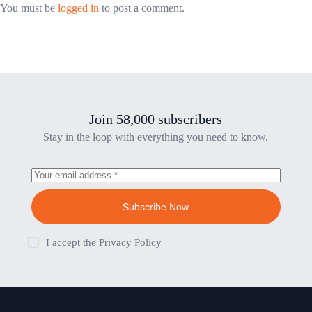
You must be
logged in
to post a comment.
Join 58,000 subscribers
Stay in the loop with everything you need to know.
Subscribe Now
I accept the
Privacy Policy