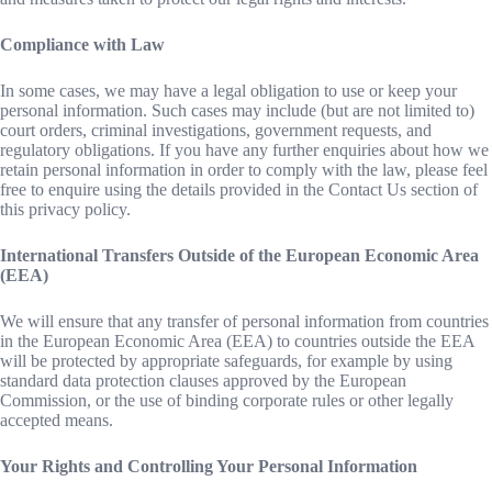
Compliance with Law
In some cases, we may have a legal obligation to use or keep your
personal information. Such cases may include (but are not limited to)
court orders, criminal investigations, government requests, and
regulatory obligations. If you have any further enquiries about how we
retain personal information in order to comply with the law, please feel
free to enquire using the details provided in the Contact Us section of
this privacy policy.
International Transfers Outside of the European Economic Area
(EEA)
We will ensure that any transfer of personal information from countries
in the European Economic Area (EEA) to countries outside the EEA
will be protected by appropriate safeguards, for example by using
standard data protection clauses approved by the European
Commission, or the use of binding corporate rules or other legally
accepted means.
Your Rights and Controlling Your Personal Information