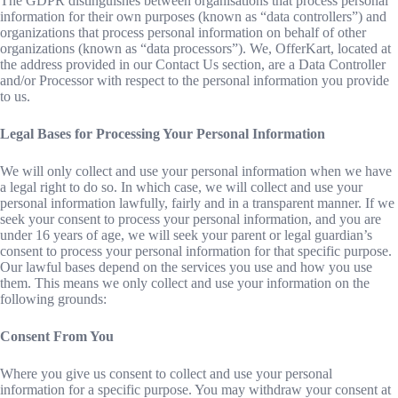
The GDPR distinguishes between organisations that process personal
information for their own purposes (known as “data controllers”) and
organizations that process personal information on behalf of other
organizations (known as “data processors”). We, OfferKart, located at
the address provided in our Contact Us section, are a Data Controller
and/or Processor with respect to the personal information you provide
to us.
Legal Bases for Processing Your Personal Information
We will only collect and use your personal information when we have
a legal right to do so. In which case, we will collect and use your
personal information lawfully, fairly and in a transparent manner. If we
seek your consent to process your personal information, and you are
under 16 years of age, we will seek your parent or legal guardian’s
consent to process your personal information for that specific purpose.
Our lawful bases depend on the services you use and how you use
them. This means we only collect and use your information on the
following grounds:
Consent From You
Where you give us consent to collect and use your personal
information for a specific purpose. You may withdraw your consent at