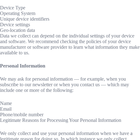
Device Type
Operating System
Unique device identifiers
Device settings
Geo-location data
Data we collect can depend on the individual settings of your device
and software. We recommend checking the policies of your device
manufacturer or software provider to learn what information they make
available to us.
Personal Information
We may ask for personal information — for example, when you
subscribe to our newsletter or when you contact us — which may
include one or more of the following:
Name
Email
Phone/mobile number
Legitimate Reasons for Processing Your Personal Information
We only collect and use your personal information when we have a
legitimate reason for doing so. In which instance we only collect