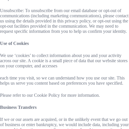
Unsubscribe: To unsubscribe from our email database or opt-out of
communications (including marketing communications), please contact
us using the details provided in this privacy policy, or opt-out using the
opt-out facilities provided in the communication. We may need to
request specific information from you to help us confirm your identity.
Use of Cookies
We use ‘cookies’ to collect information about you and your activity
across our site. A cookie is a small piece of data that our website stores
on your computer, and accesses
each time you visit, so we can understand how you use our site. This
helps us serve you content based on preferences you have specified.
Please refer to our Cookie Policy for more information.
Business Transfers
If we or our assets are acquired, or in the unlikely event that we go out
of business or enter bankruptcy, we would include data, including your