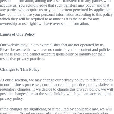
personal information, among the assets transferred to any parties who
acquire us. You acknowledge that such transfers may occur, and that
any parties who acquire us may, to the extent permitted by applicable
law, continue to use your personal information according to this policy,
which they will be required to assume as it is the basis for any
ownership or use rights we have over such information.
Limits of Our Policy
Our website may link to external sites that are not operated by us.
Please be aware that we have no control over the content and policies
of those sites, and cannot accept responsibility or liability for their
respective privacy practices.
Changes to This Policy
At our discretion, we may change our privacy policy to reflect updates
to our business processes, current acceptable practices, or legislative or
regulatory changes. If we decide to change this privacy policy, we will
post the changes here at the same link by which you are accessing this
privacy policy.
If the changes are significant, or if required by applicable law, we will
contact you (based on your selected preferences for communications