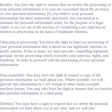
Restrict: You have the right to request that we restrict the processing of
your personal information if (i) you are concerned about the accuracy
of your personal information; (ii) you believe your personal
information has been unlawfully processed; (iii) you need us to
maintain the personal information solely for the purpose of a legal
claim; or (iv) we are in the process of considering your objection in
relation to processing on the basis of legitimate interests.
Objecting to processing: You have the right to object to processing of
your personal information that is based on our legitimate interests or
public interest. If this is done, we must provide compelling legitimate
grounds for the processing which overrides your interests, rights, and
freedoms, in order to proceed with the processing of your personal
information.
Data portability: You may have the right to request a copy of the
personal information we hold about you. Where possible, we will
provide this information in CSV format or other easily readable
machine format. You may also have the right to request that we transfer
this personal information to a third party.
Deletion: You may have a right to request that we delete the personal
information we hold about you at any time, and we will take