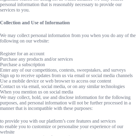
personal information that is reasonably necessary to provide our
services to you.
Collection and Use of Information
We may collect personal information from you when you do any of the
following on our website:
Register for an account
Purchase any products and/or services
Purchase a subscription
Enter any of our competitions, contests, sweepstakes, and surveys
Sign up to receive updates from us via email or social media channels
Use a mobile device or web browser to access our content
Contact us via email, social media, or on any similar technologies
When you mention us on social media
We may collect, hold, use and disclose information for the following
purposes, and personal information will not be further processed in a
manner that is incompatible with these purposes:
to provide you with our platform’s core features and services
to enable you to customize or personalise your experience of our
website