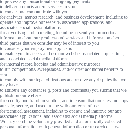
to process any transactional or ongoing payments
to deliver products and/or services to you
to contact and communicate with you
for analytics, market research, and business development, including to
operate and improve our website, associated applications, and
associated social media platforms
for advertising and marketing, including to send you promotional
information about our products and services and information about
third parties that we consider may be of interest to you
to consider your employment application
to enable you to access and use our website, associated applications,
and associated social media platforms
for internal record keeping and administrative purposes
to run competitions, sweepstakes, and/or offer additional benefits to
you
to comply with our legal obligations and resolve any disputes that we
may have
to attribute any content (e.g. posts and comments) you submit that we
publish on our website
for security and fraud prevention, and to ensure that our sites and apps
are safe, secure, and used in line with our terms of use
for technical assessment, including to operate and improve our app,
associated applications, and associated social media platforms
We may combine voluntarily provided and automatically collected
personal information with general information or research data we