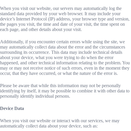
When you visit our website, our servers may automatically log the
standard data provided by your web browser. It may include your
device’s Internet Protocol (IP) address, your browser type and version,
the pages you visit, the time and date of your visit, the time spent on
each page, and other details about your visit.
Additionally, if you encounter certain errors while using the site, we
may automatically collect data about the error and the circumstances
surrounding its occurrence. This data may include technical details
about your device, what you were trying to do when the error
happened, and other technical information relating to the problem. You
may or may not receive notice of such errors, even in the moment they
occur, that they have occurred, or what the nature of the error is.
Please be aware that while this information may not be personally
identifying by itself, it may be possible to combine it with other data to
personally identify individual persons.
Device Data
When you visit our website or interact with our services, we may
automatically collect data about your device, such as: