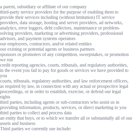
a parent, subsidiary or affiliate of our company
third-party service providers for the purpose of enabling them to
provide their services including (without limitation) IT service
providers, data storage, hosting and server providers, ad networks,
analytics, error loggers, debt collectors, maintenance or problem-
solving providers, marketing or advertising providers, professional
advisors, and payment systems operators
our employees, contractors, and/or related entities
our existing or potential agents or business partners
sponsors or promoters of any competition, sweepstakes, or promotion
we run
credit reporting agencies, courts, tribunals, and regulatory authorities,
in the event you fail to pay for goods or services we have provided to
you
courts, tribunals, regulatory authorities, and law enforcement officers,
as required by law, in connection with any actual or prospective legal
proceedings, or in order to establish, exercise, or defend our legal
rights
third parties, including agents or sub-contractors who assist us in
providing information, products, services, or direct marketing to you
third parties to collect and process data
an entity that buys, or to which we transfer all or substantially all of our
assets and business
Third parties we currently use include: