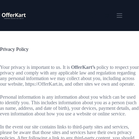
Skip
to
content
Shopping
cart
Privacy Policy
Your privacy is important to us. It is
OfferKart’s
policy to respect your
privacy and comply with any applicable law and regulation regarding
any personal information we may collect about you, including across
our website, https://OfferKart.in, and other sites we own and operate.
Personal information is any information about you which can be used
to identify you. This includes information about you as a person (such
as name, address, and date of birth), your devices, payment details, and
even information about how you use a website or online service.
In the event our site contains links to third-party sites and services,
please be aware that those sites and services have their own privacy
policies. After following a link to any third-party content, you should