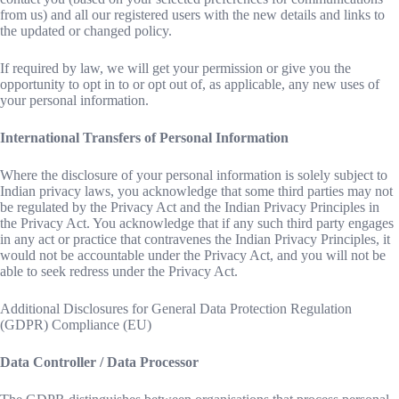
from us) and all our registered users with the new details and links to
the updated or changed policy.
If required by law, we will get your permission or give you the
opportunity to opt in to or opt out of, as applicable, any new uses of
your personal information.
International Transfers of Personal Information
Where the disclosure of your personal information is solely subject to
Indian privacy laws, you acknowledge that some third parties may not
be regulated by the Privacy Act and the Indian Privacy Principles in
the Privacy Act. You acknowledge that if any such third party engages
in any act or practice that contravenes the Indian Privacy Principles, it
would not be accountable under the Privacy Act, and you will not be
able to seek redress under the Privacy Act.
Additional Disclosures for General Data Protection Regulation
(GDPR) Compliance (EU)
Data Controller / Data Processor