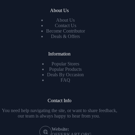
About Us
About Us
Contact Us
Become Contributor
Deals & Offers
Information
Popular Stores
Popular Products
Deals By Occasion
FAQ
Contact Info
You need help navigating the site, or want to share feedback,
our team is always happy to hear from you.
Website:
OFFERKART.ORG