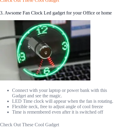
Check Out These Cool Gadget
3. Awsome Fan Clock Led gadget for your Office or home
Connect with your laptop or power bank with this
Gadget and see the magic.
LED Time clock will appear when the fan is rotating.
Flexible neck, free to adjust angle of cool freeze
Time is remembered even after it is switched off
Check Out These Cool Gadget