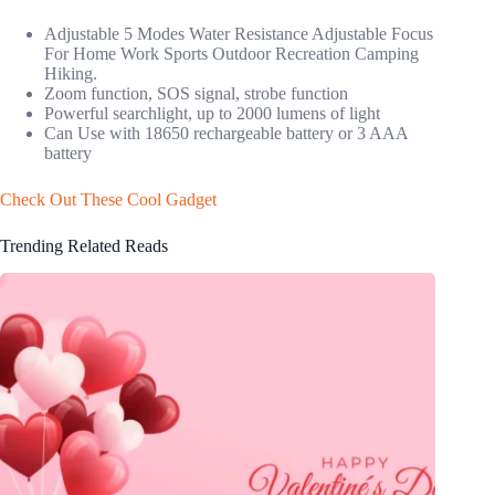
Adjustable 5 Modes Water Resistance Adjustable Focus
For Home Work Sports Outdoor Recreation Camping
Hiking.
Zoom function, SOS signal, strobe function
Powerful searchlight, up to 2000 lumens of light
Can Use with 18650 rechargeable battery or 3 AAA
battery
Check Out These Cool Gadget
Trending Related Reads