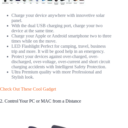
Charge your device anywhere with innovetive solar
panel.
With the dual USB charging port, charge your two
device at the same time.
Charge your Apple or Android smartphone two to three
times while on the move.
LED Flashlight Perfect for camping, travel, business
trip and more. It will be good help in an emergency.
Protect your devices against over-charged, over-
discharged, over-voltage, over-current and short circuit
charging accidents with Intelligent Safety Protection.
Ultra Premium quality with more Professional and
Stylish look.
Check Out These Cool Gadget
2. Control Your PC or MAC from a Distance