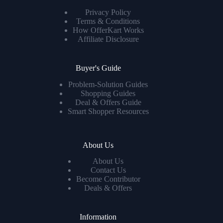
Privacy Policy
Terms & Conditions
How OfferKart Works
Affiliate Disclosure
Buyer's Guide
Problem-Solution Guides
Shopping Guides
Deal & Offers Guide
Smart Shopper Resources
About Us
About Us
Contact Us
Become Contributor
Deals & Offers
Information