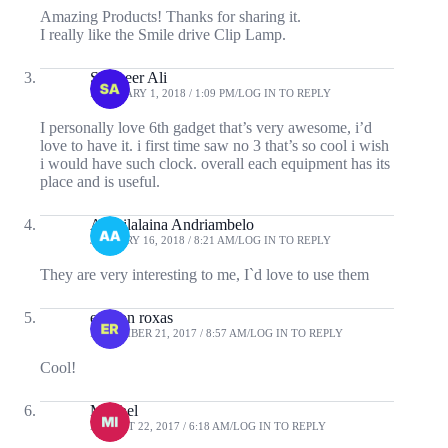
Amazing Products! Thanks for sharing it.
I really like the Smile drive Clip Lamp.
Sameeer Ali
FEBRUARY 1, 2018 / 1:09 PM
LOG IN TO REPLY
I personally love 6th gadget that’s very awesome, i’d
love to have it. i first time saw no 3 that’s so cool i wish
i would have such clock. overall each equipment has its
place and is useful.
Andrilalaina Andriambelo
JANUARY 16, 2018 / 8:21 AM
LOG IN TO REPLY
They are very interesting to me, I`d love to use them
ericson roxas
NOVEMBER 21, 2017 / 8:57 AM
LOG IN TO REPLY
Cool!
Mitchel
AUGUST 22, 2017 / 6:18 AM
LOG IN TO REPLY