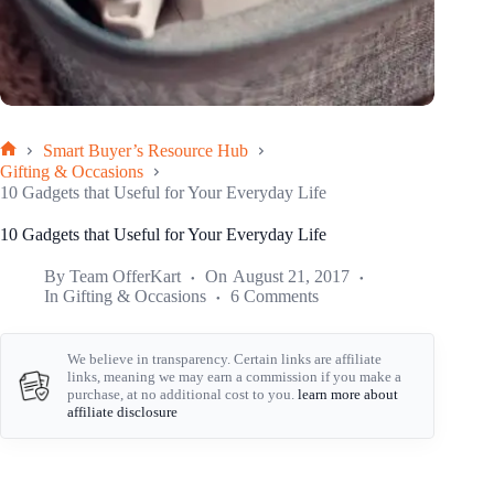
Smart Buyer’s Resource Hub
Home
Gifting & Occasions
10 Gadgets that Useful for Your Everyday Life
10 Gadgets that Useful for Your Everyday Life
By
Team OfferKart
On
August 21, 2017
In
Gifting & Occasions
6 Comments
We believe in transparency. Certain links are affiliate
links, meaning we may earn a commission if you make a
purchase, at no additional cost to you.
learn more about
affiliate disclosure