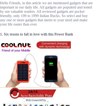
Hello Friends, in this article we are mentioned gadgets that are
important in our daily life. All gadgets are populerd and tested
by our valuable readers. All reviewed gadgets are pocket
friendly, only 199 to 1999 Indian Bucks. So select and buy
any one or more gadgets that meets to your need and make
your life easier than ever.
1. Six resons to fall in love with this Power Bank