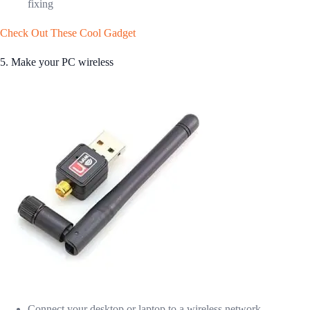
fixing
Check Out These Cool Gadget
5. Make your PC wireless
Connect your desktop or laptop to a wireless network