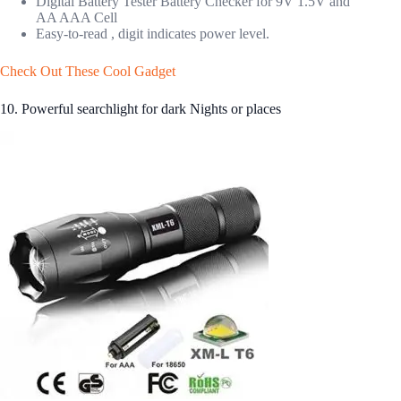
Digital Battery Tester Battery Checker for 9V 1.5V and
AA AAA Cell
Easy-to-read , digit indicates power level.
Check Out These Cool Gadget
10. Powerful searchlight for dark Nights or places