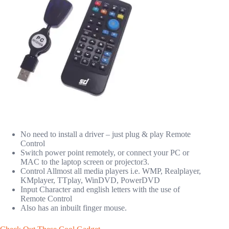
No need to install a driver – just plug & play Remote
Control
Switch power point remotely, or connect your PC or
MAC to the laptop screen or projector3.
Control Allmost all media players i.e. WMP, Realplayer,
KMplayer, TTplay, WinDVD, PowerDVD
Input Character and english letters with the use of
Remote Control
Also has an inbuilt finger mouse.