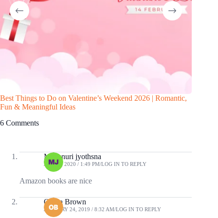
Best Things to Do on Valentine’s Weekend 2026 | Romantic,
10 Awes
Fun & Meaningful Ideas
6 Comments
Musunuri jyothsna
JUNE 4, 2020 / 1:49 PM
LOG IN TO REPLY
Amazon books are nice
Olivia Brown
JANUARY 24, 2019 / 8:32 AM
LOG IN TO REPLY