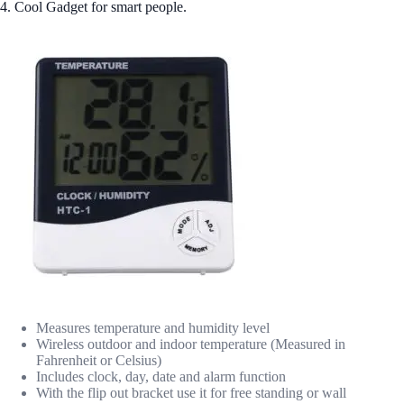
4. Cool Gadget for smart people.
Measures temperature and humidity level
Wireless outdoor and indoor temperature (Measured in
Fahrenheit or Celsius)
Includes clock, day, date and alarm function
With the flip out bracket use it for free standing or wall