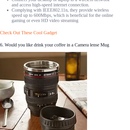
and access high-speed internet connection.
Complying with IEEE802.11n, they provide wireless
speed up to 600Mbps, which is beneficial for the online
gaming or even HD video streaming
Check Out These Cool Gadget
6. Would you like drink your coffee in a Camera lense Mug