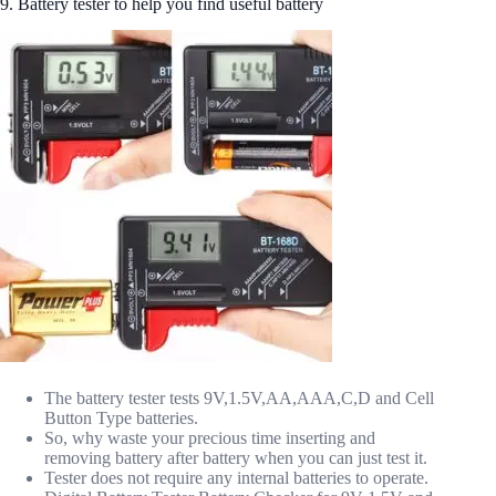
9. Battery tester to help you find useful battery
The battery tester tests 9V,1.5V,AA,AAA,C,D and Cell
Button Type batteries.
So, why waste your precious time inserting and
removing battery after battery when you can just test it.
Tester does not require any internal batteries to operate.