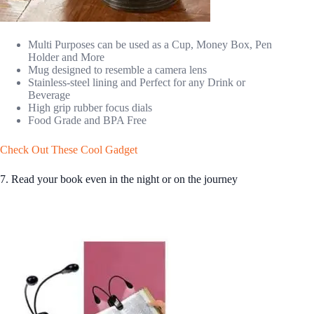
Multi Purposes can be used as a Cup, Money Box, Pen
Holder and More
Mug designed to resemble a camera lens
Stainless-steel lining and Perfect for any Drink or
Beverage
High grip rubber focus dials
Food Grade and BPA Free
Check Out These Cool Gadget
7. Read your book even in the night or on the journey