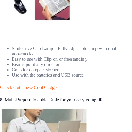
Smiledrive Clip Lamp – Fully adjustable lamp with dual
goosenecks
Easy to use with Clip-on or freestanding
Beams point any direction
Coils for compact storage
Use with the batteries and USB source
Check Out These Cool Gadget
8. Multi-Purpose foldable Table for your easy going life