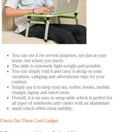
You can use it for several purposes, not just at your
home, but where you travel.
The table is extremely light-weight and portable.
You can simply fold it and carry it along on your
vacations, camping and adventurous trips for your
comfort.
Simply use it to keep your tea, coffee, books, mobile,
charger, laptop and much more.
Overall, it is an easy to setup table which is perfect for
all types of notebooks and comes with an aluminium
stand which offers extra stability.
Check Out These Cool Gadget