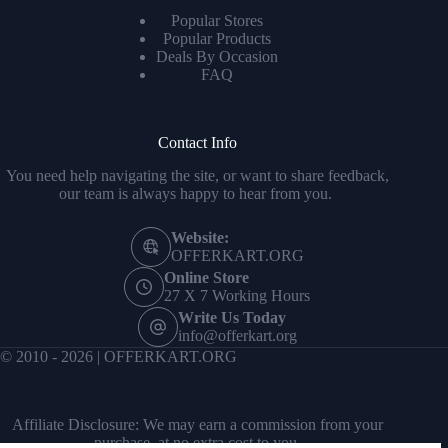
Popular Stores
Popular Products
Deals By Occasion
FAQ
Contact Info
You need help navigating the site, or want to share feedback,
our team is always happy to hear from you.
Website:
OFFERKART.ORG
Online Store
27 X 7 Working Hours
Write Us Today
info@offerkart.org
© 2010 - 2026 | OFFERKART.ORG
Affiliate Disclosure: We may earn a commission from your
purchase, at no extra cost to you.