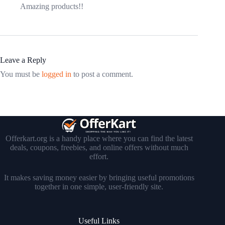
Amazing products!!
Leave a Reply
You must be
logged in
to post a comment.
Offerkart.org is a handy place where you can find the latest
deals, coupons, freebies, and online offers without much
effort.
It makes saving money easier by bringing useful promotions
together in one simple, user-friendly site.
Useful Links