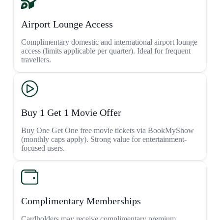
Airport Lounge Access
Complimentary domestic and international airport lounge
access (limits applicable per quarter). Ideal for frequent
travellers.
Buy 1 Get 1 Movie Offer
Buy One Get One free movie tickets via BookMyShow
(monthly caps apply). Strong value for entertainment-
focused users.
Complimentary Memberships
Cardholders may receive complimentary premium