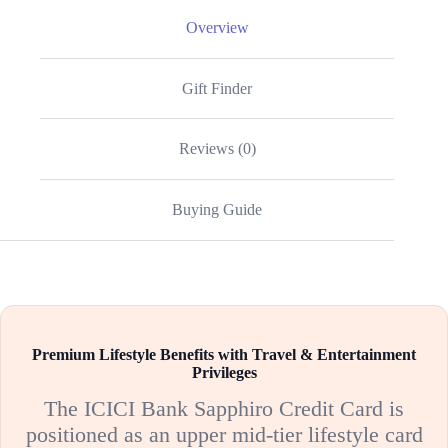
Overview
Gift Finder
Reviews (0)
Buying Guide
Premium Lifestyle Benefits with Travel & Entertainment
Privileges
The ICICI Bank Sapphiro Credit Card is
positioned as an upper mid-tier lifestyle card