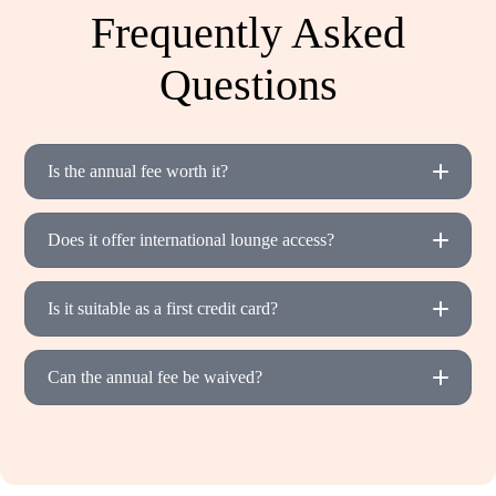
Frequently Asked
Questions
Is the annual fee worth it?
Does it offer international lounge access?
Is it suitable as a first credit card?
Can the annual fee be waived?