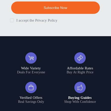
Subscribe Now
I accept the
Privacy Policy
Wide Variety
Affordable Rates
Deals For Everyone
Buy At Right Price
Verified Offers
Buying Guides
Real Savings Only
Shop With Confidence