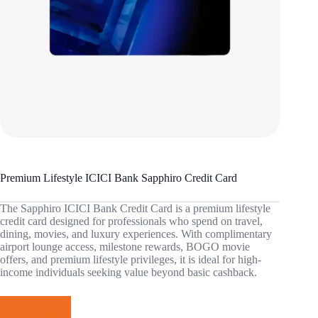
Premium Lifestyle ICICI Bank Sapphiro Credit Card
The Sapphiro ICICI Bank Credit Card is a premium lifestyle
credit card designed for professionals who spend on travel,
dining, movies, and luxury experiences. With complimentary
airport lounge access, milestone rewards, BOGO movie
offers, and premium lifestyle privileges, it is ideal for high-
income individuals seeking value beyond basic cashback.