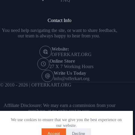
Contact Info
You need help navigating the site, or want to share feedback,
our team is always happy to hear from you.
Website:
OFFERKART.ORG
Online Store
27 X 7 Working Hours
Write Us Today
info@offerkart.org
© 2010 - 2026 | OFFERKART.ORG
Affiliate Disclosure: We may earn a commission from your
purchase, at no extra cost to you.
We use cookies to ensure that we give you the best experience on
our website.
Accept
Decline