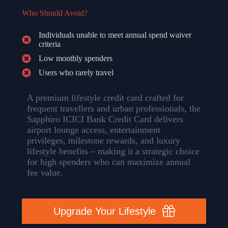
Who Should Avoid?
Individuals unable to meet annual spend waiver
criteria
Low monthly spenders
Users who rarely travel
A premium lifestyle credit card crafted for
frequent travellers and urban professionals, the
Sapphiro ICICI Bank Credit Card delivers
airport lounge access, entertainment
privileges, milestone rewards, and luxury
lifestyle benefits – making it a strategic choice
for high spenders who can maximize annual
fee value.
Upgrade Your Lifestyle