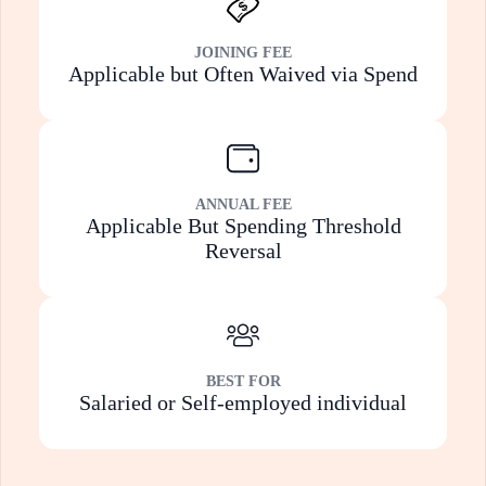
JOINING FEE
Applicable but Often Waived via Spend
ANNUAL FEE
Applicable But Spending Threshold
Reversal
BEST FOR
Salaried or Self-employed individual