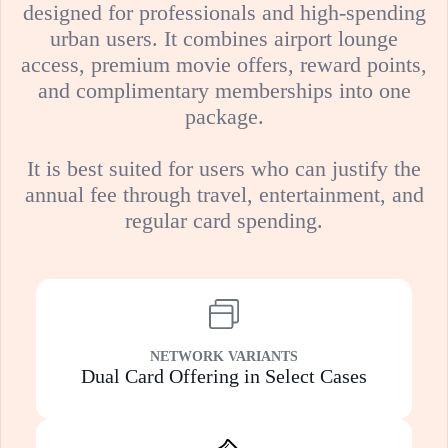
designed for professionals and high-spending
urban users. It combines airport lounge
access, premium movie offers, reward points,
and complimentary memberships into one
package.
It is best suited for users who can justify the
annual fee through travel, entertainment, and
regular card spending.
NETWORK VARIANTS
Dual Card Offering in Select Cases