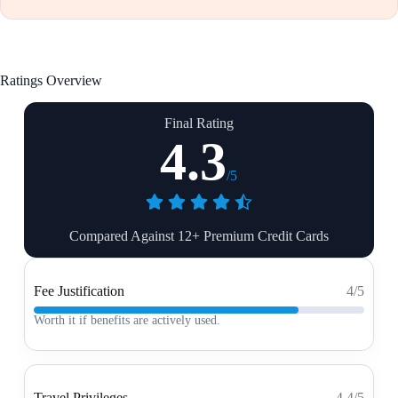
Ratings Overview
Final Rating
4.3
/5
Compared Against 12+ Premium Credit Cards
Fee Justification
4/5
Worth it if benefits are actively used.
Travel Privileges
4.4/5