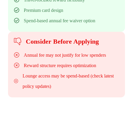
Premium card design
Spend-based annual fee waiver option
Consider Before Applying
Annual fee may not justify for low spenders
Reward structure requires optimization
Lounge access may be spend-based (check latest
policy updates)