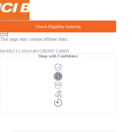
Check Eligibility Instantly
This page may contain affiliate links.
PRODUCT CATEGORY:
CREDIT CARDS
Shop with Confidence