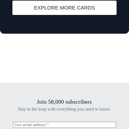
EXPLORE MORE CARDS
Join 58,000 subscribers
Stay in the loop with everything you need to know.