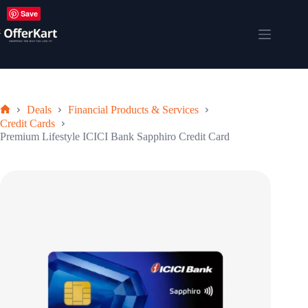
Skip
Save
to
content
Shopping
cart
Deals
Financial Products & Services
Home
Credit Cards
Premium Lifestyle ICICI Bank Sapphiro Credit Card