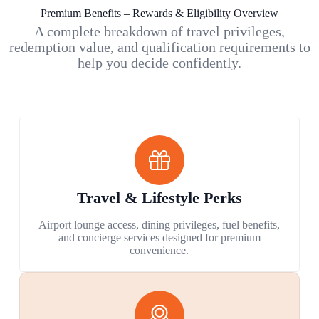
Premium Benefits – Rewards & Eligibility Overview
A complete breakdown of travel privileges,
redemption value, and qualification requirements to
help you decide confidently.
Travel & Lifestyle Perks
Airport lounge access, dining privileges, fuel benefits,
and concierge services designed for premium
convenience.