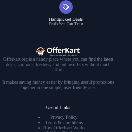
Handpicked Deals
Deals You Can Trust
Offerkart.org is a handy place where you can find the latest
deals, coupons, freebies, and online offers without much
effort.
It makes saving money easier by bringing useful promotions
together in one simple, user-friendly site.
Useful Links
Privacy Policy
Terms & Conditions
How OfferKart Works