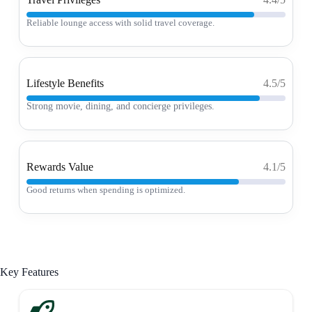
Reliable lounge access with solid travel coverage.
Lifestyle Benefits
4.5/5
Strong movie, dining, and concierge privileges.
Rewards Value
4.1/5
Good returns when spending is optimized.
Key Features