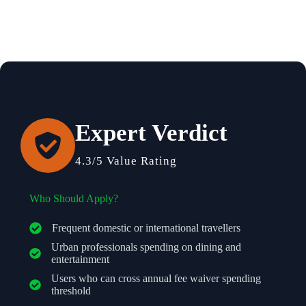
Expert Verdict
4.3/5 Value Rating
Who Should Apply?
Frequent domestic or international travellers
Urban professionals spending on dining and
entertainment
Users who can cross annual fee waiver spending
threshold