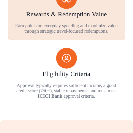
Rewards & Redemption Value
Earn points on everyday spending and maximize value
through strategic travel-focused redemptions.
Eligibility Criteria
Approval typically requires sufficient income, a good
credit score (750+), stable repayments, and must meet
ICICI Bank
approval criteria.