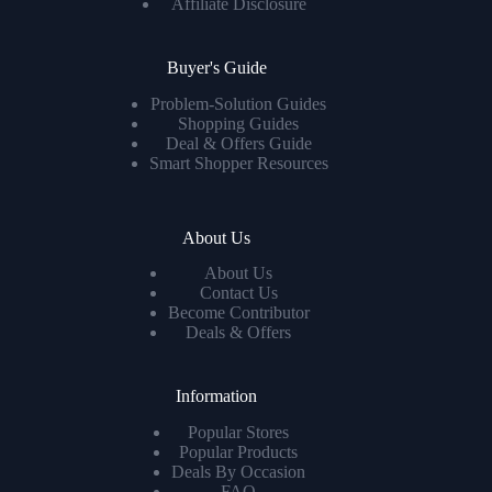
Affiliate Disclosure
Buyer's Guide
Problem-Solution Guides
Shopping Guides
Deal & Offers Guide
Smart Shopper Resources
About Us
About Us
Contact Us
Become Contributor
Deals & Offers
Information
Popular Stores
Popular Products
Deals By Occasion
FAQ