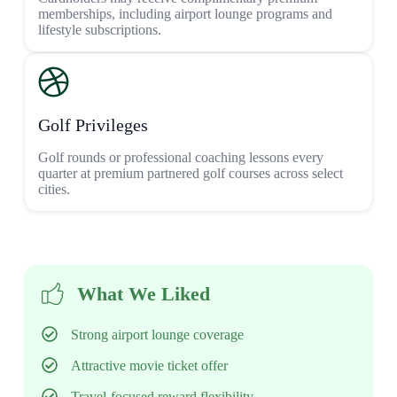
memberships, including airport lounge programs and
lifestyle subscriptions.
Golf Privileges
Golf rounds or professional coaching lessons every
quarter at premium partnered golf courses across select
cities.
What We Liked
Strong airport lounge coverage
Attractive movie ticket offer
Travel-focused reward flexibility