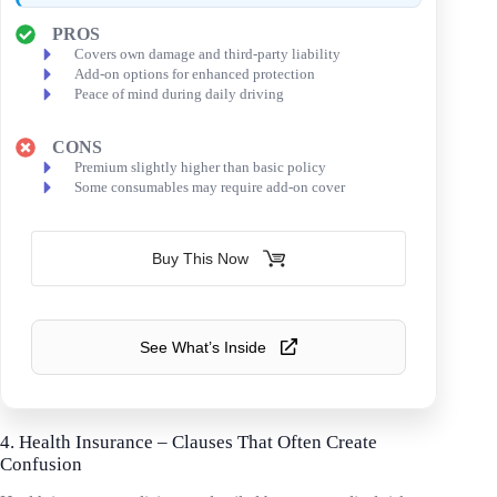
PROS
Covers own damage and third-party liability
Add-on options for enhanced protection
Peace of mind during daily driving
CONS
Premium slightly higher than basic policy
Some consumables may require add-on cover
Buy This Now
See What’s Inside
4. Health Insurance – Clauses That Often Create
Confusion