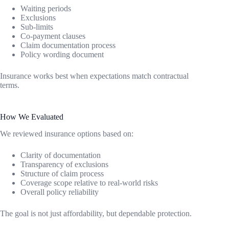
Waiting periods
Exclusions
Sub-limits
Co-payment clauses
Claim documentation process
Policy wording document
Insurance works best when expectations match contractual
terms.
How We Evaluated
We reviewed insurance options based on:
Clarity of documentation
Transparency of exclusions
Structure of claim process
Coverage scope relative to real-world risks
Overall policy reliability
The goal is not just affordability, but dependable protection.