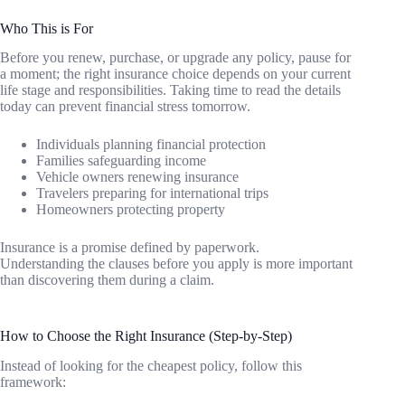
Who This is For
Before you renew, purchase, or upgrade any policy, pause for
a moment; the right insurance choice depends on your current
life stage and responsibilities. Taking time to read the details
today can prevent financial stress tomorrow.
Individuals planning financial protection
Families safeguarding income
Vehicle owners renewing insurance
Travelers preparing for international trips
Homeowners protecting property
Insurance is a promise defined by paperwork.
Understanding the clauses before you apply is more important
than discovering them during a claim.
How to Choose the Right Insurance (Step-by-Step)
Instead of looking for the cheapest policy, follow this
framework: