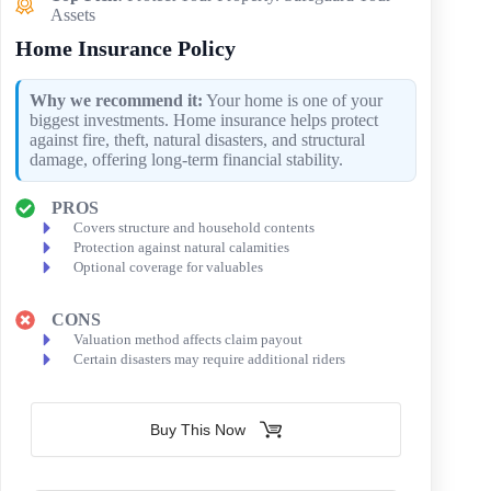
Assets
Home Insurance Policy
Why we recommend it:
Your home is one of your
biggest investments. Home insurance helps protect
against fire, theft, natural disasters, and structural
damage, offering long-term financial stability.
PROS
Covers structure and household contents
Protection against natural calamities
Optional coverage for valuables
CONS
Valuation method affects claim payout
Certain disasters may require additional riders
Buy This Now