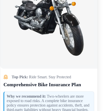
Top Pick:
Ride Smart. Stay Protected
Comprehensive Bike Insurance Plan
Why we recommend it:
Two-wheelers are more
exposed to road risks. A complete bike insurance
policy ensures protection against accidents, theft, and
third-party liabilities without heavy financial burden.