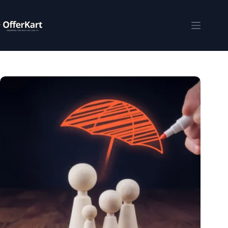
Skip
to
content
Shopping
cart