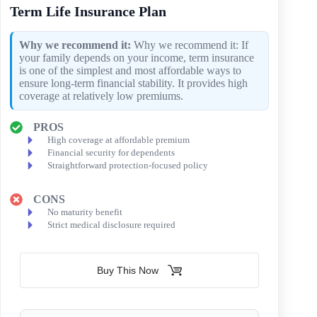
Term Life Insurance Plan
Why we recommend it:
Why we recommend it: If
your family depends on your income, term insurance
is one of the simplest and most affordable ways to
ensure long-term financial stability. It provides high
coverage at relatively low premiums.
PROS
High coverage at affordable premium
Financial security for dependents
Straightforward protection-focused policy
CONS
No maturity benefit
Strict medical disclosure required
Buy This Now