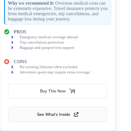
Why we recommend it:
Overseas medical costs can
be extremely expensive. Travel insurance protects you
from medical emergencies, trip cancellations, and
baggage loss during your journey.
PROS
Emergency medical coverage abroad
Trip cancellation protection
Baggage and passport loss support
CONS
Pre-existing illnesses often excluded
Adventure sports may require extra coverage
Buy This Now
See What’s Inside