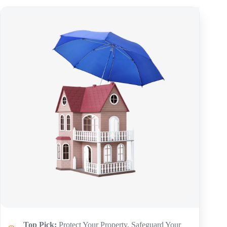
Top Pick:
Protect Your Property. Safeguard Your