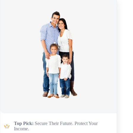
Top Pick:
Secure Their Future. Protect Your
Income.