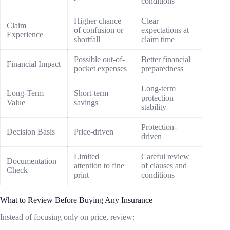
conditions
Higher chance
Clear
Claim
of confusion or
expectations at
Experience
shortfall
claim time
Possible out-of-
Better financial
Financial Impact
pocket expenses
preparedness
Long-term
Long-Term
Short-term
protection
Value
savings
stability
Protection-
Decision Basis
Price-driven
driven
Limited
Careful review
Documentation
attention to fine
of clauses and
Check
print
conditions
What to Review Before Buying Any Insurance
Instead of focusing only on price, review: