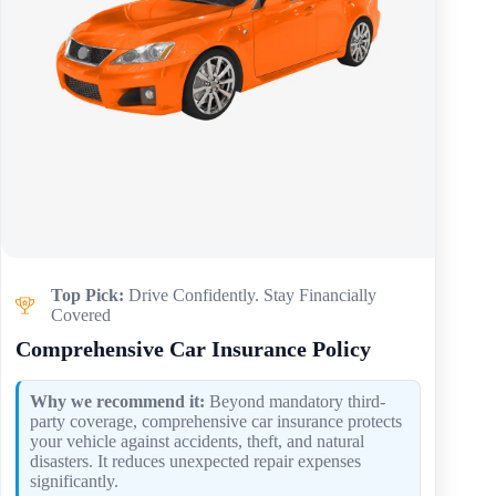
Top Pick:
Drive Confidently. Stay Financially
Covered
Comprehensive Car Insurance Policy
Why we recommend it:
Beyond mandatory third-
party coverage, comprehensive car insurance protects
your vehicle against accidents, theft, and natural
disasters. It reduces unexpected repair expenses
significantly.