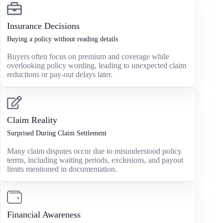
Insurance Decisions
Buying a policy without reading details
Buyers often focus on premium and coverage while
overlooking policy wording, leading to unexpected claim
reductions or pay-out delays later.
Claim Reality
Surprised During Claim Settlement
Many claim disputes occur due to misunderstood policy
terms, including waiting periods, exclusions, and payout
limits mentioned in documentation.
Financial Awareness