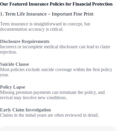
Our Featured Insurance Policies for Financial Protection
1. Term Life Insurance – Important Fine Print
Term insurance is straightforward in concept, but
documentation accuracy is critical.
Disclosure Requirements
Incorrect or incomplete medical disclosure can lead to claim
rejection.
Suicide Clause
Most policies exclude suicide coverage within the first policy
year.
Policy Lapse
Missing premium payments can terminate the policy, and
revival may involve new conditions.
Early Claim Investigation
Claims in the initial years are often reviewed in detail.