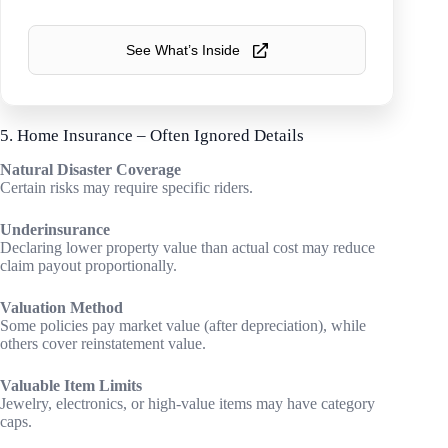
See What’s Inside
5. Home Insurance – Often Ignored Details
Natural Disaster Coverage
Certain risks may require specific riders.
Underinsurance
Declaring lower property value than actual cost may reduce
claim payout proportionally.
Valuation Method
Some policies pay market value (after depreciation), while
others cover reinstatement value.
Valuable Item Limits
Jewelry, electronics, or high-value items may have category
caps.