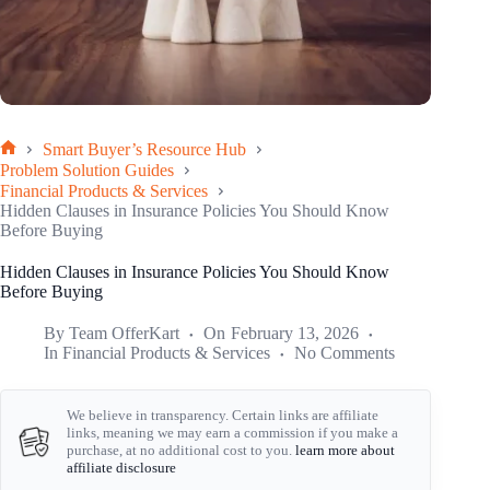
Smart Buyer’s Resource Hub
Home
Problem Solution Guides
Financial Products & Services
Hidden Clauses in Insurance Policies You Should Know
Before Buying
Hidden Clauses in Insurance Policies You Should Know
Before Buying
By
Team OfferKart
On
February 13, 2026
In
Financial Products & Services
No Comments
We believe in transparency. Certain links are affiliate
links, meaning we may earn a commission if you make a
purchase, at no additional cost to you.
learn more about
affiliate disclosure