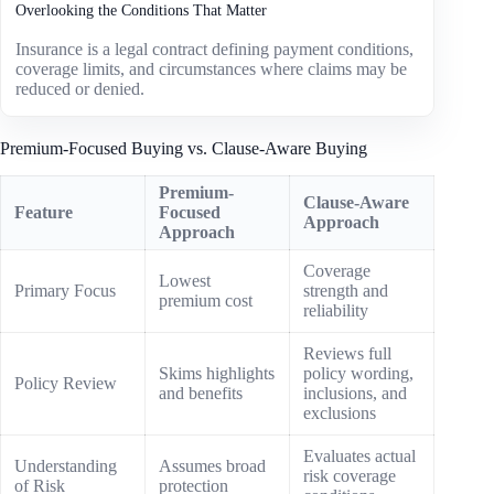
Overlooking the Conditions That Matter
Insurance is a legal contract defining payment conditions,
coverage limits, and circumstances where claims may be
reduced or denied.
Premium-Focused Buying vs. Clause-Aware Buying
Premium-
Clause-Aware
Feature
Focused
Approach
Approach
Coverage
Lowest
Primary Focus
strength and
premium cost
reliability
Reviews full
Skims highlights
policy wording,
Policy Review
and benefits
inclusions, and
exclusions
Evaluates actual
Understanding
Assumes broad
risk coverage
of Risk
protection