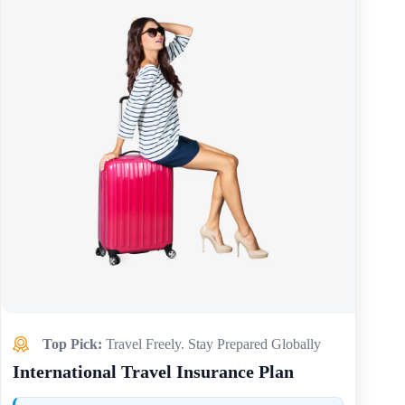
Top Pick:
Travel Freely. Stay Prepared Globally
International Travel Insurance Plan