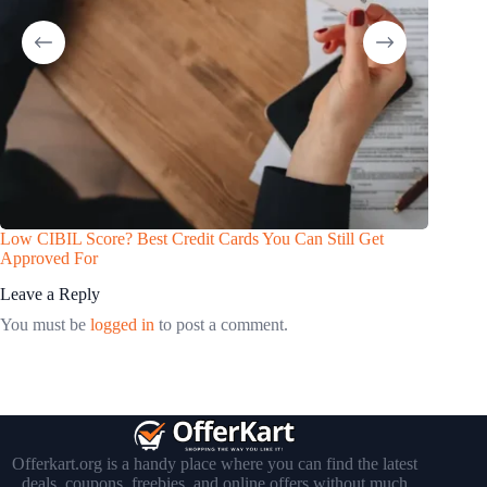
Low CIBIL Score? Best Credit Cards You Can Still Get
Approved For
Leave a Reply
You must be
logged in
to post a comment.
Offerkart.org is a handy place where you can find the latest
deals, coupons, freebies, and online offers without much