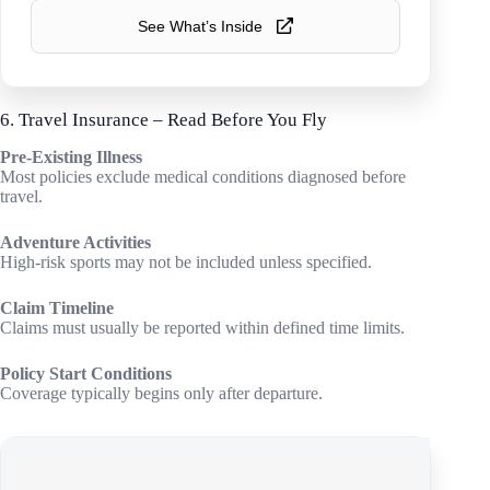
See What’s Inside
6. Travel Insurance – Read Before You Fly
Pre-Existing Illness
Most policies exclude medical conditions diagnosed before
travel.
Adventure Activities
High-risk sports may not be included unless specified.
Claim Timeline
Claims must usually be reported within defined time limits.
Policy Start Conditions
Coverage typically begins only after departure.