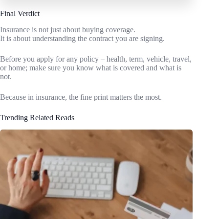
Final Verdict
Insurance is not just about buying coverage.
It is about understanding the contract you are signing.
Before you apply for any policy – health, term, vehicle, travel,
or home; make sure you know what is covered and what is
not.
Because in insurance, the fine print matters the most.
Trending Related Reads