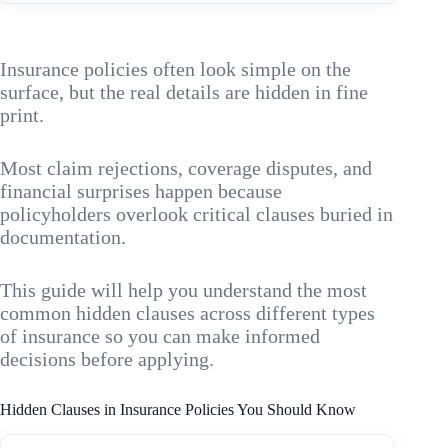
Insurance policies often look simple on the
surface, but the real details are hidden in fine
print.
Most claim rejections, coverage disputes, and
financial surprises happen because
policyholders overlook critical clauses buried in
documentation.
This guide will help you understand the most
common hidden clauses across different types
of insurance so you can make informed
decisions before applying.
Hidden Clauses in Insurance Policies You Should Know