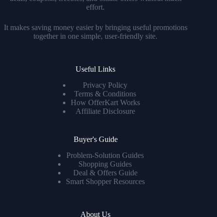
effort.
It makes saving money easier by bringing useful promotions
together in one simple, user-friendly site.
Useful Links
Privacy Policy
Terms & Conditions
How OfferKart Works
Affiliate Disclosure
Buyer's Guide
Problem-Solution Guides
Shopping Guides
Deal & Offers Guide
Smart Shopper Resources
About Us