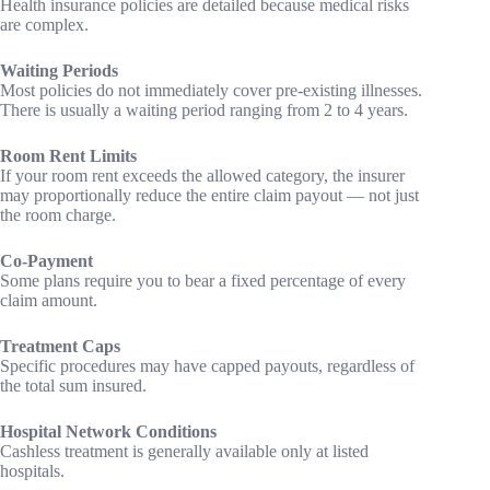
Health insurance policies are detailed because medical risks
are complex.
Waiting Periods
Most policies do not immediately cover pre-existing illnesses.
There is usually a waiting period ranging from 2 to 4 years.
Room Rent Limits
If your room rent exceeds the allowed category, the insurer
may proportionally reduce the entire claim payout — not just
the room charge.
Co-Payment
Some plans require you to bear a fixed percentage of every
claim amount.
Treatment Caps
Specific procedures may have capped payouts, regardless of
the total sum insured.
Hospital Network Conditions
Cashless treatment is generally available only at listed
hospitals.