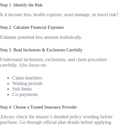
Step 1: Identify the Risk
Is it income loss, health expense, asset damage, or travel risk?
Step 2: Calculate Financial Exposure
Estimate potential loss amount realistically.
Step 3: Read Inclusions & Exclusions Carefully
Understand inclusions, exclusions, and claim procedure
carefully. Also focus on:
Claim timelines
Waiting periods
Sub-limits
Co-payments
Step 4: Choose a Trusted Insurance Provider
Always check the insurer’s detailed policy wording before
purchase. Go through official plan details before applying.