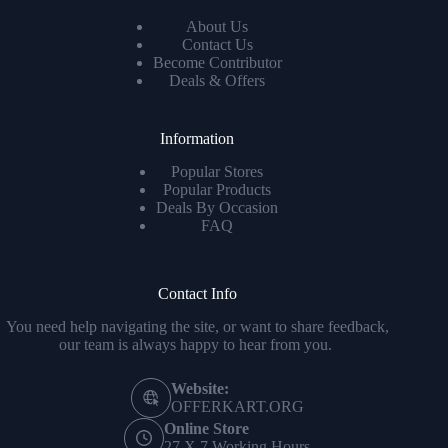
About Us
Contact Us
Become Contributor
Deals & Offers
Information
Popular Stores
Popular Products
Deals By Occasion
FAQ
Contact Info
You need help navigating the site, or want to share feedback,
our team is always happy to hear from you.
Website:
OFFERKART.ORG
Online Store
27 X 7 Working Hours