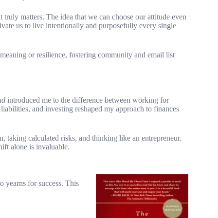
ruly matters. The idea that we can choose our attitude even
vate us to live intentionally and purposefully every single
meaning or resilience, fostering community and email list
ad
introduced me to the difference between working for
iabilities, and investing reshaped my approach to finances
, taking calculated risks, and thinking like an entrepreneur.
ft alone is invaluable.
 yearns for success. This