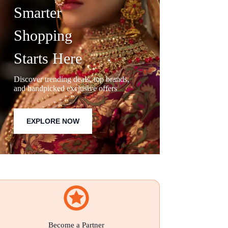
Smarter
Shopping
Starts Here
Discover trending deals, top brands,
and handpicked exclusive offers
EXPLORE NOW
Become a Partner