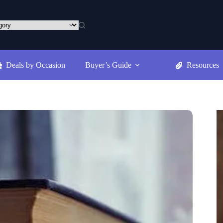
Deals by Occasion
Buyer’s Guide
Resources