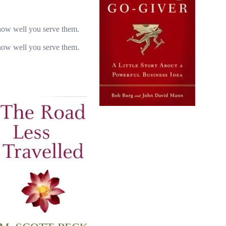
how well you serve them.
how well you serve them.