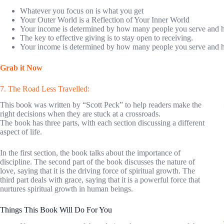
Whatever you focus on is what you get
Your Outer World is a Reflection of Your Inner World
Your income is determined by how many people you serve and 
The key to effective giving is to stay open to receiving.
Your income is determined by how many people you serve and 
Grab it Now
7. The Road Less Travelled:
This book was written by “Scott Peck” to help readers make the
right decisions when they are stuck at a crossroads.
The book has three parts, with each section discussing a different
aspect of life.
In the first section, the book talks about the importance of
discipline. The second part of the book discusses the nature of
love, saying that it is the driving force of spiritual growth. The
third part deals with grace, saying that it is a powerful force that
nurtures spiritual growth in human beings.
Things This Book Will Do For You