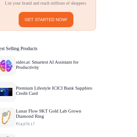
List your brand and reach millions of shoppers.
GET STARTED NOW!
st Selling Products
sider.ai: Smartest AI Assistant for
Productivity
Premium Lifestyle ICICI Bank Sapphiro
Credit Card
Lunar Flow 9KT Gold Lab Grown
Diamond Ring
₹
14,076.17