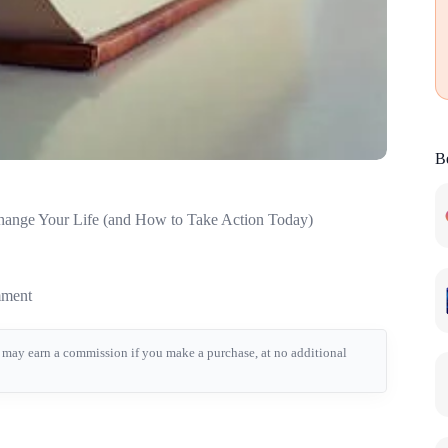
Be
hange Your Life (and How to Take Action Today)
ment
we may earn a commission if you make a purchase, at no additional