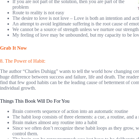
If you are not part of the solution, then you are part of the
problem
Route to reality is not easy
The desire to love is not love – Love is both an intention and act
An attempt to avoid legitimate suffering is the root cause of emoti
We cannot be a source of strength unless we nurture our strength
My feeling of love may be unbounded, but my capacity to be lovi
Grab It Now
8. The Power of Habit:
The author “Charles Duhigg” wants to tell the world how changing cer
huge difference between success and failure, life and death. The readers
find that few good habits can be the leading cause of betterment of co
individual growth.
Things This Book Will Do For You
Brain converts sequence of action into an automatic routine
The habit loop consists of three elements: a cue, a routine, and a
Brain makes almost any routine into a habit
Since we often don’t recognize these habit loops as they grow, we
control them.