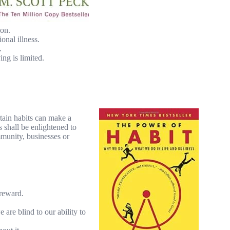
ion.
onal illness.
.
ng is limited.
tain habits can make a
 shall be enlightened to
mmunity, businesses or
 reward.
 are blind to our ability to