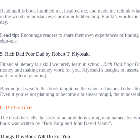
Reading this book humbled me, inspired me, and made me rethink what t
in the worst circumstances is profoundly liberating. Frankl’s words moti
day.
Lead tip:
Encourage readers to share their own experiences of finding 
sign-ups.
5. Rich Dad Poor Dad by Robert T. Kiyosaki
Financial literacy is a skill we rarely learn in school.
Rich Dad Poor D
money and making money work for you. Kiyosaki’s insights on assets, l
and long-term planning.
Beyond just wealth, this book taught me the value of financial education
Even if you’re not planning to become a business mogul, the mindset shi
6. The Go Giver
The Go-Giver tells the story of an ambitious young man named Joe who
book was written by “Bob Burg and John David Mann”.
Things This Book Will Do For You