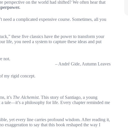
re perspective on the world had shifted? We often hear that
superpower.
n’t need a complicated expensive course. Sometimes, all you
tuck,” these five classics have the power to transform your
our life, you need a system to capture these ideas and put
e not.
– André Gide, Autumn Leaves
f my rigid concept.
ms, it’s
The Alchemist
. This story of Santiago, a young
t a tale—it’s a philosophy for life. Every chapter reminded me
ble, yet every line carries profound wisdom. After reading it,
s no exaggeration to say that this book reshaped the way I