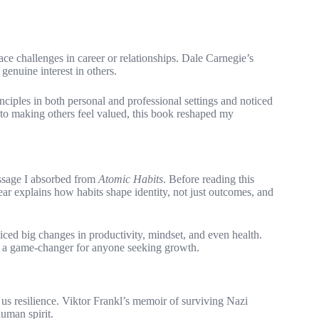
e challenges in career or relationships. Dale Carnegie’s
enuine interest in others.
rinciples in both personal and professional settings and noticed
 to making others feel valued, this book reshaped my
ssage I absorbed from
Atomic Habits
. Before reading this
ar explains how habits shape identity, not just outcomes, and
ced big changes in productivity, mindset, and even health.
ok a game-changer for anyone seeking growth.
 us resilience. Viktor Frankl’s memoir of surviving Nazi
human spirit.