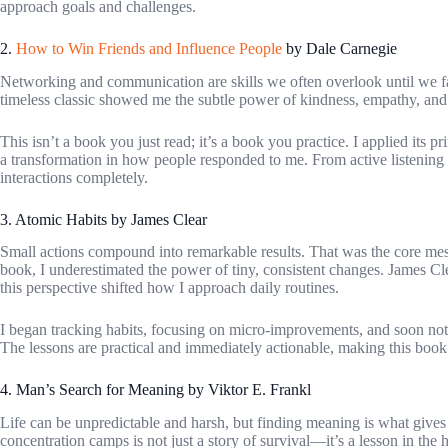
approach goals and challenges.
2.
How to Win Friends and Influence People
by Dale Carnegie
Networking and communication are skills we often overlook until we fac
timeless classic showed me the subtle power of kindness, empathy, and g
This isn’t a book you just read; it’s a book you practice. I applied its p
a transformation in how people responded to me. From active listening
interactions completely.
3. Atomic Habits by James Clear
Small actions compound into remarkable results. That was the core me
book, I underestimated the power of tiny, consistent changes. James Cle
this perspective shifted how I approach daily routines.
I began tracking habits, focusing on micro-improvements, and soon noti
The lessons are practical and immediately actionable, making this bo
4. Man’s Search for Meaning by Viktor E. Frankl
Life can be unpredictable and harsh, but finding meaning is what gives
concentration camps is not just a story of survival—it’s a lesson in the 