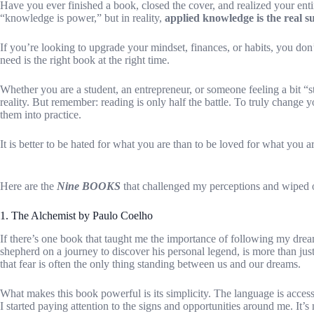
Have you ever finished a book, closed the cover, and realized your enti
“knowledge is power,” but in reality,
applied knowledge is the real 
If you’re looking to upgrade your mindset, finances, or habits, you do
need is the right book at the right time.
Whether you are a student, an entrepreneur, or someone feeling a bit “s
reality. But remember: reading is only half the battle. To truly change y
them into practice.
It is better to be hated for what you are than to be loved for what you ar
Here are the
Nine BOOKS
that challenged my perceptions and wiped o
1. The Alchemist by Paulo Coelho
If there’s one book that taught me the importance of following my drea
shepherd on a journey to discover his personal legend, is more than jus
that fear is often the only thing standing between us and our dreams.
What makes this book powerful is its simplicity. The language is accessi
I started paying attention to the signs and opportunities around me. It’