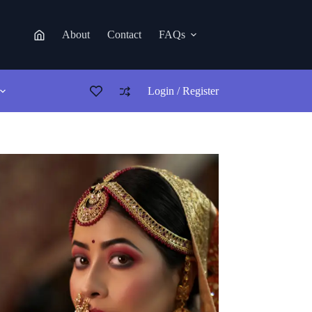
About
Contact
FAQs
Login / Register