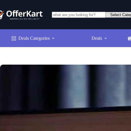
Skip
to
content
No
results
Deals Categories
Deals