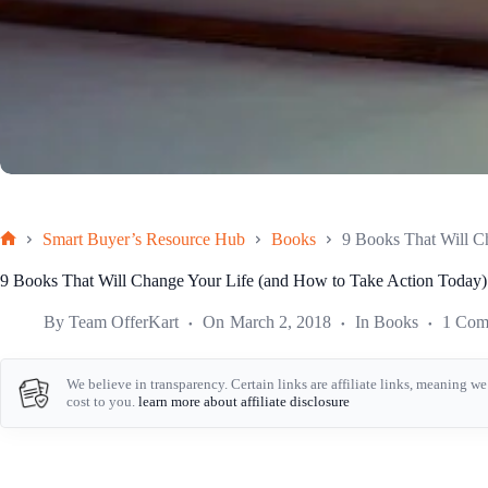
Smart Buyer’s Resource Hub
Books
9 Books That Will C
Home
9 Books That Will Change Your Life (and How to Take Action Today)
By
Team OfferKart
On
March 2, 2018
In
Books
1 Com
We believe in transparency. Certain links are affiliate links, meaning 
cost to you.
learn more about affiliate disclosure