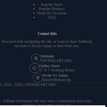
Popular Stores
Popular Products
Deals By Occasion
FAQ
Contact Info
You need help navigating the site, or want to share feedback,
our team is always happy to hear from you.
Website:
OFFERKART.ORG
Online Store
27 X 7 Working Hours
Write Us Today
info@offerkart.org
© 2010 - 2026 | OFFERKART.ORG
Affiliate Disclosure: We may earn a commission from your
purchase, at no extra cost to you.