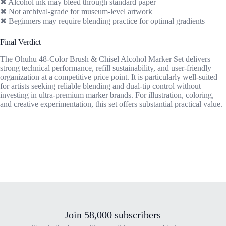
✖ Alcohol ink may bleed through standard paper
✖ Not archival-grade for museum-level artwork
✖ Beginners may require blending practice for optimal gradients
Final Verdict
The Ohuhu 48-Color Brush & Chisel Alcohol Marker Set delivers
strong technical performance, refill sustainability, and user-friendly
organization at a competitive price point. It is particularly well-suited
for artists seeking reliable blending and dual-tip control without
investing in ultra-premium marker brands. For illustration, coloring,
and creative experimentation, this set offers substantial practical value.
Join 58,000 subscribers