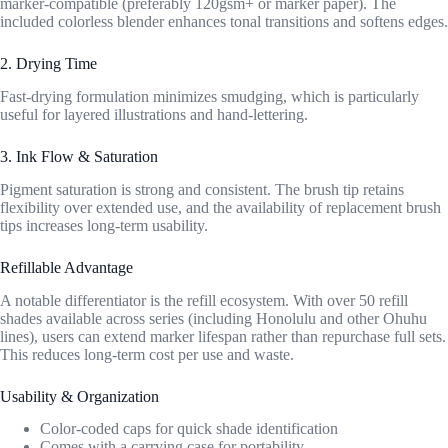
marker-compatible (preferably 120gsm+ or marker paper). The
included colorless blender enhances tonal transitions and softens edges.
2. Drying Time
Fast-drying formulation minimizes smudging, which is particularly
useful for layered illustrations and hand-lettering.
3. Ink Flow & Saturation
Pigment saturation is strong and consistent. The brush tip retains
flexibility over extended use, and the availability of replacement brush
tips increases long-term usability.
Refillable Advantage
A notable differentiator is the refill ecosystem. With over 50 refill
shades available across series (including Honolulu and other Ohuhu
lines), users can extend marker lifespan rather than repurchase full sets.
This reduces long-term cost per use and waste.
Usability & Organization
Color-coded caps for quick shade identification
Comes with a carrying case for portability