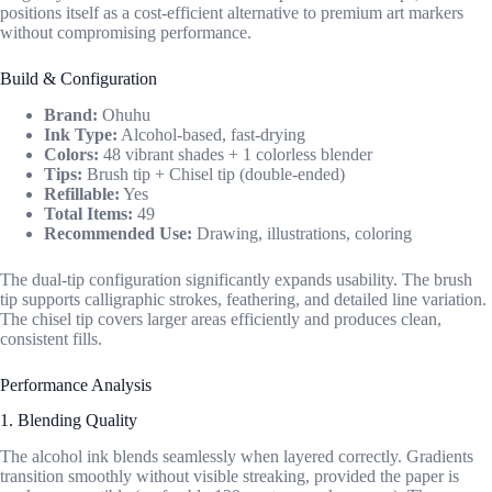
positions itself as a cost-efficient alternative to premium art markers
without compromising performance.
Build & Configuration
Brand:
Ohuhu
Ink Type:
Alcohol-based, fast-drying
Colors:
48 vibrant shades + 1 colorless blender
Tips:
Brush tip + Chisel tip (double-ended)
Refillable:
Yes
Total Items:
49
Recommended Use:
Drawing, illustrations, coloring
The dual-tip configuration significantly expands usability. The brush
tip supports calligraphic strokes, feathering, and detailed line variation.
The chisel tip covers larger areas efficiently and produces clean,
consistent fills.
Performance Analysis
1. Blending Quality
The alcohol ink blends seamlessly when layered correctly. Gradients
transition smoothly without visible streaking, provided the paper is