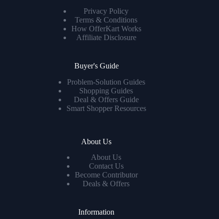
Privacy Policy
Terms & Conditions
How OfferKart Works
Affiliate Disclosure
Buyer's Guide
Problem-Solution Guides
Shopping Guides
Deal & Offers Guide
Smart Shopper Resources
About Us
About Us
Contact Us
Become Contributor
Deals & Offers
Information