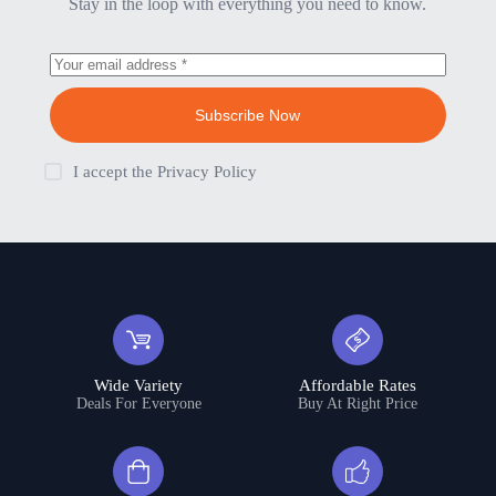
Stay in the loop with everything you need to know.
Subscribe Now
I accept the
Privacy Policy
Wide Variety
Affordable Rates
Deals For Everyone
Buy At Right Price