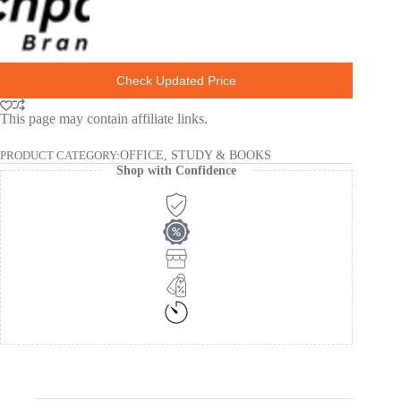
Check Updated Price
This page may contain affiliate links.
PRODUCT CATEGORY:
OFFICE, STUDY & BOOKS
Shop with Confidence