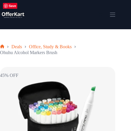
Skip
Save
to
content
Shopping
cart
Deals
Office, Study & Books
Home
Ohuhu Alcohol Markers Brush
45% OFF