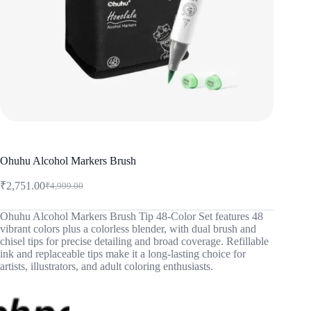
Ohuhu Alcohol Markers Brush
₹
2,751.00
₹
4,999.00
Original
Current
price
price
was:
is:
Ohuhu Alcohol Markers Brush Tip 48-Color Set features 48
vibrant colors plus a colorless blender, with dual brush and
₹4,999.00.
₹2,751.00.
chisel tips for precise detailing and broad coverage. Refillable
ink and replaceable tips make it a long-lasting choice for
artists, illustrators, and adult coloring enthusiasts.