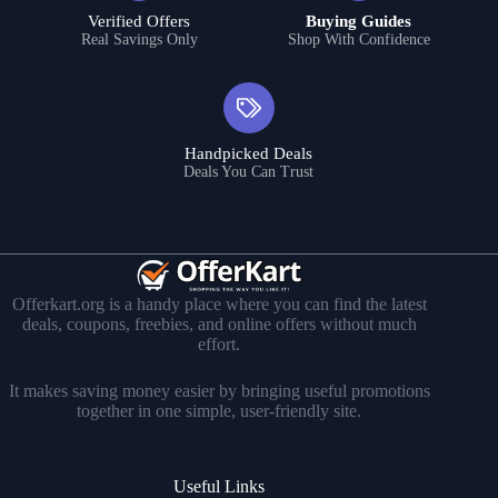
Verified Offers
Buying Guides
Real Savings Only
Shop With Confidence
Handpicked Deals
Deals You Can Trust
Offerkart.org is a handy place where you can find the latest
deals, coupons, freebies, and online offers without much
effort.
It makes saving money easier by bringing useful promotions
together in one simple, user-friendly site.
Useful Links