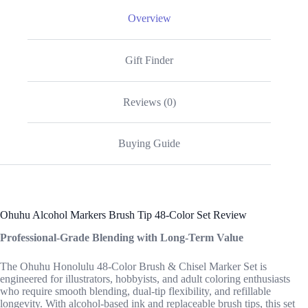
Overview
Gift Finder
Reviews (0)
Buying Guide
Ohuhu Alcohol Markers Brush Tip 48-Color Set Review
Professional-Grade Blending with Long-Term Value
The Ohuhu Honolulu 48-Color Brush & Chisel Marker Set is
engineered for illustrators, hobbyists, and adult coloring enthusiasts
who require smooth blending, dual-tip flexibility, and refillable
longevity. With alcohol-based ink and replaceable brush tips, this set