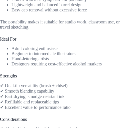
Lightweight and balanced barrel design
Easy cap removal without excessive force
The portability makes it suitable for studio work, classroom use, or
travel sketching.
Ideal For
Adult coloring enthusiasts
Beginner to intermediate illustrators
Hand-lettering artists
Designers requiring cost-effective alcohol markers
Strengths
✔ Dual-tip versatility (brush + chisel)
✔ Smooth blending capability
✔ Fast-drying, smudge-resistant ink
✔ Refillable and replaceable tips
✔ Excellent value-to-performance ratio
Considerations