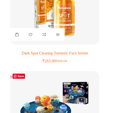
Dark Spot Clearing Turmeric Face Serum
₹
263.00
₹
499.00
Original
Current
price
price
was:
is:
Save
₹499.00.
₹263.00.
9% OFF