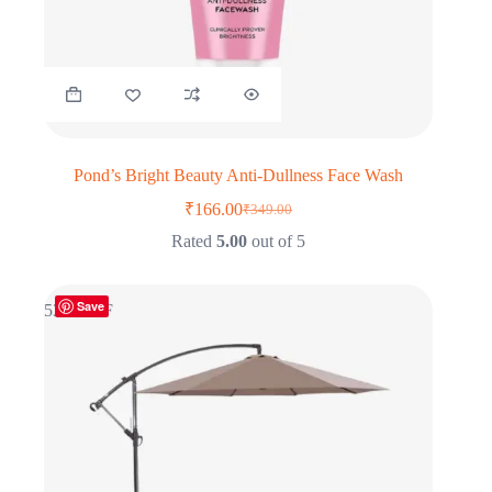
Pond’s Bright Beauty Anti-Dullness Face Wash
₹
166.00
₹
349.00
Original
Current
price
price
Rated
5.00
out of 5
was:
is:
₹349.00.
₹166.00.
Save
53% OFF