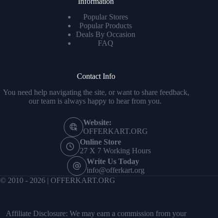
Information
Popular Stores
Popular Products
Deals By Occasion
FAQ
Contact Info
You need help navigating the site, or want to share feedback,
our team is always happy to hear from you.
Website:
OFFERKART.ORG
Online Store
27 X 7 Working Hours
Write Us Today
info@offerkart.org
© 2010 - 2026 | OFFERKART.ORG
Affiliate Disclosure: We may earn a commission from your