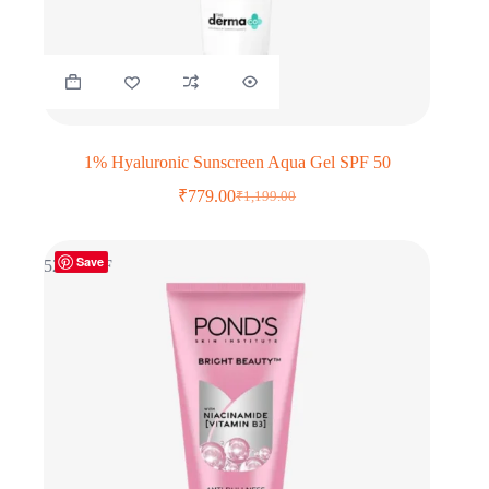
1% Hyaluronic Sunscreen Aqua Gel SPF 50
₹
779.00
₹
1,199.00
Original
Current
price
price
was:
is:
Save
₹1,199.00.
₹779.00.
52% OFF