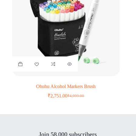
Ohuhu Alcohol Markers Brush
₹
2,751.00
₹
4,999.00
Original
Current
price
price
was:
is:
₹4,999.00.
₹2,751.00.
Join 58,000 subscribers