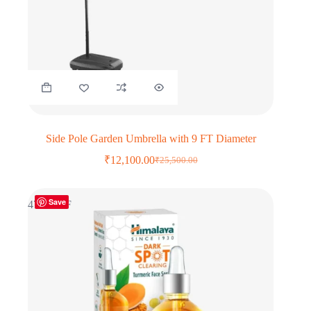
Side Pole Garden Umbrella with 9 FT Diameter
₹
12,100.00
₹
25,500.00
Original
Current
price
price
was:
is:
Save
₹25,500.00.
₹12,100.00.
47% OFF