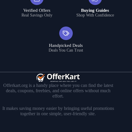
Verified Offers
Buying Guides
Real Savings Only
Shop With Confidence
Handpicked Deals
Deals You Can Trust
Offerkart.org is a handy place where you can find the latest
deals, coupons, freebies, and online offers without much
effort.
It makes saving money easier by bringing useful promotions
together in one simple, user-friendly site.