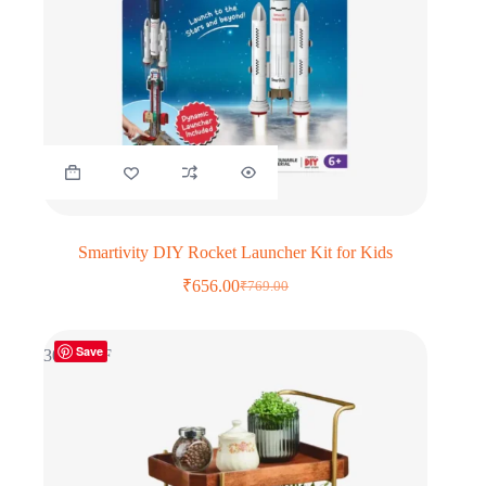
Smartivity DIY Rocket Launcher Kit for Kids
₹
656.00
₹
769.00
Original
Current
price
price
was:
is:
Save
₹769.00.
₹656.00.
30% OFF