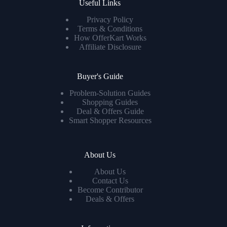
Useful Links
Privacy Policy
Terms & Conditions
How OfferKart Works
Affiliate Disclosure
Buyer's Guide
Problem-Solution Guides
Shopping Guides
Deal & Offers Guide
Smart Shopper Resources
About Us
About Us
Contact Us
Become Contributor
Deals & Offers