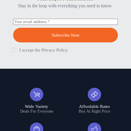
Stay in the loop with everything you need to know.
Subscribe Now
I accept the
Privacy Policy
Wide Variety
Affordable Rates
Deals For Everyone
Buy At Right Price