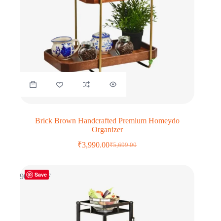
Brick Brown Handcrafted Premium Homeydo
Organizer
₹
3,990.00
₹
5,699.00
Original
Current
price
price
was:
is:
Save
₹5,699.00.
₹3,990.00.
90% OFF