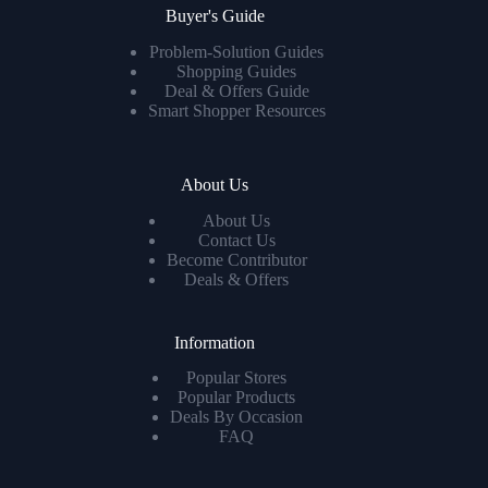
Buyer's Guide
Problem-Solution Guides
Shopping Guides
Deal & Offers Guide
Smart Shopper Resources
About Us
About Us
Contact Us
Become Contributor
Deals & Offers
Information
Popular Stores
Popular Products
Deals By Occasion
FAQ