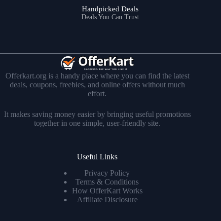
Handpicked Deals
Deals You Can Trust
Offerkart.org is a handy place where you can find the latest
deals, coupons, freebies, and online offers without much
effort.
It makes saving money easier by bringing useful promotions
together in one simple, user-friendly site.
Useful Links
Privacy Policy
Terms & Conditions
How OfferKart Works
Affiliate Disclosure