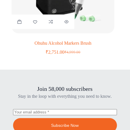
Ohuhu Alcohol Markers Brush
₹
2,751.00
₹
4,999.00
Original
Current
price
price
was:
is:
₹4,999.00.
₹2,751.00.
Join 58,000 subscribers
Stay in the loop with everything you need to know.
Subscribe Now