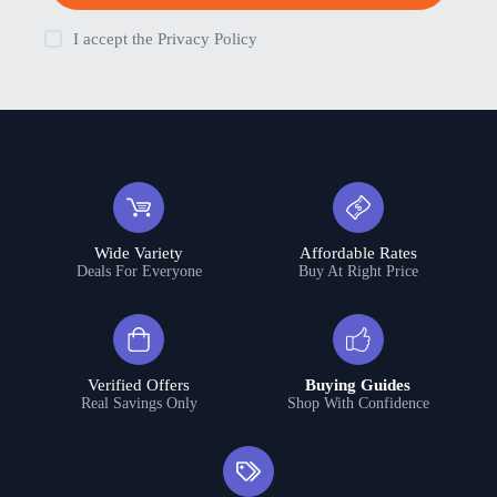
I accept the
Privacy Policy
Wide Variety
Affordable Rates
Deals For Everyone
Buy At Right Price
Verified Offers
Buying Guides
Real Savings Only
Shop With Confidence