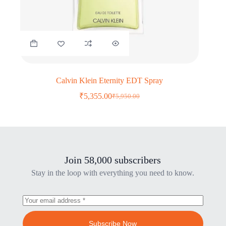
Calvin Klein Eternity EDT Spray
₹
5,355.00
₹
5,950.00
Original
Current
price
price
was:
is:
₹5,950.00.
₹5,355.00.
Join 58,000 subscribers
Stay in the loop with everything you need to know.
Subscribe Now