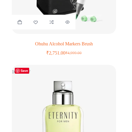
Ohuhu Alcohol Markers Brush
₹
2,751.00
₹
4,999.00
Original
Current
price
price
was:
is:
Save
₹4,999.00.
₹2,751.00.
10% OFF