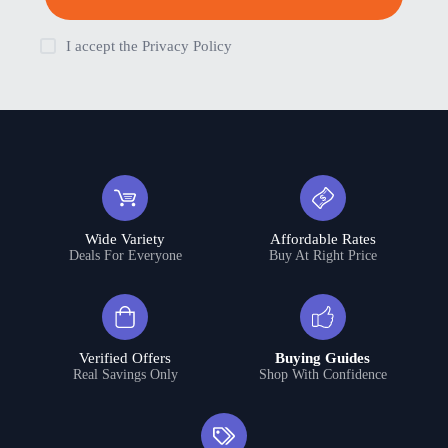
I accept the
Privacy Policy
Wide Variety
Affordable Rates
Deals For Everyone
Buy At Right Price
Verified Offers
Buying Guides
Real Savings Only
Shop With Confidence