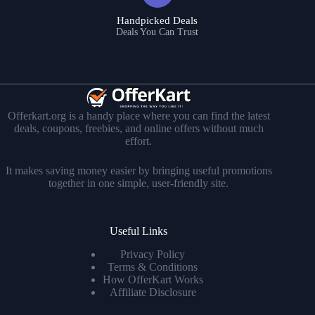
Handpicked Deals
Deals You Can Trust
Offerkart.org is a handy place where you can find the latest
deals, coupons, freebies, and online offers without much
effort.
It makes saving money easier by bringing useful promotions
together in one simple, user-friendly site.
Useful Links
Privacy Policy
Terms & Conditions
How OfferKart Works
Affiliate Disclosure