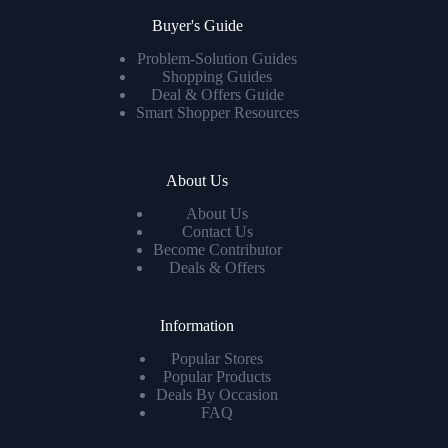
Buyer's Guide
Problem-Solution Guides
Shopping Guides
Deal & Offers Guide
Smart Shopper Resources
About Us
About Us
Contact Us
Become Contributor
Deals & Offers
Information
Popular Stores
Popular Products
Deals By Occasion
FAQ