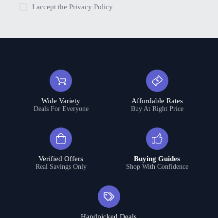
I accept the
Privacy Policy
Wide Variety
Affordable Rates
Deals For Everyone
Buy At Right Price
Verified Offers
Buying Guides
Real Savings Only
Shop With Confidence
Handpicked Deals