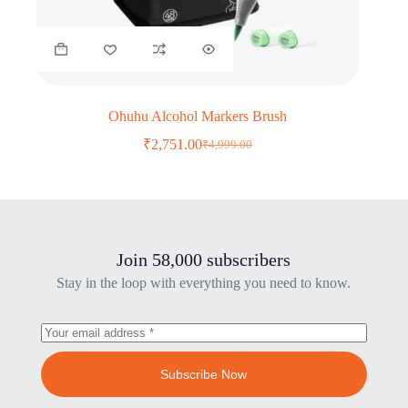
Ohuhu Alcohol Markers Brush
₹
2,751.00
₹
4,999.00
Original
Current
price
price
was:
is:
₹4,999.00.
₹2,751.00.
Join 58,000 subscribers
Stay in the loop with everything you need to know.
Subscribe Now