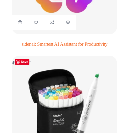
sider.ai: Smartest AI Assistant for Productivity
Save
45% OFF