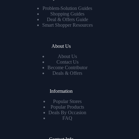
Problem-Solution Guides
Shopping Guides
Deal & Offers Guide
Smart Shopper Resources
About Us
About Us
Contact Us
Become Contributor
Deals & Offers
Information
Popular Stores
Popular Products
Deals By Occasion
FAQ