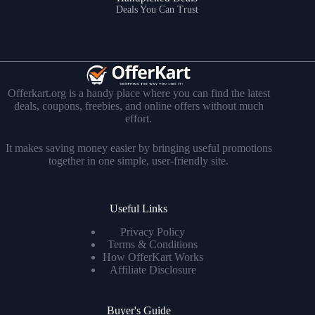
Deals You Can Trust
Offerkart.org is a handy place where you can find the latest
deals, coupons, freebies, and online offers without much
effort.
It makes saving money easier by bringing useful promotions
together in one simple, user-friendly site.
Useful Links
Privacy Policy
Terms & Conditions
How OfferKart Works
Affiliate Disclosure
Buyer's Guide