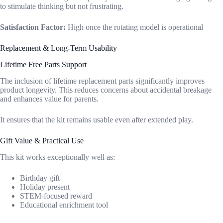
to stimulate thinking but not frustrating.
Satisfaction Factor:
High once the rotating model is operational
Replacement & Long-Term Usability
Lifetime Free Parts Support
The inclusion of lifetime replacement parts significantly improves
product longevity. This reduces concerns about accidental breakage
and enhances value for parents.
It ensures that the kit remains usable even after extended play.
Gift Value & Practical Use
This kit works exceptionally well as:
Birthday gift
Holiday present
STEM-focused reward
Educational enrichment tool