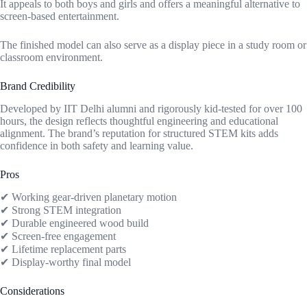
It appeals to both boys and girls and offers a meaningful alternative to
screen-based entertainment.
The finished model can also serve as a display piece in a study room or
classroom environment.
Brand Credibility
Developed by IIT Delhi alumni and rigorously kid-tested for over 100
hours, the design reflects thoughtful engineering and educational
alignment. The brand’s reputation for structured STEM kits adds
confidence in both safety and learning value.
Pros
✔ Working gear-driven planetary motion
✔ Strong STEM integration
✔ Durable engineered wood build
✔ Screen-free engagement
✔ Lifetime replacement parts
✔ Display-worthy final model
Considerations