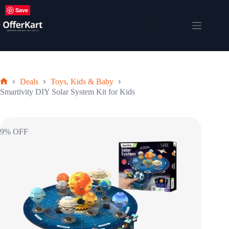
Skip
Save
to
content
Shopping
cart
Deals
Toys, Kids & Baby
Home
Smartivity DIY Solar System Kit for Kids
9% OFF