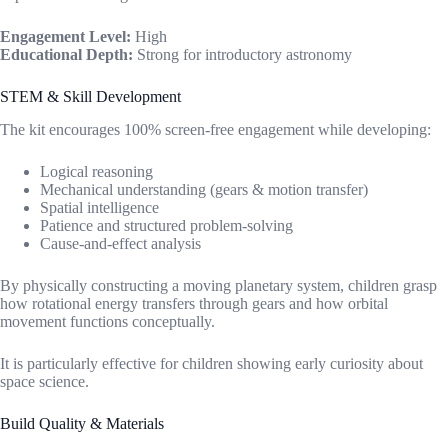
Engagement Level:
High
Educational Depth:
Strong for introductory astronomy
STEM & Skill Development
The kit encourages 100% screen-free engagement while developing:
Logical reasoning
Mechanical understanding (gears & motion transfer)
Spatial intelligence
Patience and structured problem-solving
Cause-and-effect analysis
By physically constructing a moving planetary system, children grasp
how rotational energy transfers through gears and how orbital
movement functions conceptually.
It is particularly effective for children showing early curiosity about
space science.
Build Quality & Materials