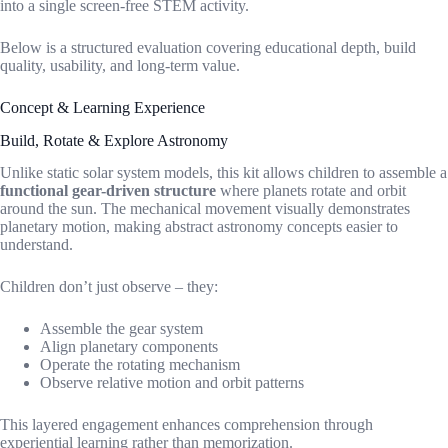
into a single screen-free STEM activity.
Below is a structured evaluation covering educational depth, build
quality, usability, and long-term value.
Concept & Learning Experience
Build, Rotate & Explore Astronomy
Unlike static solar system models, this kit allows children to assemble a
functional gear-driven structure
where planets rotate and orbit
around the sun. The mechanical movement visually demonstrates
planetary motion, making abstract astronomy concepts easier to
understand.
Children don’t just observe – they:
Assemble the gear system
Align planetary components
Operate the rotating mechanism
Observe relative motion and orbit patterns
This layered engagement enhances comprehension through
experiential learning rather than memorization.