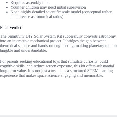
Requires assembly time
Younger children may need initial supervision
Not a highly detailed scientific scale model (conceptual rather
than precise astronomical ratios)
Final Verdict
The Smartivity DIY Solar System Kit successfully converts astronomy
into an interactive mechanical project. It bridges the gap between
theoretical science and hands-on engineering, making planetary motion
tangible and understandable.
For parents seeking educational toys that stimulate curiosity, build
cognitive skills, and reduce screen exposure, this kit offers substantial
long-term value. It is not just a toy—it is a structured STEM learning
experience that makes space science engaging and memorable.