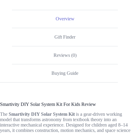
Overview
Gift Finder
Reviews (0)
Buying Guide
Smartivity DIY Solar System Kit For Kids Review
The
Smartivity DIY Solar System Kit
is a gear-driven working
model that transforms astronomy from textbook theory into an
interactive mechanical experience. Designed for children aged 8–14
years, it combines construction, motion mechanics, and space science