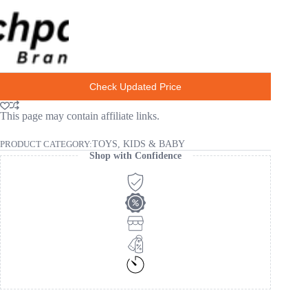
Check Updated Price
This page may contain affiliate links.
PRODUCT CATEGORY:
TOYS, KIDS & BABY
Shop with Confidence