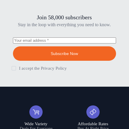
Join 58,000 subscribers
Stay in the loop with everything you need to know.
Subscribe Now
I accept the
Privacy Policy
Wide Variety
Affordable Rates
Deals For Everyone
Buy At Right Price