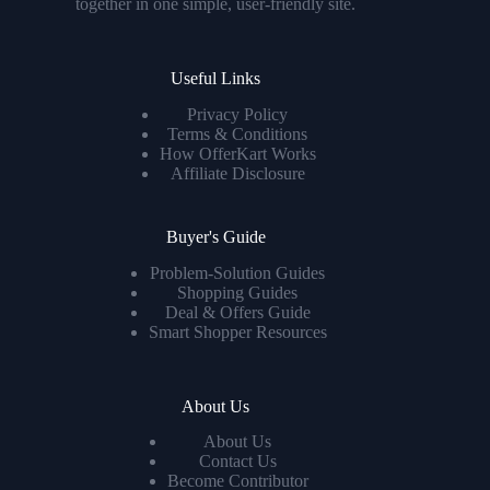
together in one simple, user-friendly site.
Useful Links
Privacy Policy
Terms & Conditions
How OfferKart Works
Affiliate Disclosure
Buyer's Guide
Problem-Solution Guides
Shopping Guides
Deal & Offers Guide
Smart Shopper Resources
About Us
About Us
Contact Us
Become Contributor