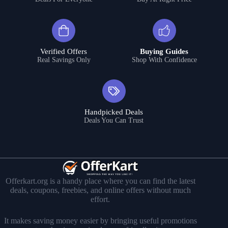
Verified Offers
Buying Guides
Real Savings Only
Shop With Confidence
Handpicked Deals
Deals You Can Trust
Offerkart.org is a handy place where you can find the latest
deals, coupons, freebies, and online offers without much
effort.
It makes saving money easier by bringing useful promotions