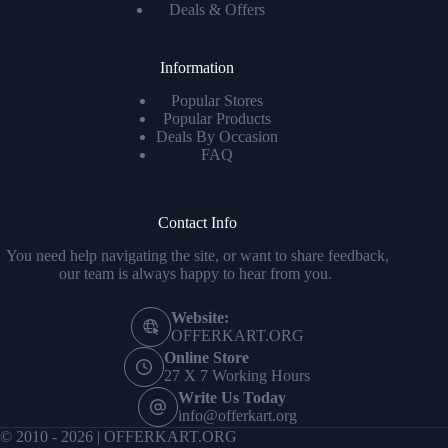
Deals & Offers
Information
Popular Stores
Popular Products
Deals By Occasion
FAQ
Contact Info
You need help navigating the site, or want to share feedback,
our team is always happy to hear from you.
Website:
OFFERKART.ORG
Online Store
27 X 7 Working Hours
Write Us Today
info@offerkart.org
© 2010 - 2026 | OFFERKART.ORG