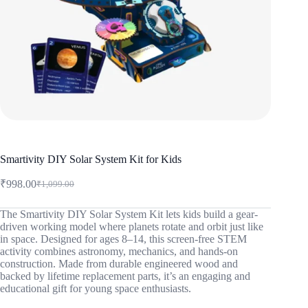
Smartivity DIY Solar System Kit for Kids
₹
998.00
₹
1,099.00
Original
Current
price
price
was:
is:
The Smartivity DIY Solar System Kit lets kids build a gear-
driven working model where planets rotate and orbit just like
₹1,099.00.
₹998.00.
in space. Designed for ages 8–14, this screen-free STEM
activity combines astronomy, mechanics, and hands-on
construction. Made from durable engineered wood and
backed by lifetime replacement parts, it’s an engaging and
educational gift for young space enthusiasts.