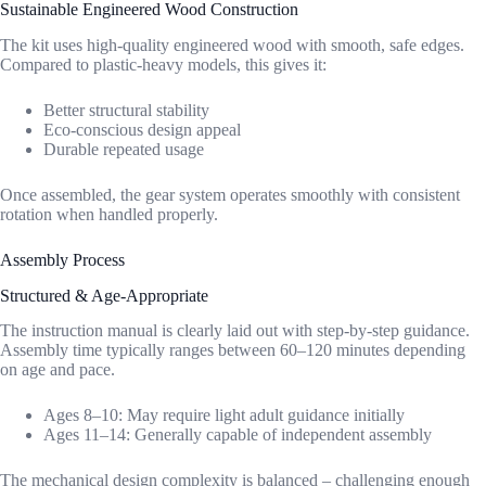
Sustainable Engineered Wood Construction
The kit uses high-quality engineered wood with smooth, safe edges.
Compared to plastic-heavy models, this gives it:
Better structural stability
Eco-conscious design appeal
Durable repeated usage
Once assembled, the gear system operates smoothly with consistent
rotation when handled properly.
Assembly Process
Structured & Age-Appropriate
The instruction manual is clearly laid out with step-by-step guidance.
Assembly time typically ranges between 60–120 minutes depending
on age and pace.
Ages 8–10: May require light adult guidance initially
Ages 11–14: Generally capable of independent assembly
The mechanical design complexity is balanced – challenging enough