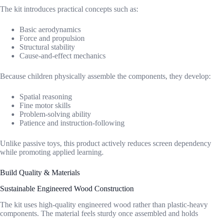
The kit introduces practical concepts such as:
Basic aerodynamics
Force and propulsion
Structural stability
Cause-and-effect mechanics
Because children physically assemble the components, they develop:
Spatial reasoning
Fine motor skills
Problem-solving ability
Patience and instruction-following
Unlike passive toys, this product actively reduces screen dependency
while promoting applied learning.
Build Quality & Materials
Sustainable Engineered Wood Construction
The kit uses high-quality engineered wood rather than plastic-heavy
components. The material feels sturdy once assembled and holds