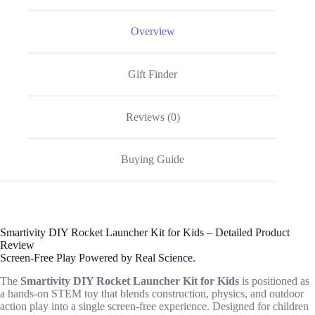
Overview
Gift Finder
Reviews (0)
Buying Guide
Smartivity DIY Rocket Launcher Kit for Kids – Detailed Product
Review
Screen-Free Play Powered by Real Science.
The
Smartivity DIY Rocket Launcher Kit for Kids
is positioned as
a hands-on STEM toy that blends construction, physics, and outdoor
action play into a single screen-free experience. Designed for children