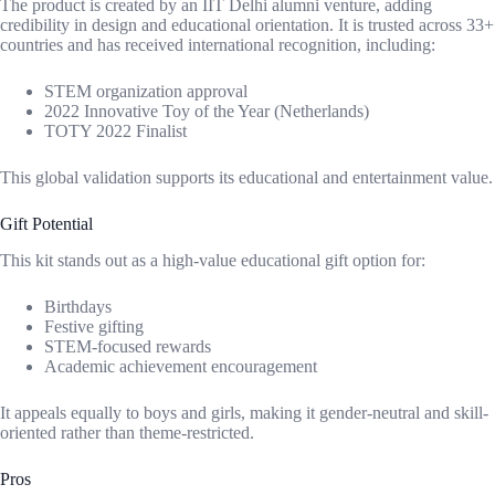
The product is created by an IIT Delhi alumni venture, adding
credibility in design and educational orientation. It is trusted across 33+
countries and has received international recognition, including:
STEM organization approval
2022 Innovative Toy of the Year (Netherlands)
TOTY 2022 Finalist
This global validation supports its educational and entertainment value.
Gift Potential
This kit stands out as a high-value educational gift option for:
Birthdays
Festive gifting
STEM-focused rewards
Academic achievement encouragement
It appeals equally to boys and girls, making it gender-neutral and skill-
oriented rather than theme-restricted.
Pros