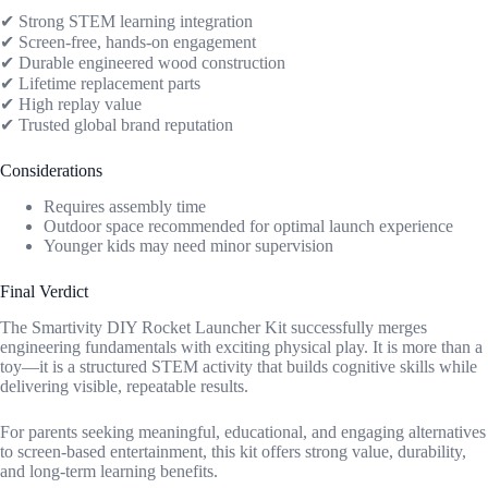
✔ Strong STEM learning integration
✔ Screen-free, hands-on engagement
✔ Durable engineered wood construction
✔ Lifetime replacement parts
✔ High replay value
✔ Trusted global brand reputation
Considerations
Requires assembly time
Outdoor space recommended for optimal launch experience
Younger kids may need minor supervision
Final Verdict
The Smartivity DIY Rocket Launcher Kit successfully merges
engineering fundamentals with exciting physical play. It is more than a
toy—it is a structured STEM activity that builds cognitive skills while
delivering visible, repeatable results.
For parents seeking meaningful, educational, and engaging alternatives
to screen-based entertainment, this kit offers strong value, durability,
and long-term learning benefits.