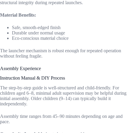
structural integrity during repeated launches.
Material Benefits:
Safe, smooth-edged finish
Durable under normal usage
Eco-conscious material choice
The launcher mechanism is robust enough for repeated operation
without feeling fragile.
Assembly Experience
Instruction Manual & DIY Process
The step-by-step guide is well-structured and child-friendly. For
children aged 6–8, minimal adult supervision may be helpful during
initial assembly. Older children (9–14) can typically build it
independently.
Assembly time ranges from 45–90 minutes depending on age and
pace.