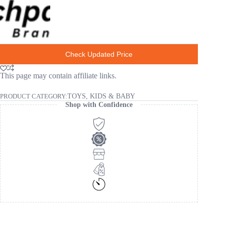
Check Updated Price
This page may contain affiliate links.
PRODUCT CATEGORY:
TOYS, KIDS & BABY
Shop with Confidence