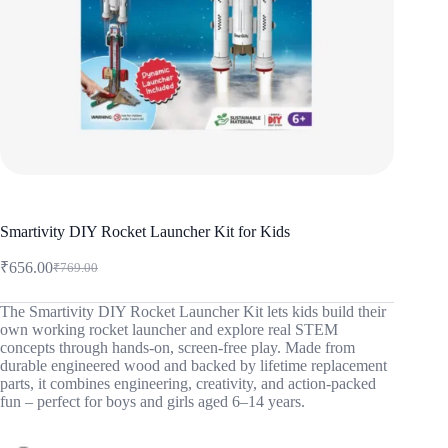
Smartivity DIY Rocket Launcher Kit for Kids
₹
656.00
₹
769.00
Original
Current
price
price
was:
is:
The Smartivity DIY Rocket Launcher Kit lets kids build their
own working rocket launcher and explore real STEM
₹769.00.
₹656.00.
concepts through hands-on, screen-free play. Made from
durable engineered wood and backed by lifetime replacement
parts, it combines engineering, creativity, and action-packed
fun – perfect for boys and girls aged 6–14 years.