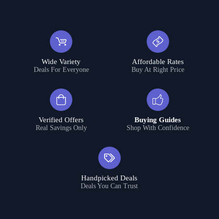
Wide Variety
Affordable Rates
Deals For Everyone
Buy At Right Price
Verified Offers
Buying Guides
Real Savings Only
Shop With Confidence
Handpicked Deals
Deals You Can Trust