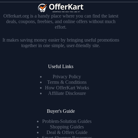
Offerkart.org is a handy place where you can find the latest
deals, coupons, freebies, and online offers without much
effort.
It makes saving money easier by bringing useful promotions
together in one simple, user-friendly site.
Useful Links
Privacy Policy
Terms & Conditions
How OfferKart Works
Affiliate Disclosure
Buyer's Guide
Problem-Solution Guides
Shopping Guides
Deal & Offers Guide
Smart Shopper Resources