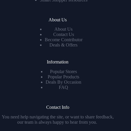
About Us
About Us
Contact Us
Become Contributor
Deals & Offers
Information
Popular Stores
Popular Products
Deals By Occasion
FAQ
Contact Info
You need help navigating the site, or want to share feedback,
our team is always happy to hear from you.