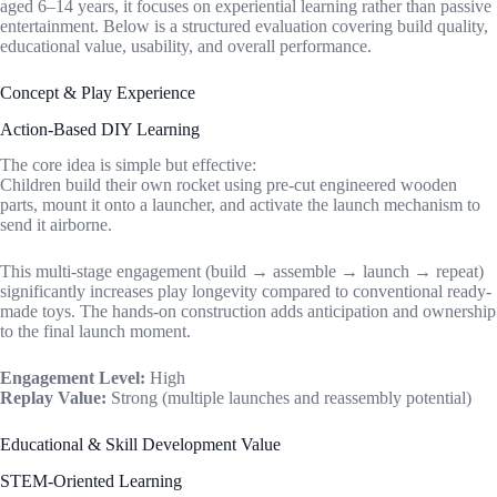
aged 6–14 years, it focuses on experiential learning rather than passive
entertainment. Below is a structured evaluation covering build quality,
educational value, usability, and overall performance.
Concept & Play Experience
Action-Based DIY Learning
The core idea is simple but effective:
Children build their own rocket using pre-cut engineered wooden
parts, mount it onto a launcher, and activate the launch mechanism to
send it airborne.
This multi-stage engagement (build → assemble → launch → repeat)
significantly increases play longevity compared to conventional ready-
made toys. The hands-on construction adds anticipation and ownership
to the final launch moment.
Engagement Level:
High
Replay Value:
Strong (multiple launches and reassembly potential)
Educational & Skill Development Value
STEM-Oriented Learning