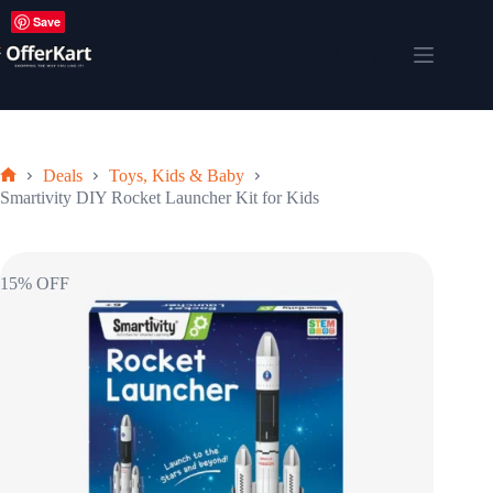
Skip
Save
to
content
Shopping
cart
Deals
Toys, Kids & Baby
Home
Smartivity DIY Rocket Launcher Kit for Kids
15% OFF