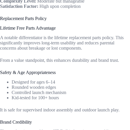
Complexity Level:
Moderate but manageable
Satisfaction Factor:
High upon completion
Replacement Parts Policy
Lifetime Free Parts Advantage
A notable differentiator is the lifetime replacement parts policy. This
significantly improves long-term usability and reduces parental
concerns about breakage or lost components.
From a value standpoint, this enhances durability and brand trust.
Safety & Age Appropriateness
Designed for ages 6–14
Rounded wooden edges
Controlled launch mechanism
Kid-tested for 100+ hours
It is safe for supervised indoor assembly and outdoor launch play.
Brand Credibility