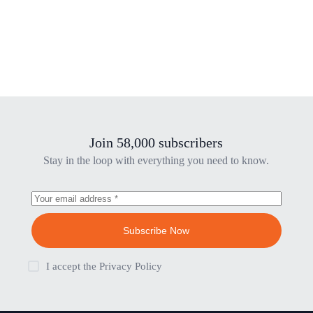
Join 58,000 subscribers
Stay in the loop with everything you need to know.
Subscribe Now
I accept the
Privacy Policy