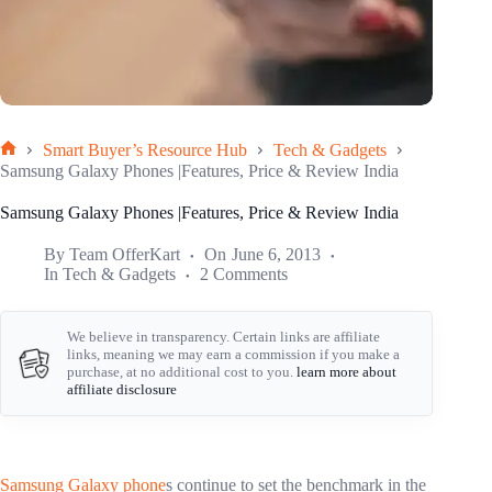
Smart Buyer’s Resource Hub
Tech & Gadgets
Home
Samsung Galaxy Phones |Features, Price & Review India
Samsung Galaxy Phones |Features, Price & Review India
By
Team OfferKart
On
June 6, 2013
In
Tech & Gadgets
2 Comments
We believe in transparency. Certain links are affiliate
links, meaning we may earn a commission if you make a
purchase, at no additional cost to you.
learn more about
affiliate disclosure
Samsung Galaxy phone
s continue to set the benchmark in the