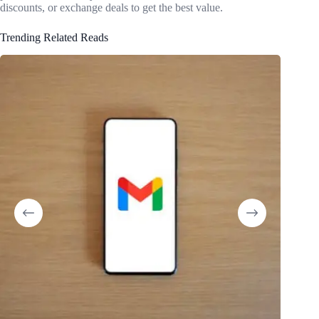
discounts, or exchange deals to get the best value.
Trending Related Reads