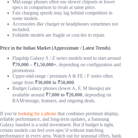
Mid-range phones often use slower chipsets or lower
specs in comparison to rivals at same price.
Fast charging speeds may lag behind competitors in
some models.
Accessories like charger or headphones sometimes not
included.
Foldable models are fragile or cost-lier to repair.
Price in the Indian Market (Approximate / Latest Trends)
Flagship Galaxy S / Z series models tend to start around
₹70,000 – ₹1,50,000+
, depending on configuration and
promotions.
Upper-mid-range / premium A & FE / F series often
range from
₹30,000 to ₹50,000
.
Budget Galaxy phones (lower A, F, M lineups) are
available around
₹7,000 to ₹20,000
, depending on
RAM/storage, features, and ongoing deals.
If you’re
looking for a phone
that combines premium display,
reliable performance, and long-term updates, a Samsung
Galaxy handset is a solid investment. But if budget is tight,
certain models can feel over-spec’d without matching
performance in every area. Watch out for seasonal offers, bank