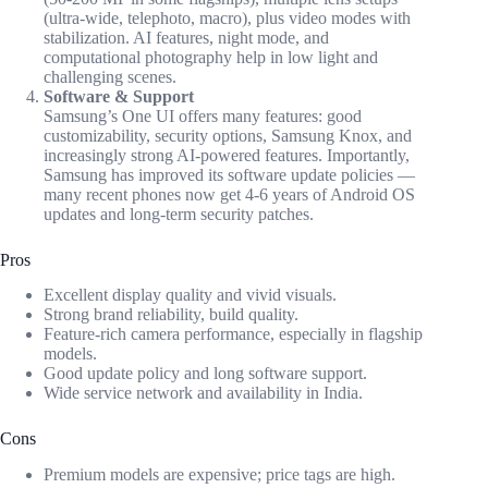
(ultra-wide, telephoto, macro), plus video modes with
stabilization. AI features, night mode, and
computational photography help in low light and
challenging scenes.
Software & Support
Samsung’s One UI offers many features: good
customizability, security options, Samsung Knox, and
increasingly strong AI-powered features. Importantly,
Samsung has improved its software update policies —
many recent phones now get 4-6 years of Android OS
updates and long-term security patches.
Pros
Excellent display quality and vivid visuals.
Strong brand reliability, build quality.
Feature-rich camera performance, especially in flagship
models.
Good update policy and long software support.
Wide service network and availability in India.
Cons
Premium models are expensive; price tags are high.