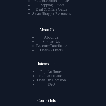
Problem-Solution Guides
Shopping Guides
Deal & Offers Guide
Smart Shopper Resources
About Us
About Us
Contact Us
Become Contributor
Deals & Offers
Information
Popular Stores
Popular Products
Deals By Occasion
FAQ
Contact Info