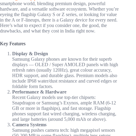
smartphone world, blending premium design, powerful
hardware, and a versatile software ecosystem. Whether you’re
eyeing the flagship Galaxy S or Z series, or looking for value
in the A or F-lineups, there is a Galaxy device for every need.
Here’s what to expect if you consider one, the good, the
drawbacks, and what they cost in India right now.
Key Features
Display & Design
Samsung Galaxy phones are known for their superb
displays — OLED / Super AMOLED panels with high
refresh rates (usually 120Hz), great colour accuracy,
HDR support, and durable glass. Premium models also
include IP68 water/dust resistance and curved edges or
foldable form factors.
Performance & Hardware
Recent Galaxy models use top-tier chipsets:
Snapdragon or Samsung’s Exynos, ample RAM (6-12
GB or more in flagships), and fast storage. Flagship
phones support fast wired charging, wireless charging,
and large batteries (around 5,000 mAh or above).
Camera Systems
Samsung pushes camera tech: high megapixel sensors
(50-200 MP in some flagships), multiple lens setups