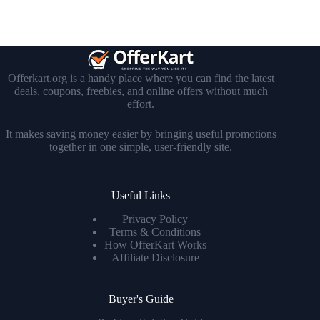
Offerkart.org is a handy place where you can find the latest
deals, coupons, freebies, and online offers without much
effort.
It makes saving money easier by bringing useful promotions
together in one simple, user-friendly site.
Useful Links
Privacy Policy
Terms & Conditions
How OfferKart Works
Affiliate Disclosure
Buyer's Guide