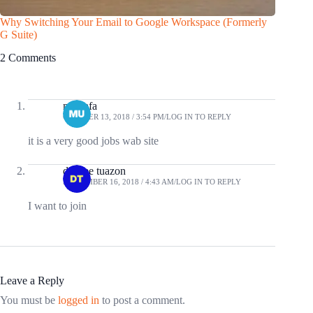
Why Switching Your Email to Google Workspace (Formerly
Find the
G Suite)
Free
2 Comments
mustafa
OCTOBER 13, 2018 / 3:54 PM
LOG IN TO REPLY
it is a very good jobs wab site
desiree tuazon
SEPTEMBER 16, 2018 / 4:43 AM
LOG IN TO REPLY
I want to join
Leave a Reply
You must be
logged in
to post a comment.