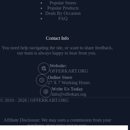
Popular Stores
Popular Products
Deals By Occasion
FAQ
Contact Info
You need help navigating the site, or want to share feedback,
our team is always happy to hear from you.
Website:
OFFERKART.ORG
Online Store
27 X 7 Working Hours
Write Us Today
info@offerkart.org
© 2010 - 2026 | OFFERKART.ORG
Affiliate Disclosure: We may earn a commission from your
purchase, at no extra cost to you.