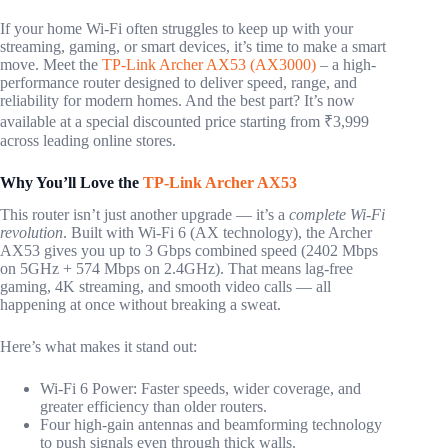
If your home Wi-Fi often struggles to keep up with your
streaming, gaming, or smart devices, it’s time to make a smart
move. Meet the
TP-Link Archer AX53 (AX3000)
– a high-
performance router designed to deliver speed, range, and
reliability for modern homes. And the best part? It’s now
available at a special discounted price starting from ₹3,999
across leading online stores.
Why You’ll Love the
TP-Link Archer AX53
This router isn’t just another upgrade — it’s a
complete Wi-Fi
revolution
. Built with Wi-Fi 6 (AX technology), the Archer
AX53 gives you up to 3 Gbps combined speed (2402 Mbps
on 5GHz + 574 Mbps on 2.4GHz). That means lag-free
gaming, 4K streaming, and smooth video calls — all
happening at once without breaking a sweat.
Here’s what makes it stand out:
Wi-Fi 6 Power: Faster speeds, wider coverage, and
greater efficiency than older routers.
Four high-gain antennas and beamforming technology
to push signals even through thick walls.