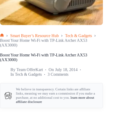
Smart Buyer’s Resource Hub
Tech & Gadgets
Home
Boost Your Home Wi-Fi with TP-Link Archer AX53
(AX3000)
Boost Your Home Wi-Fi with TP-Link Archer AX53
(AX3000)
By
Team OfferKart
On
July 18, 2014
In
Tech & Gadgets
3 Comments
We believe in transparency. Certain links are affiliate
links, meaning we may earn a commission if you make a
purchase, at no additional cost to you.
learn more about
affiliate disclosure