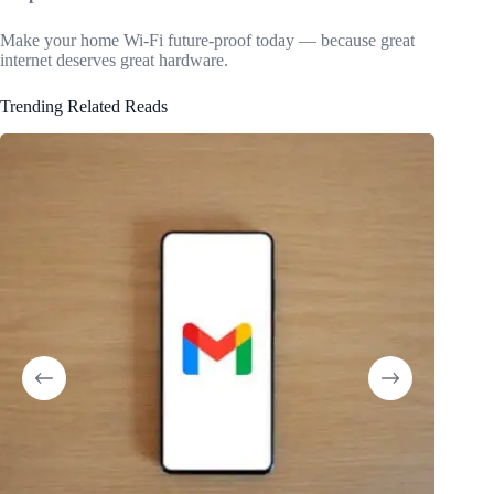
Make your home Wi-Fi future-proof today — because great
internet deserves great hardware.
Trending Related Reads