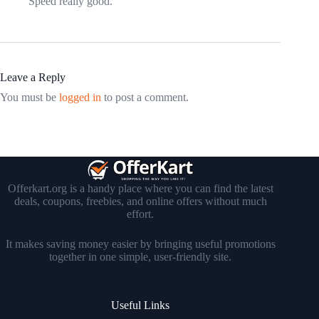
Speed really good.
Leave a Reply
You must be
logged in
to post a comment.
Offerkart.org is a handy place where you can find the latest
deals, coupons, freebies, and online offers without much
effort.
It makes saving money easier by bringing useful promotions
together in one simple, user-friendly site.
Useful Links