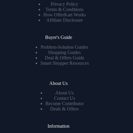
Privacy Policy
Terms & Conditions
How OfferKart Works
Affiliate Disclosure
Buyer's Guide
Problem-Solution Guides
Shopping Guides
Deal & Offers Guide
Smart Shopper Resources
About Us
About Us
Contact Us
Become Contributor
Deals & Offers
Information