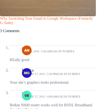
Why Switching Your Email to Google Workspace (Formerly
Find the
G Suite)
Free
3 Comments
angel
JULY 25, 2016 / 5:03 AM
LOG IN TO REPLY
REally good
Monica
JANUARY 27, 2015 / 2:50 PM
LOG IN TO REPLY
Your site’s graphics looks professional.
veda
JANUARY 27, 2015 / 4:08 AM
LOG IN TO REPLY
Belkin N600 router works well for BSNL Broadband.