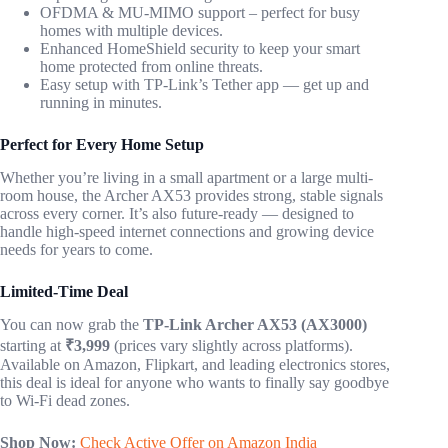
OFDMA & MU-MIMO support – perfect for busy
homes with multiple devices.
Enhanced HomeShield security to keep your smart
home protected from online threats.
Easy setup with TP-Link’s Tether app — get up and
running in minutes.
Perfect for Every Home Setup
Whether you’re living in a small apartment or a large multi-
room house, the Archer AX53 provides strong, stable signals
across every corner. It’s also future-ready — designed to
handle high-speed internet connections and growing device
needs for years to come.
Limited-Time Deal
You can now grab the
TP-Link Archer AX53 (AX3000)
starting at
₹3,999
(prices vary slightly across platforms).
Available on Amazon, Flipkart, and leading electronics stores,
this deal is ideal for anyone who wants to finally say goodbye
to Wi-Fi dead zones.
Shop Now:
Check Active Offer on Amazon India