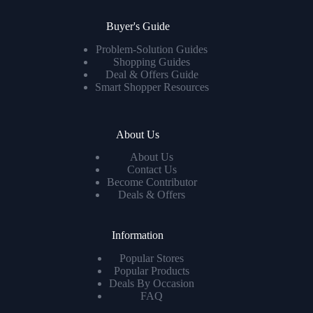
Buyer's Guide
Problem-Solution Guides
Shopping Guides
Deal & Offers Guide
Smart Shopper Resources
About Us
About Us
Contact Us
Become Contributor
Deals & Offers
Information
Popular Stores
Popular Products
Deals By Occasion
FAQ