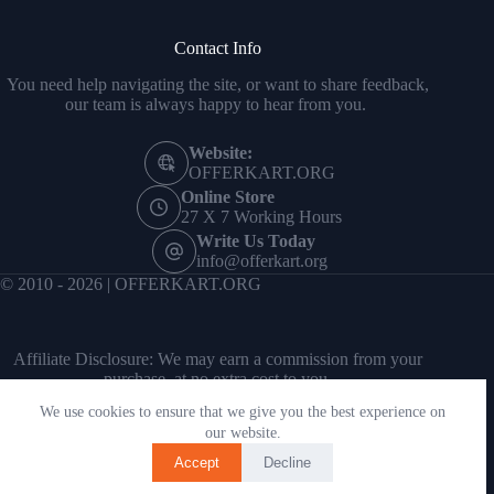
Contact Info
You need help navigating the site, or want to share feedback,
our team is always happy to hear from you.
Website:
OFFERKART.ORG
Online Store
27 X 7 Working Hours
Write Us Today
info@offerkart.org
© 2010 - 2026 | OFFERKART.ORG
Affiliate Disclosure: We may earn a commission from your
purchase, at no extra cost to you.
We use cookies to ensure that we give you the best experience on
our website.
Accept
Decline