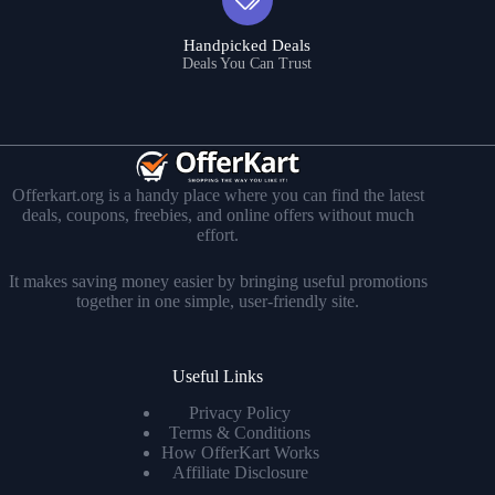
Handpicked Deals
Deals You Can Trust
Offerkart.org is a handy place where you can find the latest
deals, coupons, freebies, and online offers without much
effort.
It makes saving money easier by bringing useful promotions
together in one simple, user-friendly site.
Useful Links
Privacy Policy
Terms & Conditions
How OfferKart Works
Affiliate Disclosure