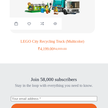
LEGO City Recycling Truck (Multicolor)
₹
4,199.00
₹
4,999.00
Original
Current
price
price
was:
is:
₹4,999.00.
₹4,199.00.
Join 58,000 subscribers
Stay in the loop with everything you need to know.