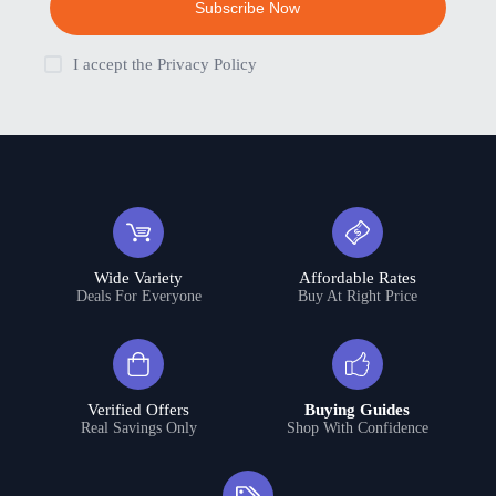
Subscribe Now
I accept the
Privacy Policy
Wide Variety
Affordable Rates
Deals For Everyone
Buy At Right Price
Verified Offers
Buying Guides
Real Savings Only
Shop With Confidence