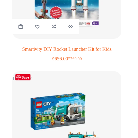
Smartivity DIY Rocket Launcher Kit for Kids
₹
656.00
₹
769.00
Original
Current
price
price
was:
is:
Save
₹769.00.
₹656.00.
16% OFF