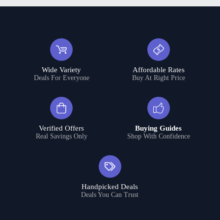
Wide Variety
Affordable Rates
Deals For Everyone
Buy At Right Price
Verified Offers
Buying Guides
Real Savings Only
Shop With Confidence
Handpicked Deals
Deals You Can Trust