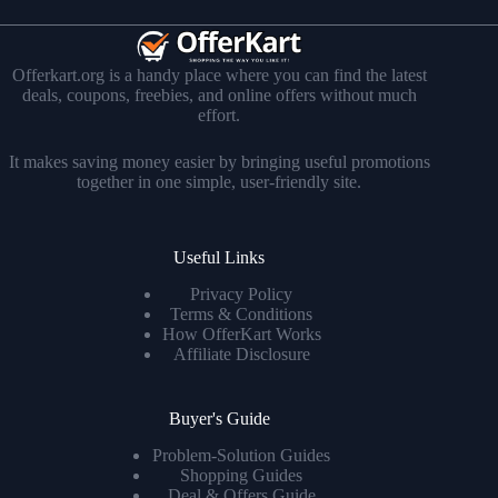
Offerkart.org is a handy place where you can find the latest
deals, coupons, freebies, and online offers without much
effort.
It makes saving money easier by bringing useful promotions
together in one simple, user-friendly site.
Useful Links
Privacy Policy
Terms & Conditions
How OfferKart Works
Affiliate Disclosure
Buyer's Guide
Problem-Solution Guides
Shopping Guides
Deal & Offers Guide