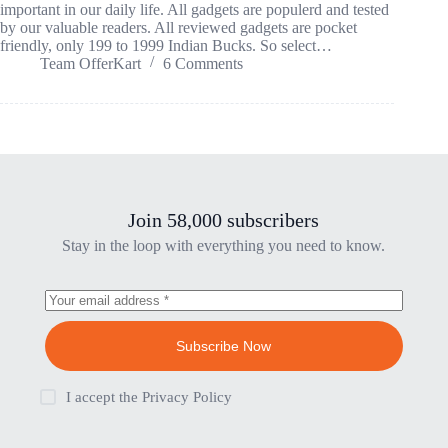
important in our daily life. All gadgets are populerd and tested
by our valuable readers. All reviewed gadgets are pocket
friendly, only 199 to 1999 Indian Bucks. So select…
Team OfferKart
6 Comments
Join 58,000 subscribers
Stay in the loop with everything you need to know.
Subscribe Now
I accept the
Privacy Policy