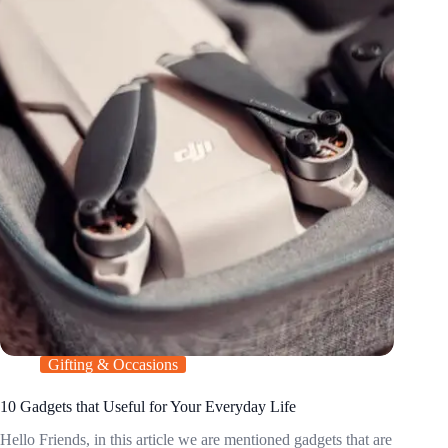
Gifting & Occasions
10 Gadgets that Useful for Your Everyday Life
Hello Friends, in this article we are mentioned gadgets that are