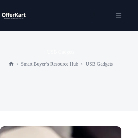
Skip
to
content
Shopping
cart
USB Gadgets
Smart Buyer’s Resource Hub
USB Gadgets
Home