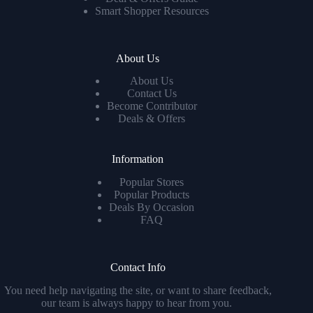
Smart Shopper Resources
About Us
About Us
Contact Us
Become Contributor
Deals & Offers
Information
Popular Stores
Popular Products
Deals By Occasion
FAQ
Contact Info
You need help navigating the site, or want to share feedback,
our team is always happy to hear from you.