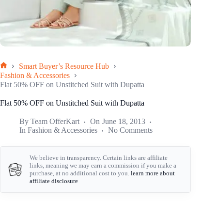
Smart Buyer’s Resource Hub
Home
Fashion & Accessories
Flat 50% OFF on Unstitched Suit with Dupatta
Flat 50% OFF on Unstitched Suit with Dupatta
By
Team OfferKart
On
June 18, 2013
In
Fashion & Accessories
No Comments
We believe in transparency. Certain links are affiliate
links, meaning we may earn a commission if you make a
purchase, at no additional cost to you.
learn more about
affiliate disclosure