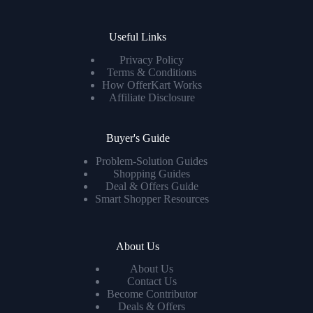
Useful Links
Privacy Policy
Terms & Conditions
How OfferKart Works
Affiliate Disclosure
Buyer's Guide
Problem-Solution Guides
Shopping Guides
Deal & Offers Guide
Smart Shopper Resources
About Us
About Us
Contact Us
Become Contributor
Deals & Offers