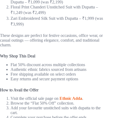
Dupatta – ₹1,099 (was ₹2,199)
Floral Print Chanderi Unstitched Suit with Dupatta –
₹1,249 (was ₹2,499)
Zari Embroidered Silk Suit with Dupatta – ₹1,999 (was
₹3,999)
These designs are perfect for festive occasions, office wear, or
casual outings — offering elegance, comfort, and traditional
charm.
Why Shop This Deal
Flat 50% discount across multiple collections
Authentic ethnic fabrics sourced from artisans
Free shipping available on select orders
Easy returns and secure payment options
How to Avail the Offer
Visit the official sale page on
Ethnic Adda
.
Browse the “Flat 50% Off” collection.
Add your favourite unstitched suits with dupatta to the
cart.
Complete your purchase before the offer ends.