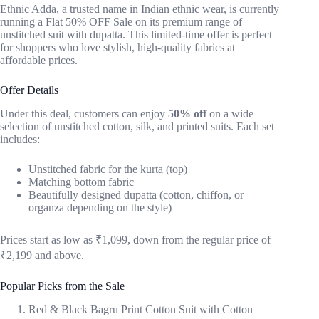
Ethnic Adda, a trusted name in Indian ethnic wear, is currently
running a Flat 50% OFF Sale on its premium range of
unstitched suit with dupatta. This limited-time offer is perfect
for shoppers who love stylish, high-quality fabrics at
affordable prices.
Offer Details
Under this deal, customers can enjoy
50% off
on a wide
selection of unstitched cotton, silk, and printed suits. Each set
includes:
Unstitched fabric for the kurta (top)
Matching bottom fabric
Beautifully designed dupatta (cotton, chiffon, or
organza depending on the style)
Prices start as low as ₹1,099, down from the regular price of
₹2,199 and above.
Popular Picks from the Sale
Red & Black Bagru Print Cotton Suit with Cotton