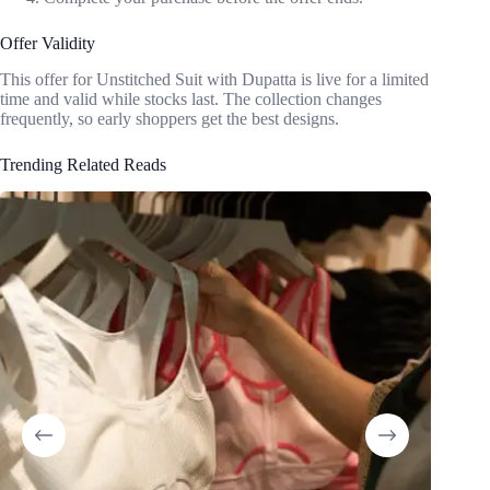
Offer Validity
This offer for Unstitched Suit with Dupatta is live for a limited
time and valid while stocks last. The collection changes
frequently, so early shoppers get the best designs.
Trending Related Reads