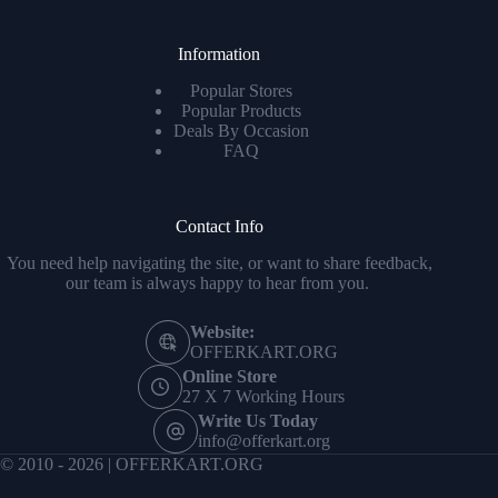
Information
Popular Stores
Popular Products
Deals By Occasion
FAQ
Contact Info
You need help navigating the site, or want to share feedback,
our team is always happy to hear from you.
Website:
OFFERKART.ORG
Online Store
27 X 7 Working Hours
Write Us Today
info@offerkart.org
© 2010 - 2026 | OFFERKART.ORG