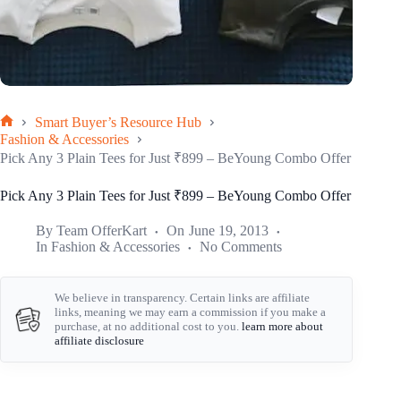
Smart Buyer’s Resource Hub
Home
Fashion & Accessories
Pick Any 3 Plain Tees for Just ₹899 – BeYoung Combo Offer
Pick Any 3 Plain Tees for Just ₹899 – BeYoung Combo Offer
By
Team OfferKart
On
June 19, 2013
In
Fashion & Accessories
No Comments
We believe in transparency. Certain links are affiliate
links, meaning we may earn a commission if you make a
purchase, at no additional cost to you.
learn more about
affiliate disclosure