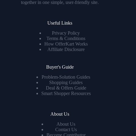
together in one simple, user-friendly site.
Useful Links
Privacy Policy
Terms & Conditions
How OfferKart Works
Affiliate Disclosure
Buyer's Guide
Problem-Solution Guides
Shopping Guides
Deal & Offers Guide
Smart Shopper Resources
About Us
About Us
Contact Us
Become Contributor