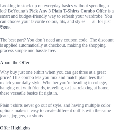
Looking to stock up on everyday basics without spending a
lot? BeYoung’s
Pick Any 3 Plain T-Shirts Combo Offer
is a
smart and budget-friendly way to refresh your wardrobe. You
can choose your favorite colors, fits, and styles — all for just
₹899
.
The best part? You don’t need any coupon code. The discount
is applied automatically at checkout, making the shopping
process simple and hassle-free.
About the Offer
Why buy just one t-shirt when you can get three at a great
price? This combo lets you mix and match plain tees that
match your daily style. Whether you’re heading to college,
hanging out with friends, traveling, or just relaxing at home,
these versatile basics fit right in.
Plain t-shirts never go out of style, and having multiple color
options makes it easy to create different outfits with the same
jeans, joggers, or shorts.
Offer Highlights