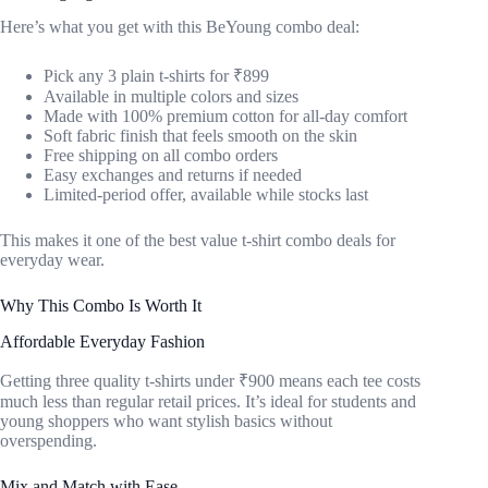
Here’s what you get with this BeYoung combo deal:
Pick any 3 plain t-shirts for ₹899
Available in multiple colors and sizes
Made with 100% premium cotton for all-day comfort
Soft fabric finish that feels smooth on the skin
Free shipping on all combo orders
Easy exchanges and returns if needed
Limited-period offer, available while stocks last
This makes it one of the best value t-shirt combo deals for
everyday wear.
Why This Combo Is Worth It
Affordable Everyday Fashion
Getting three quality t-shirts under ₹900 means each tee costs
much less than regular retail prices. It’s ideal for students and
young shoppers who want stylish basics without
overspending.
Mix and Match with Ease