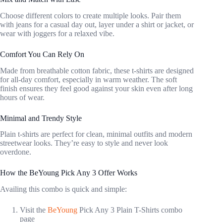
Choose different colors to create multiple looks. Pair them
with jeans for a casual day out, layer under a shirt or jacket, or
wear with joggers for a relaxed vibe.
Comfort You Can Rely On
Made from breathable cotton fabric, these t-shirts are designed
for all-day comfort, especially in warm weather. The soft
finish ensures they feel good against your skin even after long
hours of wear.
Minimal and Trendy Style
Plain t-shirts are perfect for clean, minimal outfits and modern
streetwear looks. They’re easy to style and never look
overdone.
How the BeYoung Pick Any 3 Offer Works
Availing this combo is quick and simple:
Visit the
BeYoung
Pick Any 3 Plain T-Shirts combo
page