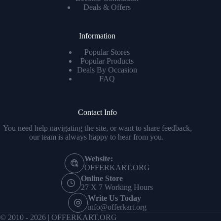
Deals & Offers
Information
Popular Stores
Popular Products
Deals By Occasion
FAQ
Contact Info
You need help navigating the site, or want to share feedback,
our team is always happy to hear from you.
Website:
OFFERKART.ORG
Online Store
27 X 7 Working Hours
Write Us Today
info@offerkart.org
© 2010 - 2026 | OFFERKART.ORG