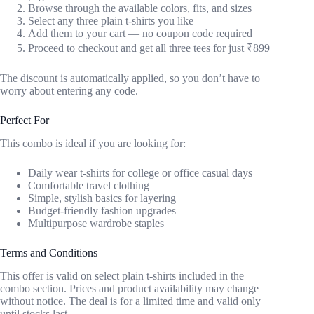
Browse through the available colors, fits, and sizes
Select any three plain t-shirts you like
Add them to your cart — no coupon code required
Proceed to checkout and get all three tees for just ₹899
The discount is automatically applied, so you don’t have to
worry about entering any code.
Perfect For
This combo is ideal if you are looking for:
Daily wear t-shirts for college or office casual days
Comfortable travel clothing
Simple, stylish basics for layering
Budget-friendly fashion upgrades
Multipurpose wardrobe staples
Terms and Conditions
This offer is valid on select plain t-shirts included in the
combo section. Prices and product availability may change
without notice. The deal is for a limited time and valid only
until stocks last.