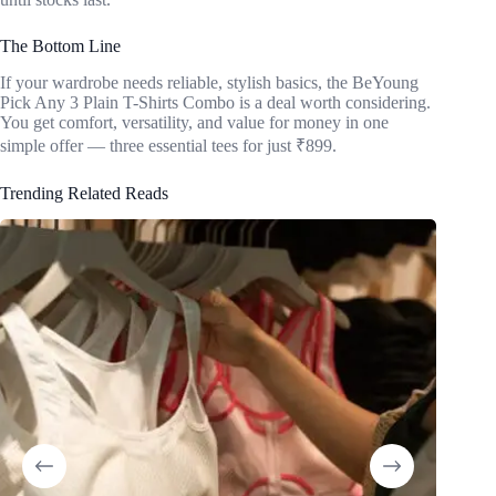
The Bottom Line
If your wardrobe needs reliable, stylish basics, the BeYoung
Pick Any 3 Plain T-Shirts Combo is a deal worth considering.
You get comfort, versatility, and value for money in one
simple offer — three essential tees for just ₹899.
Trending Related Reads