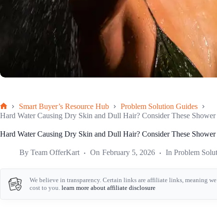
Smart Buyer’s Resource Hub
Problem Solution Guides
Home
Hard Water Causing Dry Skin and Dull Hair? Consider These Shower F
Hard Water Causing Dry Skin and Dull Hair? Consider These Shower F
By
Team OfferKart
On
February 5, 2026
In
Problem Solu
We believe in transparency. Certain links are affiliate links, meaning 
cost to you.
learn more about affiliate disclosure