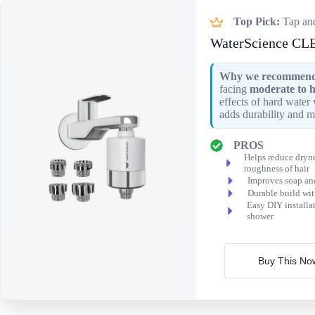
Top Pick:
Tap an
WaterScience CLE
Why we recommend 
facing
moderate to h
effects of hard water 
adds durability and m
PROS
Helps reduce dryne
roughness of hair
Improves soap an
Durable build wit
Easy DIY installat
shower
Buy This No