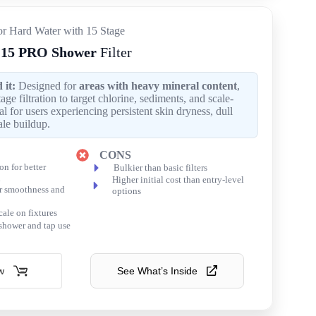
for Hard Water with 15 Stage
15 PRO Shower
Filter
it:
Designed for
areas with heavy mineral content
,
stage filtration to target chlorine, sediments, and scale-
l for users experiencing persistent skin dryness, dull
ale buildup.
CONS
ion for better
Bulkier than basic filters
n
Higher initial cost than entry-level
r smoothness and
options
cale on fixtures
 shower and tap use
w
See What’s Inside