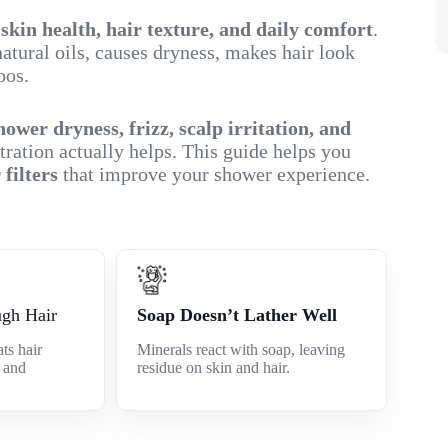
r
skin health, hair texture, and daily comfort
.
atural oils, causes dryness, makes hair look
oos.
hower dryness, frizz, scalp irritation, and
tration actually helps. This guide helps you
 filters
that improve your shower experience.
ugh Hair
Soap Doesn’t Lather Well
ts hair
Minerals react with soap, leaving
e and
residue on skin and hair.