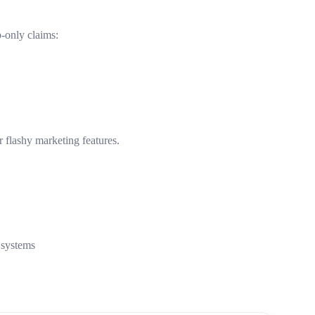
b-only claims:
 flashy marketing features.
 systems