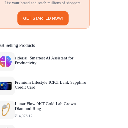
List your brand and reach millions of shoppers.
GET STARTED NOW!
st Selling Products
sider.ai: Smartest AI Assistant for
Productivity
Premium Lifestyle ICICI Bank Sapphiro
Credit Card
Lunar Flow 9KT Gold Lab Grown
Diamond Ring
₹
14,076.17