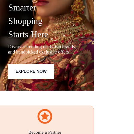
Smarter
Shopping
Starts Here
Discover trending deals, top brands,
and handpicked exclusive offers
EXPLORE NOW
Become a Partner