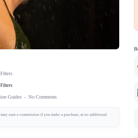
Be
ilters
ilters
tion Guides
No Comments
we may earn a commission if you make a purchase, at no additional