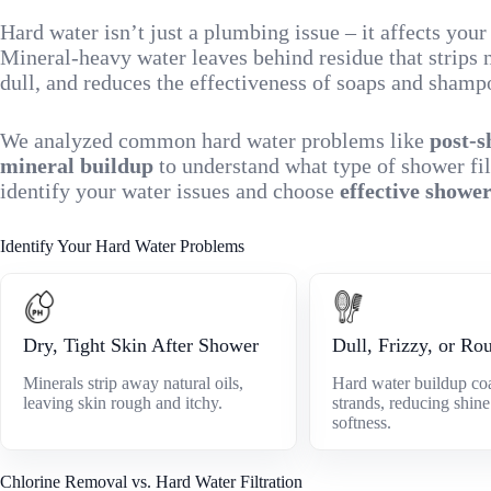
Hard water isn’t just a plumbing issue – it affects you
Mineral-heavy water leaves behind residue that strips n
dull, and reduces the effectiveness of soaps and shamp
We analyzed common hard water problems like
post-s
mineral buildup
to understand what type of shower fil
identify your water issues and choose
effective shower
Identify Your Hard Water Problems
Dry, Tight Skin After Shower
Dull, Frizzy, or Ro
Minerals strip away natural oils,
Hard water buildup coa
leaving skin rough and itchy.
strands, reducing shin
softness.
Chlorine Removal vs. Hard Water Filtration