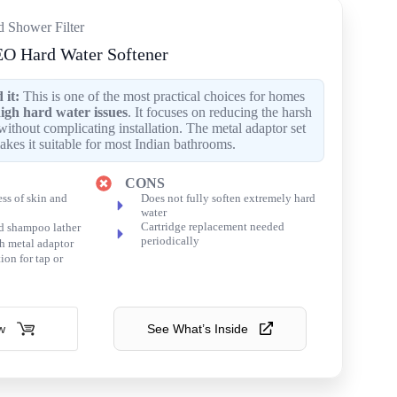
d Shower Filter
O Hard Water Softener
it:
This is one of the most practical choices for homes
igh hard water issues
. It focuses on reducing the harsh
without complicating installation. The metal adaptor set
akes it suitable for most Indian bathrooms.
CONS
ss of skin and
Does not fully soften extremely hard
water
Cartridge replacement needed
d shampoo lather
periodically
h metal adaptor
ion for tap or
w
See What’s Inside