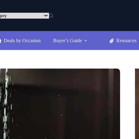
Deals by Occasion
Buyer’s Guide
Resources