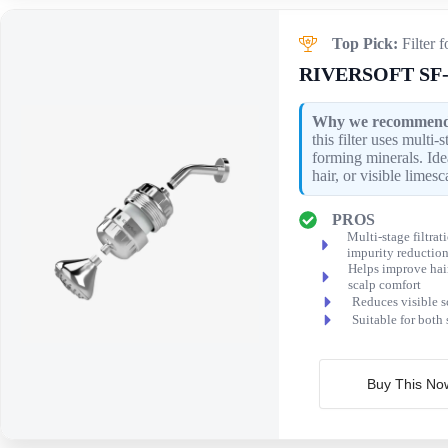
Top Pick:
Filter 
RIVERSOFT SF-
Why we recommend 
this filter uses multi-
forming minerals. Idea
hair, or visible limesc
PROS
Multi-stage filtrat
impurity reductio
Helps improve hai
scalp comfort
Reduces visible s
Suitable for both
Buy This No