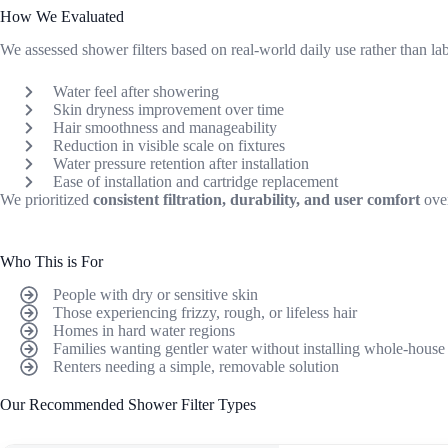
How We Evaluated
We assessed shower filters based on real-world daily use rather than la
Water feel after showering
Skin dryness improvement over time
Hair smoothness and manageability
Reduction in visible scale on fixtures
Water pressure retention after installation
Ease of installation and cartridge replacement
We prioritized
consistent filtration, durability, and user comfort
over
Who This is For
People with dry or sensitive skin
Those experiencing frizzy, rough, or lifeless hair
Homes in hard water regions
Families wanting gentler water without installing whole-house
Renters needing a simple, removable solution
Our Recommended Shower Filter Types