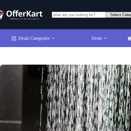
Skip
to
content
No
results
Deals Categories
Deals