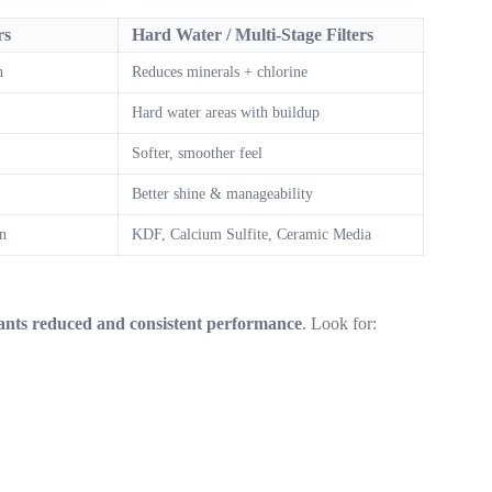
rs
Hard Water / Multi-Stage Filters
n
Reduces minerals + chlorine
Hard water areas with buildup
Softer, smoother feel
Better shine & manageability
n
KDF, Calcium Sulfite, Ceramic Media
nants reduced and consistent performance
. Look for: