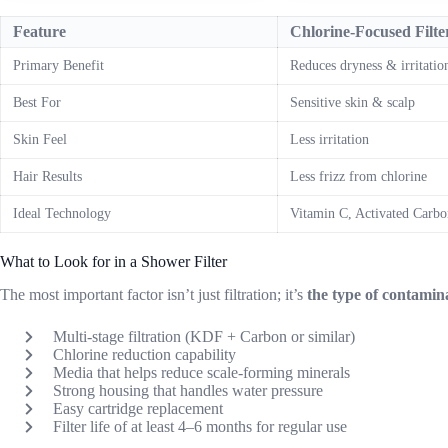
Feature
Chlorine-Focused Filte
Primary Benefit
Reduces dryness & irritatio
Best For
Sensitive skin & scalp
Skin Feel
Less irritation
Hair Results
Less frizz from chlorine
Ideal Technology
Vitamin C, Activated Carbo
What to Look for in a Shower Filter
The most important factor isn’t just filtration; it’s
the type of contami
Multi-stage filtration (KDF + Carbon or similar)
Chlorine reduction capability
Media that helps reduce scale-forming minerals
Strong housing that handles water pressure
Easy cartridge replacement
Filter life of at least 4–6 months for regular use