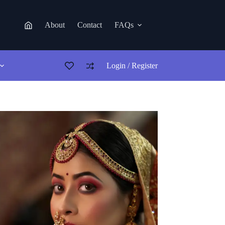
About
Contact
FAQs
Login / Register