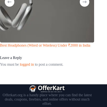
Real Da
Best Headphones (Wired or Wireless) Under ₹2000 in India
Way to 
Leave a Reply
You must be
logged in
to post a comment.
Offerkart.org is a handy place where you can find the latest
deals, coupons, freebies, and online offers without much
effort.