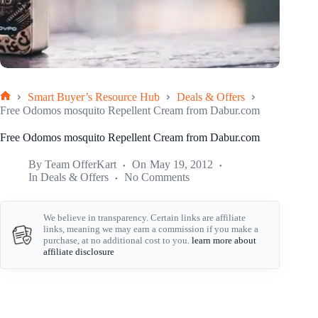
Smart Buyer’s Resource Hub
Deals & Offers
Home
Free Odomos mosquito Repellent Cream from Dabur.com
Free Odomos mosquito Repellent Cream from Dabur.com
By
Team OfferKart
On
May 19, 2012
In
Deals & Offers
No Comments
We believe in transparency. Certain links are affiliate
links, meaning we may earn a commission if you make a
purchase, at no additional cost to you.
learn more about
affiliate disclosure