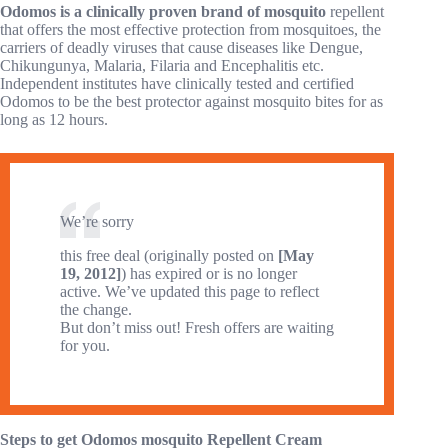
Odomos is a clinically proven brand of mosquito
repellent
that offers the most effective protection from mosquitoes, the
carriers of deadly viruses that cause diseases like Dengue,
Chikungunya, Malaria, Filaria and Encephalitis etc.
Independent institutes have clinically tested and certified
Odomos to be the best protector against mosquito bites for as
long as 12 hours.
We’re sorry
this free deal (originally posted on
[May
19, 2012]
) has expired or is no longer
active. We’ve updated this page to reflect
the change.
But don’t miss out! Fresh offers are waiting
for you.
Steps to get Odomos mosquito Repellent Cream