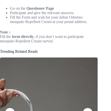
Go on the
Questioner Page
Participate and give the relevant answers.
Fill the Form and wait for your dabur Odomos
mosquito Repellent Cream at your postal address.
Note :
Fill the
form directly
, if you don’t want to participate
mosquito Repellent Cream survey.
Trending Related Reads