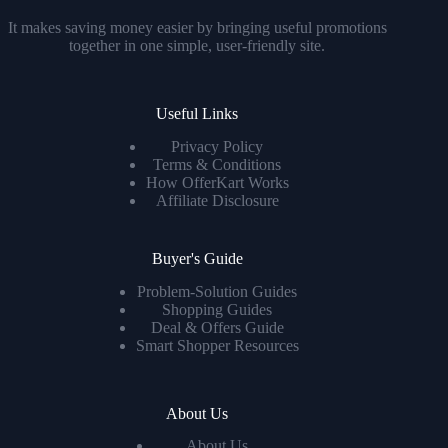
It makes saving money easier by bringing useful promotions
together in one simple, user-friendly site.
Useful Links
Privacy Policy
Terms & Conditions
How OfferKart Works
Affiliate Disclosure
Buyer's Guide
Problem-Solution Guides
Shopping Guides
Deal & Offers Guide
Smart Shopper Resources
About Us
About Us