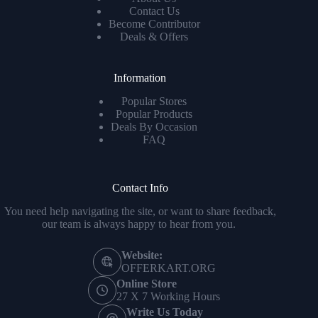
Contact Us
Become Contributor
Deals & Offers
Information
Popular Stores
Popular Products
Deals By Occasion
FAQ
Contact Info
You need help navigating the site, or want to share feedback,
our team is always happy to hear from you.
Website:
OFFERKART.ORG
Online Store
27 X 7 Working Hours
Write Us Today