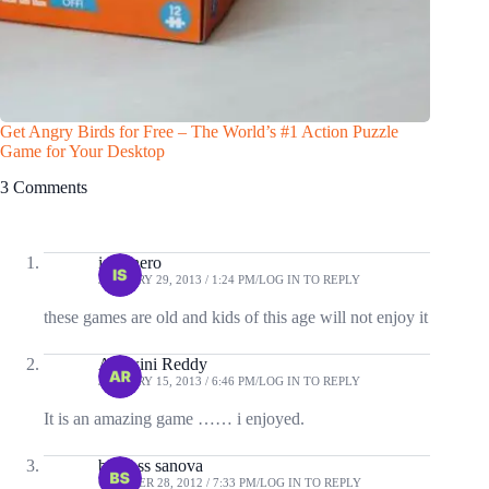
Get Angry Birds for Free – The World’s #1 Action Puzzle
Game for Your Desktop
3 Comments
istunnero
JANUARY 29, 2013 / 1:24 PM
LOG IN TO REPLY
these games are old and kids of this age will not enjoy it
Ashwini Reddy
JANUARY 15, 2013 / 6:46 PM
LOG IN TO REPLY
It is an amazing game …… i enjoyed.
boyjoss sanova
OCTOBER 28, 2012 / 7:33 PM
LOG IN TO REPLY