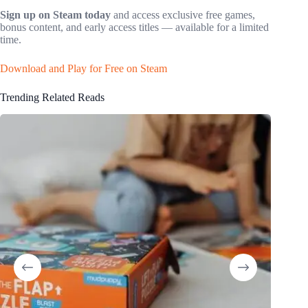
Sign up on Steam today
and access exclusive free games,
bonus content, and early access titles — available for a limited
time.
Download and Play for Free on Steam
Trending Related Reads