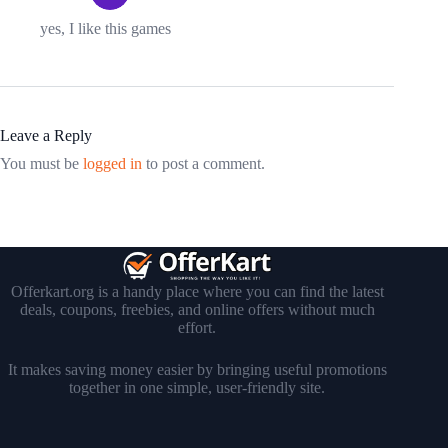
yes, I like this games
Leave a Reply
You must be
logged in
to post a comment.
Offerkart.org is a handy place where you can find the latest
deals, coupons, freebies, and online offers without much
effort.
It makes saving money easier by bringing useful promotions
together in one simple, user-friendly site.