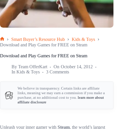
Smart Buyer’s Resource Hub
Kids & Toys
Home
Download and Play Games for FREE on Steam
Download and Play Games for FREE on Steam
By
Team OfferKart
On
October 14, 2012
In
Kids & Toys
3 Comments
We believe in transparency. Certain links are affiliate
links, meaning we may earn a commission if you make a
purchase, at no additional cost to you.
learn more about
affiliate disclosure
Unleash your inner gamer with
Steam
, the world’s largest