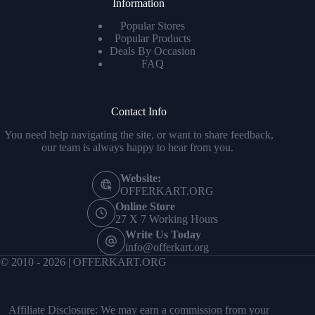
Information
Popular Stores
Popular Products
Deals By Occasion
FAQ
Contact Info
You need help navigating the site, or want to share feedback,
our team is always happy to hear from you.
Website:
OFFERKART.ORG
Online Store
27 X 7 Working Hours
Write Us Today
info@offerkart.org
© 2010 - 2026 | OFFERKART.ORG
Affiliate Disclosure: We may earn a commission from your