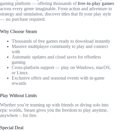
gaming platform — offering thousands of
free-to-play games
across every genre imaginable. From action and adventure to
strategy and simulation, discover titles that fit your play style
— no purchase required.
Why Choose Steam
Thousands of free games ready to download instantly
Massive multiplayer community to play and connect
with
Automatic updates and cloud saves for effortless
gaming
Cross-platform support — play on Windows, macOS,
or Linux
Exclusive offers and seasonal events with in-game
rewards
Play Without Limits
Whether you’re teaming up with friends or diving solo into
epic worlds, Steam gives you the freedom to play anytime,
anywhere – for free.
Special Deal