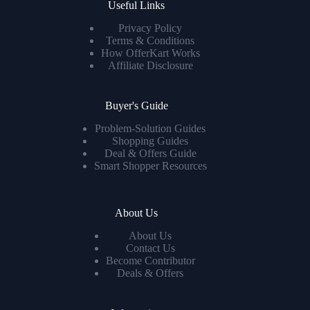
Useful Links
Privacy Policy
Terms & Conditions
How OfferKart Works
Affiliate Disclosure
Buyer's Guide
Problem-Solution Guides
Shopping Guides
Deal & Offers Guide
Smart Shopper Resources
About Us
About Us
Contact Us
Become Contributor
Deals & Offers