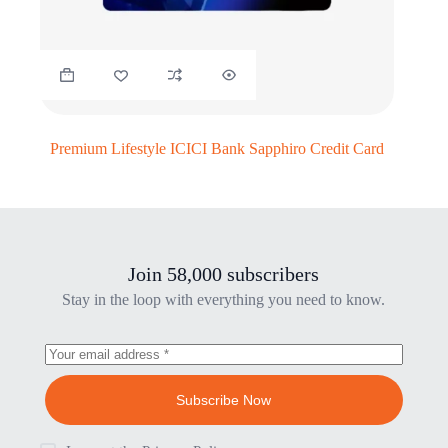
Premium Lifestyle ICICI Bank Sapphiro Credit Card
Join 58,000 subscribers
Stay in the loop with everything you need to know.
Subscribe Now