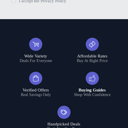
I accept the
Privacy Policy
Wide Variety
Affordable Rates
Deals For Everyone
Buy At Right Price
Verified Offers
Buying Guides
Real Savings Only
Shop With Confidence
Handpicked Deals