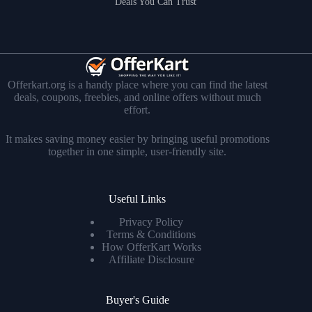
Deals You Can Trust
Offerkart.org is a handy place where you can find the latest
deals, coupons, freebies, and online offers without much
effort.
It makes saving money easier by bringing useful promotions
together in one simple, user-friendly site.
Useful Links
Privacy Policy
Terms & Conditions
How OfferKart Works
Affiliate Disclosure
Buyer's Guide