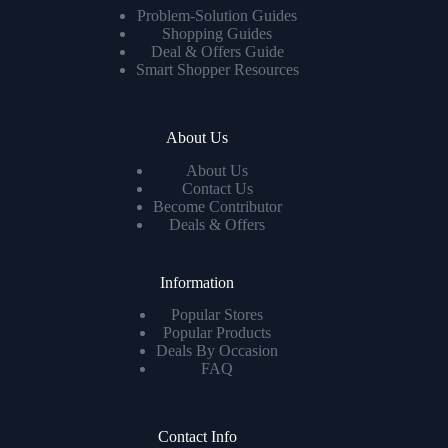
Problem-Solution Guides
Shopping Guides
Deal & Offers Guide
Smart Shopper Resources
About Us
About Us
Contact Us
Become Contributor
Deals & Offers
Information
Popular Stores
Popular Products
Deals By Occasion
FAQ
Contact Info