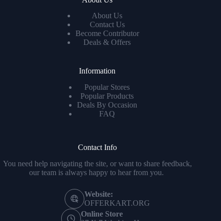
About Us
Contact Us
Become Contributor
Deals & Offers
Information
Popular Stores
Popular Products
Deals By Occasion
FAQ
Contact Info
You need help navigating the site, or want to share feedback,
our team is always happy to hear from you.
Website:
OFFERKART.ORG
Online Store