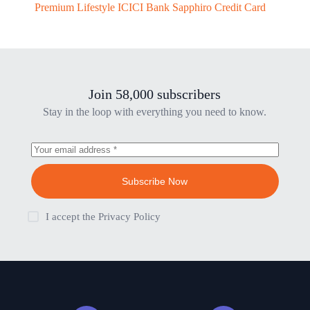
Premium Lifestyle ICICI Bank Sapphiro Credit Card
Join 58,000 subscribers
Stay in the loop with everything you need to know.
Subscribe Now
I accept the
Privacy Policy