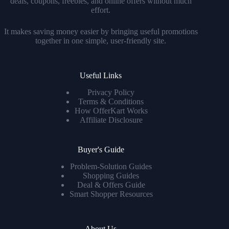
deals, coupons, freebies, and online offers without much
effort.
It makes saving money easier by bringing useful promotions
together in one simple, user-friendly site.
Useful Links
Privacy Policy
Terms & Conditions
How OfferKart Works
Affiliate Disclosure
Buyer's Guide
Problem-Solution Guides
Shopping Guides
Deal & Offers Guide
Smart Shopper Resources
About Us