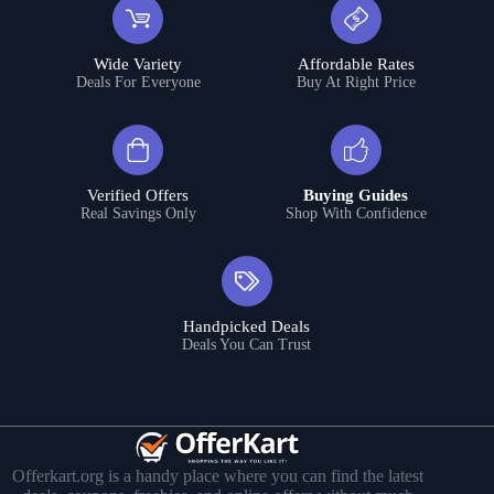
Wide Variety
Affordable Rates
Deals For Everyone
Buy At Right Price
Verified Offers
Buying Guides
Real Savings Only
Shop With Confidence
Handpicked Deals
Deals You Can Trust
Offerkart.org is a handy place where you can find the latest