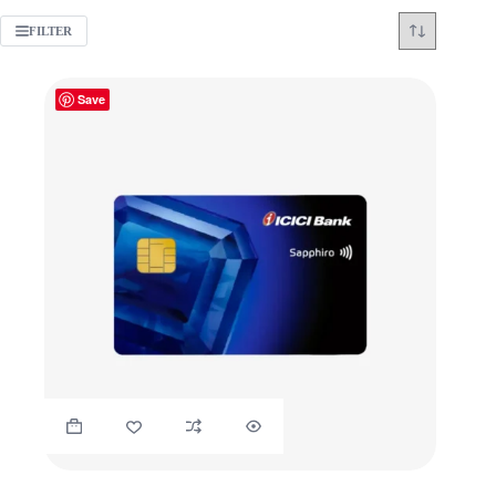
FILTER
Save