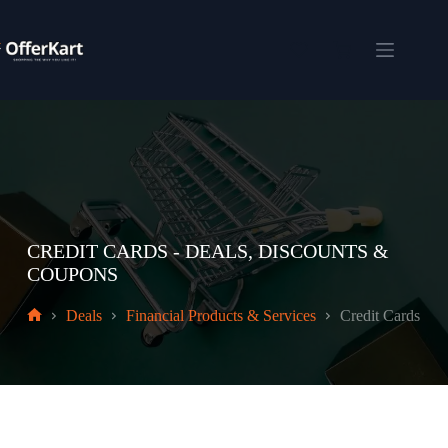
Skip
to
content
Shopping
cart
CREDIT CARDS - DEALS, DISCOUNTS &
COUPONS
Deals
Financial Products & Services
Credit Cards
Home