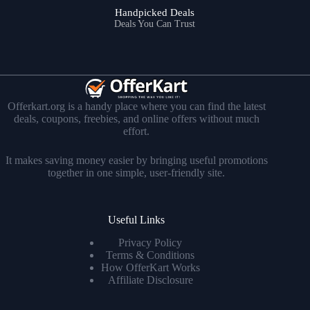
Handpicked Deals
Deals You Can Trust
Offerkart.org is a handy place where you can find the latest
deals, coupons, freebies, and online offers without much
effort.
It makes saving money easier by bringing useful promotions
together in one simple, user-friendly site.
Useful Links
Privacy Policy
Terms & Conditions
How OfferKart Works
Affiliate Disclosure