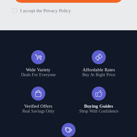
I accept the
Privacy Policy
Wide Variety
Affordable Rates
Deals For Everyone
Buy At Right Price
Verified Offers
Buying Guides
Real Savings Only
Shop With Confidence