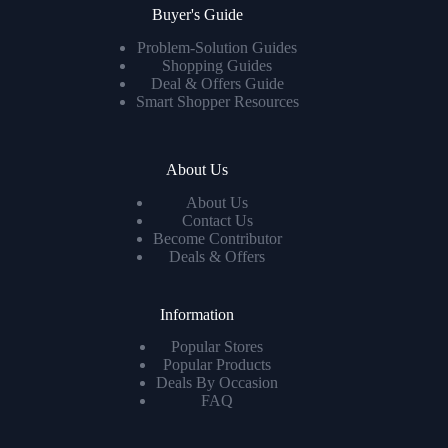
Buyer's Guide
Problem-Solution Guides
Shopping Guides
Deal & Offers Guide
Smart Shopper Resources
About Us
About Us
Contact Us
Become Contributor
Deals & Offers
Information
Popular Stores
Popular Products
Deals By Occasion
FAQ