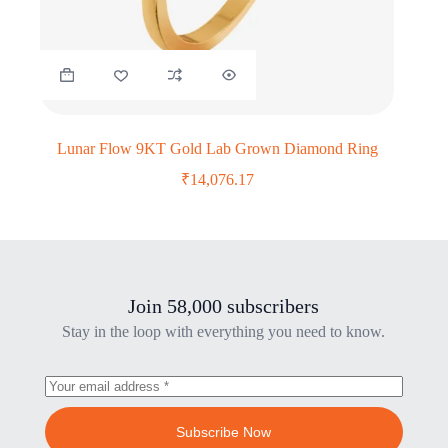
Lunar Flow 9KT Gold Lab Grown Diamond Ring
₹
14,076.17
Join 58,000 subscribers
Stay in the loop with everything you need to know.
Subscribe Now