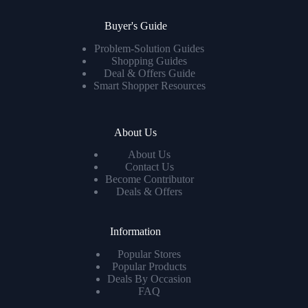
Buyer's Guide
Problem-Solution Guides
Shopping Guides
Deal & Offers Guide
Smart Shopper Resources
About Us
About Us
Contact Us
Become Contributor
Deals & Offers
Information
Popular Stores
Popular Products
Deals By Occasion
FAQ