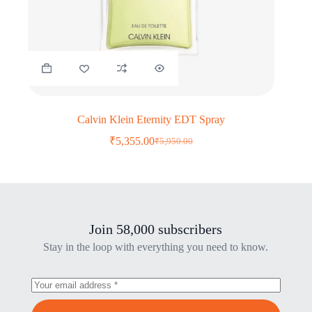
Calvin Klein Eternity EDT Spray
₹
5,355.00
₹
5,950.00
Original
Current
price
price
was:
is:
₹5,950.00.
₹5,355.00.
Join 58,000 subscribers
Stay in the loop with everything you need to know.