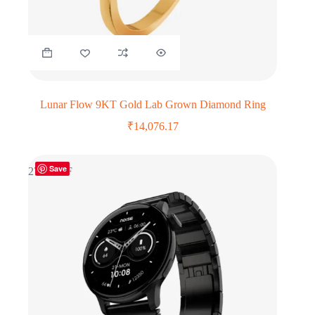
Lunar Flow 9KT Gold Lab Grown Diamond Ring
₹
14,076.17
Save
27% OFF