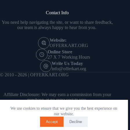
Contact Info
You need help navigating the site, or want to share feedback,
our team is always happy to hear from you.
Website:
OFFERKART.ORG
Online Store
27 X 7 Working Hours
Write Us Today
info@offerkart.org
© 2010 - 2026 | OFFERKART.ORG
Affiliate Disclosure: We may earn a commission from your
purchase, at no extra cost to you.
We use cookies to ensure that we give you the best experience on
our website.
Accept
Decline