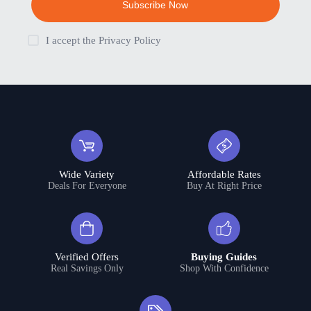
Subscribe Now
I accept the
Privacy Policy
Wide Variety
Affordable Rates
Deals For Everyone
Buy At Right Price
Verified Offers
Buying Guides
Real Savings Only
Shop With Confidence