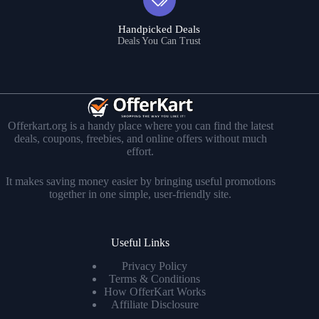
Handpicked Deals
Deals You Can Trust
Offerkart.org is a handy place where you can find the latest
deals, coupons, freebies, and online offers without much
effort.
It makes saving money easier by bringing useful promotions
together in one simple, user-friendly site.
Useful Links
Privacy Policy
Terms & Conditions
How OfferKart Works
Affiliate Disclosure