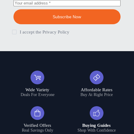
Subscribe Now
I accept the
Privacy Policy
Wide Variety
Affordable Rates
Deals For Everyone
Buy At Right Price
Verified Offers
Buying Guides
Real Savings Only
Shop With Confidence