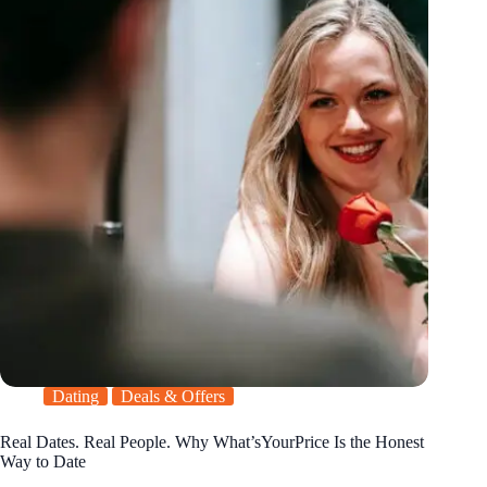
Dating
Deals & Offers
Real Dates. Real People. Why What’sYourPrice Is the Honest
Way to Date