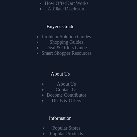
How OfferKart Works
Affiliate Disclosure
Buyer's Guide
Problem-Solution Guides
Shopping Guides
Deal & Offers Guide
Smart Shopper Resources
About Us
About Us
Contact Us
Become Contributor
Deals & Offers
Information
Popular Stores
Popular Products