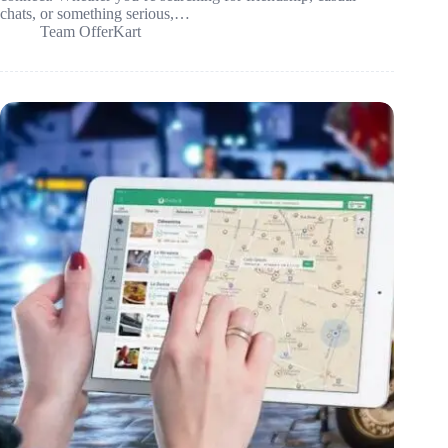
chats, or something serious,…
Team OfferKart