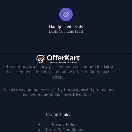
Handpicked Deals
Deals You Can Trust
Offerkart.org is a handy place where you can find the latest
deals, coupons, freebies, and online offers without much
effort.
It makes saving money easier by bringing useful promotions
together in one simple, user-friendly site.
Useful Links
Privacy Policy
Terms & Conditions