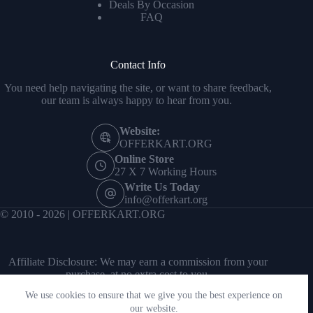
Deals By Occasion
FAQ
Contact Info
You need help navigating the site, or want to share feedback,
our team is always happy to hear from you.
Website:
OFFERKART.ORG
Online Store
27 X 7 Working Hours
Write Us Today
info@offerkart.org
© 2010 - 2026 | OFFERKART.ORG
Affiliate Disclosure: We may earn a commission from your
purchase, at no extra cost to you.
We use cookies to ensure that we give you the best experience on
our website.