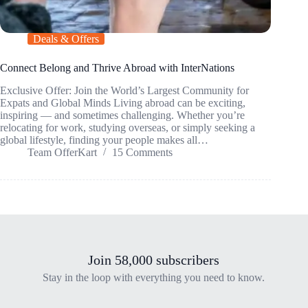
Deals & Offers
Connect Belong and Thrive Abroad with InterNations
Exclusive Offer: Join the World’s Largest Community for
Expats and Global Minds Living abroad can be exciting,
inspiring — and sometimes challenging. Whether you’re
relocating for work, studying overseas, or simply seeking a
global lifestyle, finding your people makes all…
Team OfferKart
15 Comments
Join 58,000 subscribers
Stay in the loop with everything you need to know.