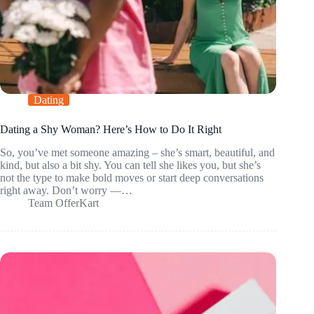
Dating
Dating a Shy Woman? Here’s How to Do It Right
So, you’ve met someone amazing – she’s smart, beautiful, and
kind, but also a bit shy. You can tell she likes you, but she’s
not the type to make bold moves or start deep conversations
right away. Don’t worry —…
Team OfferKart