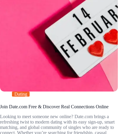
Dating
Join Date.com Free & Discover Real Connections Online
Looking to meet someone new online? Date.com brings a
refreshing twist to modern dating with its easy sign-up, smart
matching, and global community of singles who are ready to
connect. Whether you’re searching for friendship, casual