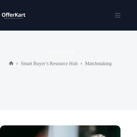
Skip
to
content
Shopping
cart
Matchmaking
Smart Buyer’s Resource Hub
Matchmaking
Home