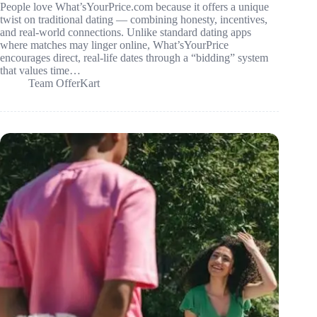
People love What’sYourPrice.com because it offers a unique
twist on traditional dating — combining honesty, incentives,
and real-world connections. Unlike standard dating apps
where matches may linger online, What’sYourPrice
encourages direct, real-life dates through a “bidding” system
that values time…
Team OfferKart