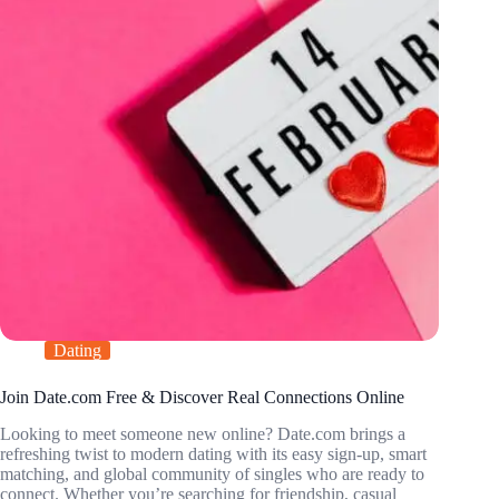
Dating
Join Date.com Free & Discover Real Connections Online
Looking to meet someone new online? Date.com brings a
refreshing twist to modern dating with its easy sign-up, smart
matching, and global community of singles who are ready to
connect. Whether you’re searching for friendship, casual