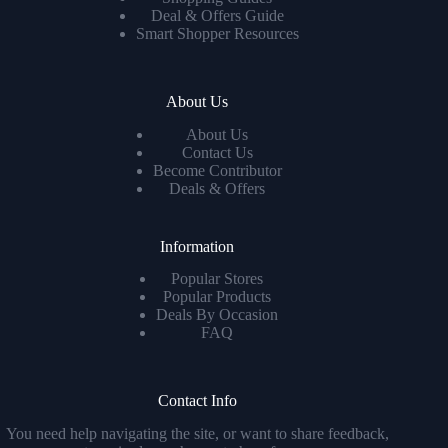
Deal & Offers Guide
Smart Shopper Resources
About Us
About Us
Contact Us
Become Contributor
Deals & Offers
Information
Popular Stores
Popular Products
Deals By Occasion
FAQ
Contact Info
You need help navigating the site, or want to share feedback,