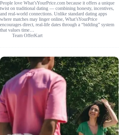
People love What’sYourPrice.com because it offers a unique
twist on traditional dating — combining honesty, incentives,
and real-world connections. Unlike standard dating apps
where matches may linger online, What’sYourPrice
encourages direct, real-life dates through a “bidding” system
that values time…
Team OfferKart