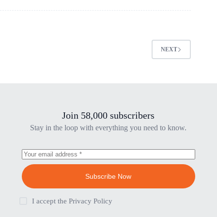
NEXT
Join 58,000 subscribers
Stay in the loop with everything you need to know.
Subscribe Now
I accept the
Privacy Policy