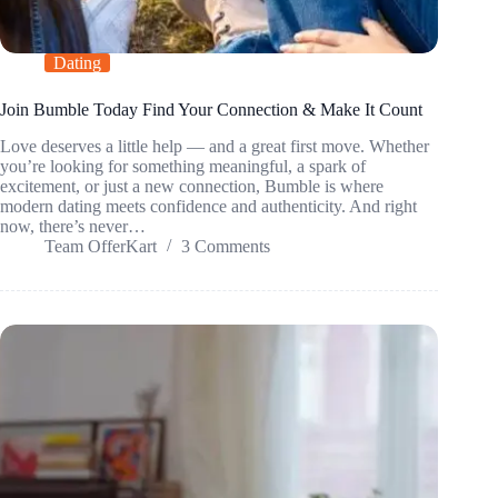
Dating
Join Bumble Today Find Your Connection & Make It Count
Love deserves a little help — and a great first move. Whether
you’re looking for something meaningful, a spark of
excitement, or just a new connection, Bumble is where
modern dating meets confidence and authenticity. And right
now, there’s never…
Team OfferKart
3 Comments