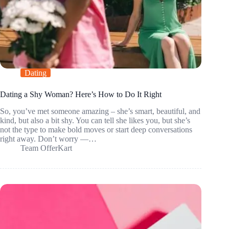
Dating
Dating a Shy Woman? Here’s How to Do It Right
So, you’ve met someone amazing – she’s smart, beautiful, and
kind, but also a bit shy. You can tell she likes you, but she’s
not the type to make bold moves or start deep conversations
right away. Don’t worry —…
Team OfferKart