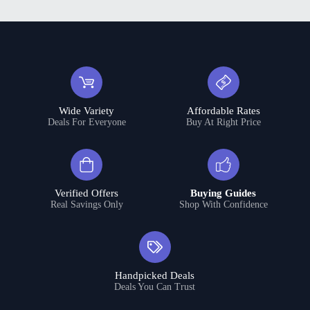
Wide Variety
Affordable Rates
Deals For Everyone
Buy At Right Price
Verified Offers
Buying Guides
Real Savings Only
Shop With Confidence
Handpicked Deals
Deals You Can Trust