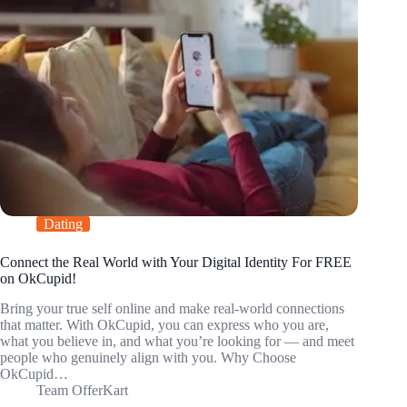
Dating
Connect the Real World with Your Digital Identity For FREE
on OkCupid!
Bring your true self online and make real-world connections
that matter. With OkCupid, you can express who you are,
what you believe in, and what you’re looking for — and meet
people who genuinely align with you. Why Choose
OkCupid…
Team OfferKart