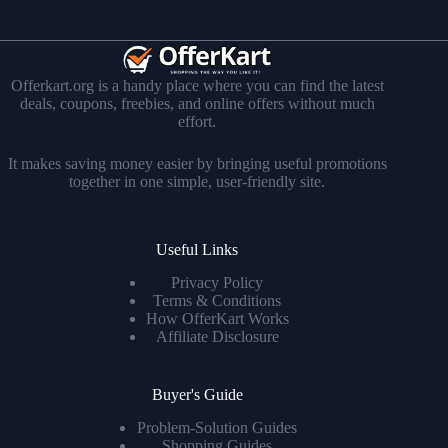
Offerkart.org is a handy place where you can find the latest
deals, coupons, freebies, and online offers without much
effort.
It makes saving money easier by bringing useful promotions
together in one simple, user-friendly site.
Useful Links
Privacy Policy
Terms & Conditions
How OfferKart Works
Affiliate Disclosure
Buyer's Guide
Problem-Solution Guides
Shopping Guides