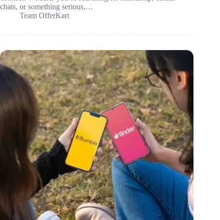
chats, or something serious,…
Team OfferKart