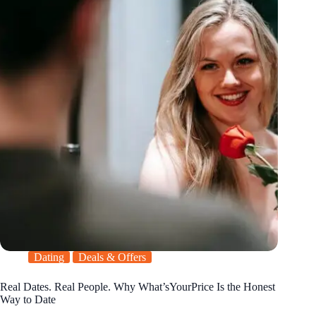
Dating
Deals & Offers
Real Dates. Real People. Why What’sYourPrice Is the Honest
Way to Date