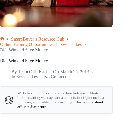
Smart Buyer’s Resource Hub
Home
Online Earning Opportunities
Sweeptakes
Bid, Win and Save Money
Bid, Win and Save Money
By
Team OfferKart
On
March 25, 2013
In
Sweeptakes
No Comments
We believe in transparency. Certain links are affiliate
links, meaning we may earn a commission if you make a
purchase, at no additional cost to you.
learn more about
affiliate disclosure