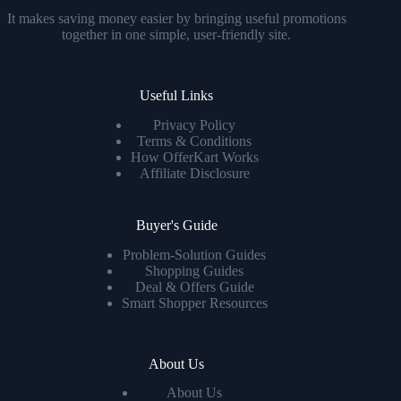
It makes saving money easier by bringing useful promotions
together in one simple, user-friendly site.
Useful Links
Privacy Policy
Terms & Conditions
How OfferKart Works
Affiliate Disclosure
Buyer's Guide
Problem-Solution Guides
Shopping Guides
Deal & Offers Guide
Smart Shopper Resources
About Us
About Us