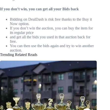
If you don’t win, you can get all your Bids back
Bidding on DealDash is risk free thanks to the Buy it
Now option.
If you don’t win the auction, you can buy the item for
its regular price
and get all the bids you used in that auction back for
free.
You can then use the bids again and try to win another
auction.
Trending Related Reads