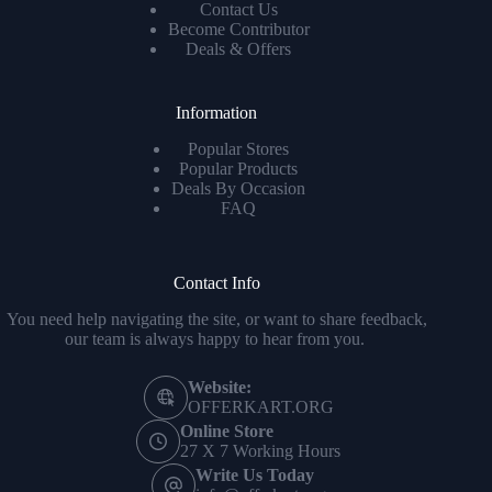
Contact Us
Become Contributor
Deals & Offers
Information
Popular Stores
Popular Products
Deals By Occasion
FAQ
Contact Info
You need help navigating the site, or want to share feedback,
our team is always happy to hear from you.
Website:
OFFERKART.ORG
Online Store
27 X 7 Working Hours
Write Us Today