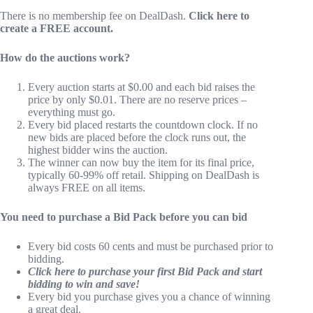
There is no membership fee on DealDash.
Click here to
create a FREE account.
How do the auctions work?
Every auction starts at $0.00 and each bid raises the
price by only $0.01. There are no reserve prices –
everything must go.
Every bid placed restarts the countdown clock. If no
new bids are placed before the clock runs out, the
highest bidder wins the auction.
The winner can now buy the item for its final price,
typically 60-99% off retail. Shipping on DealDash is
always FREE on all items.
You need to purchase a Bid Pack before you can bid
Every bid costs 60 cents and must be purchased prior to
bidding.
Click here to purchase your first Bid Pack and start
bidding to win and save!
Every bid you purchase gives you a chance of winning
a great deal.