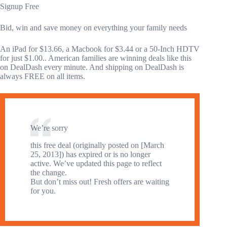
Signup Free
Bid, win and save money on everything your family needs
An iPad for $13.66, a Macbook for $3.44 or a 50-Inch HDTV
for just $1.00.. American families are winning deals like this
on DealDash every minute. And shipping on DealDash is
always FREE on all items.
We’re sorry
this free deal (originally posted on [March
25, 2013]) has expired or is no longer
active. We’ve updated this page to reflect
the change.
But don’t miss out! Fresh offers are waiting
for you.