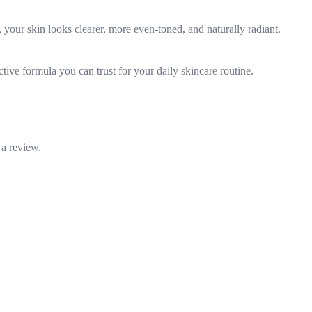
 your skin looks clearer, more even-toned, and naturally radiant.
tive formula you can trust for your daily skincare routine.
 a review.