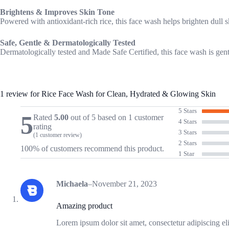
Brightens & Improves Skin Tone
Powered with antioxidant-rich rice, this face wash helps brighten dull 
Safe, Gentle & Dermatologically Tested
Dermatologically tested and Made Safe Certified, this face wash is gentl
1 review for
Rice Face Wash for Clean, Hydrated & Glowing Skin
5 Stars
5
Rated
5.00
out of 5 based on
1
customer
4 Stars
rating
3 Stars
(
1
customer review)
2 Stars
100% of customers recommend this product.
1 Star
Michaela
–
November 21, 2023
Amazing product
Lorem ipsum dolor sit amet, consectetur adipiscing el