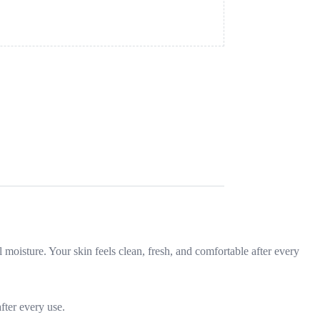
l moisture. Your skin feels clean, fresh, and comfortable after every
fter every use.