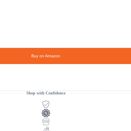
Buy on Amazon
Shop with Confidence