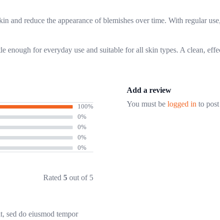
skin and reduce the appearance of blemishes over time. With regular use,
e enough for everyday use and suitable for all skin types. A clean, effec
Add a review
You must be
logged in
to post
100%
0%
0%
0%
0%
Rated
5
out of 5
it, sed do eiusmod tempor