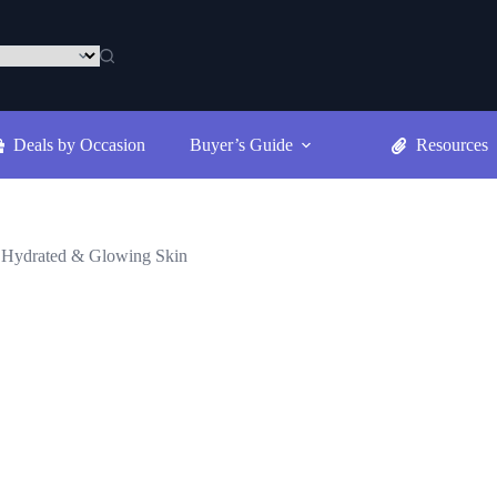
Deals by Occasion
Buyer’s Guide
Resources
, Hydrated & Glowing Skin