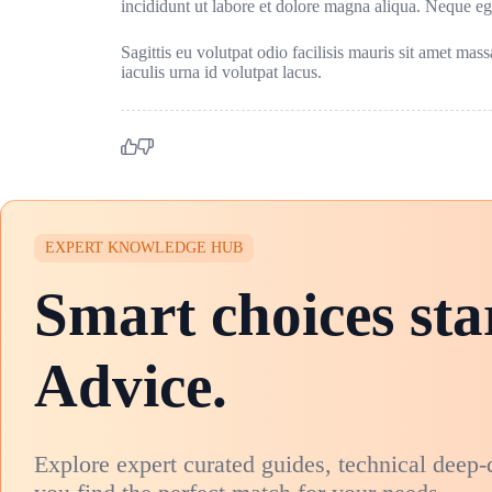
incididunt ut labore et dolore magna aliqua. Neque e
Sagittis eu volutpat odio facilisis mauris sit amet mas
iaculis urna id volutpat lacus.
EXPERT KNOWLEDGE HUB
Smart choices sta
Advice.
Explore expert curated guides, technical deep-