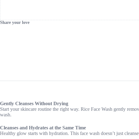
Share your love
Gently Cleanses Without Drying
Start your skincare routine the right way. Rice Face Wash gently removes 
wash.
Cleanses and Hydrates at the Same Time
Healthy glow starts with hydration. This face wash doesn’t just cleanse