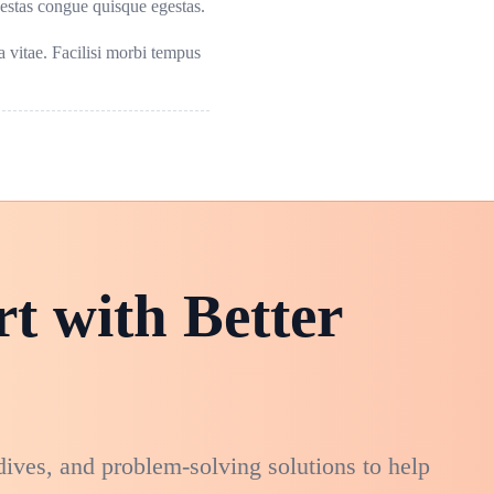
gestas congue quisque egestas.
sa vitae. Facilisi morbi tempus
rt with Better
dives, and problem-solving solutions to help