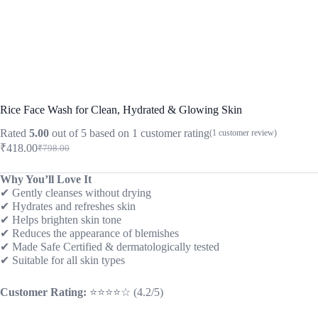
Rice Face Wash for Clean, Hydrated & Glowing Skin
Rated
5.00
out of 5 based on
1
customer rating
(
1
customer review)
₹
418.00
₹
798.00
Original
Current
price
price
was:
is:
Why You’ll Love It
✔ Gently cleanses without drying
₹798.00.
₹418.00.
✔ Hydrates and refreshes skin
✔ Helps brighten skin tone
✔ Reduces the appearance of blemishes
✔ Made Safe Certified & dermatologically tested
✔ Suitable for all skin types
Customer Rating:
⭐⭐⭐⭐☆ (4.2/5)