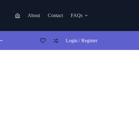
About
Contact
FAQs
Login / Register