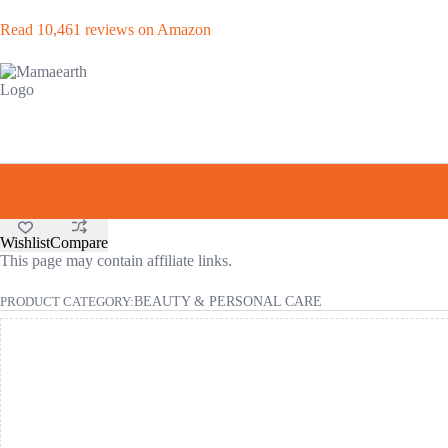
Read 10,461 reviews on Amazon
Wishlist
Compare
This page may contain affiliate links.
PRODUCT CATEGORY:
BEAUTY & PERSONAL CARE