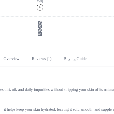
Overview
Reviews (1)
Buying Guide
dirt, oil, and daily impurities without stripping your skin of its natura
—it helps keep your skin hydrated, leaving it soft, smooth, and supple a