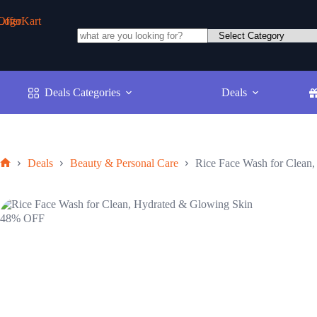
Skip
to
content
No
results
Deals Categories
Deals
Deals
Beauty & Personal Care
Rice Face Wash for Clean
Home
48% OFF