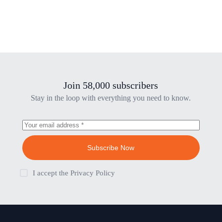
Join 58,000 subscribers
Stay in the loop with everything you need to know.
Subscribe Now
I accept the
Privacy Policy