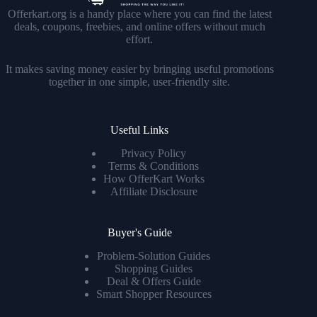
Offerkart.org is a handy place where you can find the latest
deals, coupons, freebies, and online offers without much
effort.
It makes saving money easier by bringing useful promotions
together in one simple, user-friendly site.
Useful Links
Privacy Policy
Terms & Conditions
How OfferKart Works
Affiliate Disclosure
Buyer's Guide
Problem-Solution Guides
Shopping Guides
Deal & Offers Guide
Smart Shopper Resources