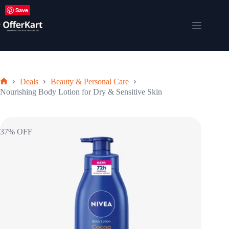
Skip
Save
to
content
Shopping
cart
Deals
Beauty & Personal Care
Home
Nourishing Body Lotion for Dry & Sensitive Skin
37% OFF