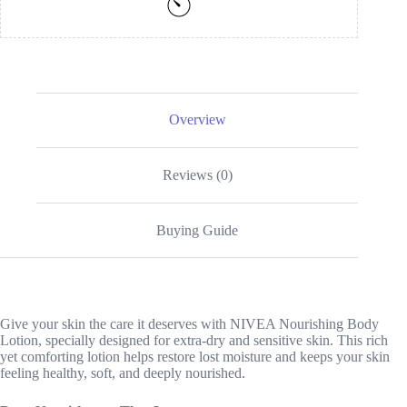
Overview
Reviews (0)
Buying Guide
Give your skin the care it deserves with NIVEA Nourishing Body
Lotion, specially designed for extra-dry and sensitive skin. This rich
yet comforting lotion helps restore lost moisture and keeps your skin
feeling healthy, soft, and deeply nourished.