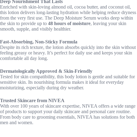
Deep Nourishment That Lasts
Enriched with skin-loving almond oil, cocoa butter, and coconut oil,
this lotion delivers long-lasting hydration while helping reduce dryness
from the very first use. The Deep Moisture Serum works deep within
the skin to provide up to
48 hours of moisture
, leaving your skin
smooth, supple, and visibly healthier.
Fast-Absorbing, Non-Sticky Formula
Despite its rich texture, the lotion absorbs quickly into the skin without
feeling greasy or heavy. It’s perfect for daily use and keeps your skin
comfortable all day long.
Dermatologically Approved & Skin-Friendly
Tested for skin compatibility, this body lotion is gentle and suitable for
sensitive skin. Its nourishing formula makes it ideal for everyday
moisturizing, especially during dry weather.
Trusted Skincare from NIVEA
With over 100 years of skincare expertise, NIVEA offers a wide range
of products to support your daily skincare and personal care routine.
From body care to grooming essentials, NIVEA has solutions for both
men and women.