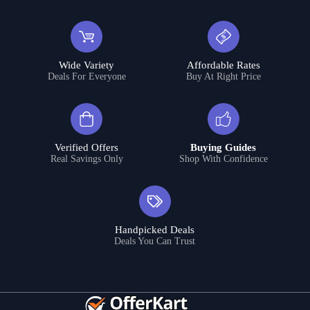
Wide Variety
Affordable Rates
Deals For Everyone
Buy At Right Price
Verified Offers
Buying Guides
Real Savings Only
Shop With Confidence
Handpicked Deals
Deals You Can Trust