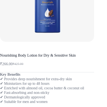
Nourishing Body Lotion for Dry & Sensitive Skin
₹
266.00
₹
425.00
Original
Current
price
price
was:
is:
Key Benefits
✔ Provides deep nourishment for extra-dry skin
₹425.00.
₹266.00.
✔ Moisturizes for up to 48 hours
✔ Enriched with almond oil, cocoa butter & coconut oil
✔ Fast-absorbing and non-sticky
✔ Dermatologically approved
✔ Suitable for men and women