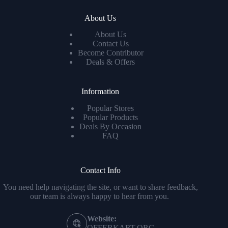
About Us
About Us
Contact Us
Become Contributor
Deals & Offers
Information
Popular Stores
Popular Products
Deals By Occasion
FAQ
Contact Info
You need help navigating the site, or want to share feedback,
our team is always happy to hear from you.
Website:
OFFERKART.ORG