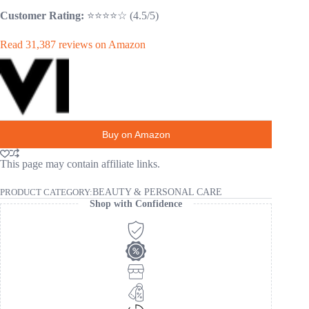
Customer Rating:
⭐⭐⭐⭐☆ (4.5/5)
Read 31,387 reviews on Amazon
Buy on Amazon
This page may contain affiliate links.
PRODUCT CATEGORY:
BEAUTY & PERSONAL CARE
Shop with Confidence