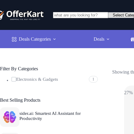
Skip
to
content
No
results
Deals Categories
Deals
Filter By Categories
Showing the
Electronics & Gadgets
1
27%
Best Selling Products
sider.ai: Smartest AI Assistant for
Productivity