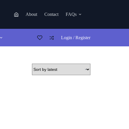
About
Contact
FAQs
Login / Register