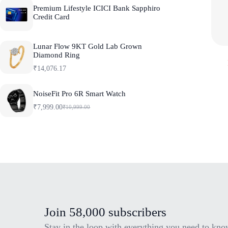
Premium Lifestyle ICICI Bank Sapphiro
Credit Card
Lunar Flow 9KT Gold Lab Grown
Diamond Ring
₹
14,076.17
NoiseFit Pro 6R Smart Watch
₹
7,999.00
₹
10,999.00
O
C
r
u
i
r
g
r
i
e
n
n
a
t
l
p
p
r
r
i
i
c
c
e
e
i
Join 58,000 subscribers
w
s
a
:
Stay in the loop with everything you need to kno