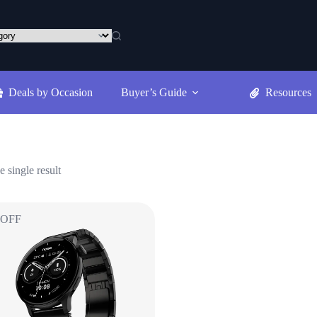
Deals by Occasion
Buyer’s Guide
Resources
 single result
 OFF