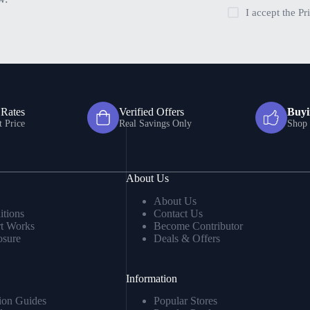
I accept the
Pr
 Rates
Verified Offers
Buyi
t Price
Real Savings Only
Shop 
About Us
About Us
tions
Contact Us
t Works
Become Contributor
osure
Deals & Offers
Information
ion Guides
Popular Stores