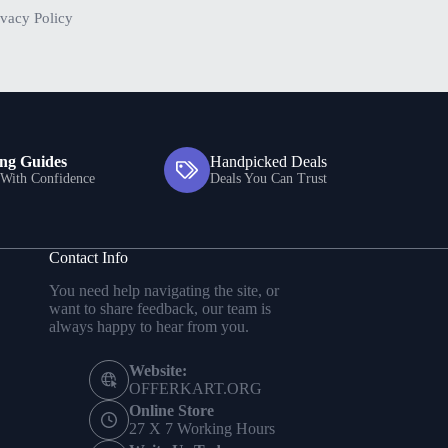
ivacy Policy
ng Guides
Handpicked Deals
With Confidence
Deals You Can Trust
Contact Info
You need help navigating the site, or
want to share feedback, our team is
always happy to hear from you.
Website:
OFFERKART.ORG
Online Store
27 X 7 Working Hours