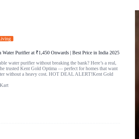
iving
Water Purifier at ₹1,450 Onwards | Best Price in India 2025
able water purifier without breaking the bank? Here’s a real,
 the trusted Kent Gold Optima — perfect for homes that want
water without a heavy cost. HOT DEAL ALERT!Kent Gold
Kart