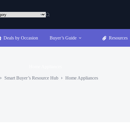
Deals by Occasion
Buyer’s Guide
Resources
Home Appliances
Smart Buyer’s Resource Hub
Home Appliances
ome