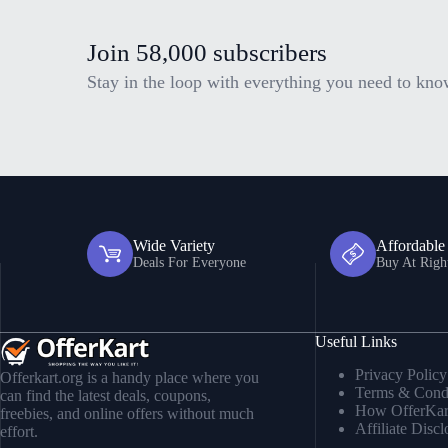
Join 58,000 subscribers
Stay in the loop with everything you need to kno
Wide Variety
Affordable
Deals For Everyone
Buy At Righ
Useful Links
Privacy Policy
Offerkart.org is a handy place where you
Terms & Condi
can find the latest deals, coupons,
How OfferKar
freebies, and online offers without much
Affiliate Discl
effort.