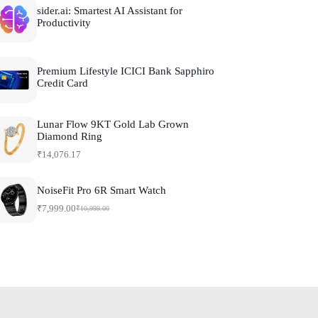
sider.ai: Smartest AI Assistant for
Productivity
Premium Lifestyle ICICI Bank Sapphiro
Credit Card
Lunar Flow 9KT Gold Lab Grown
Diamond Ring
₹
14,076.17
NoiseFit Pro 6R Smart Watch
₹
7,999.00
₹
10,999.00
O
C
r
u
i
r
g
r
i
e
n
n
a
t
l
p
p
r
r
i