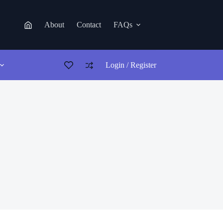
About
Contact
FAQs
Login / Register