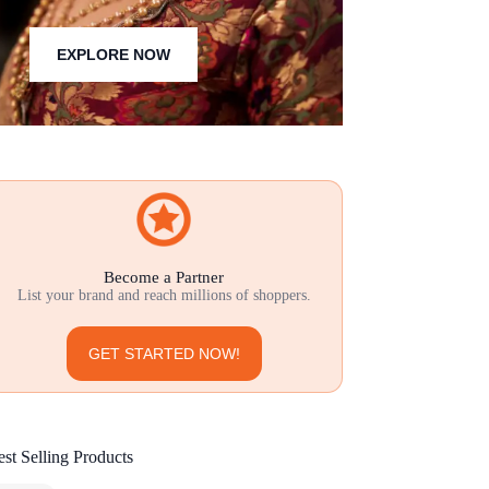
EXPLORE NOW
Become a Partner
List your brand and reach millions of shoppers.
GET STARTED NOW!
st Selling Products