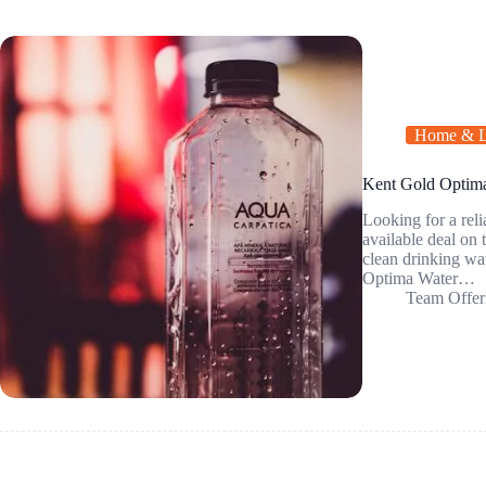
Home & L
Kent Gold Optima 
Looking for a reli
available deal on
clean drinking 
Optima Water…
Team Offer