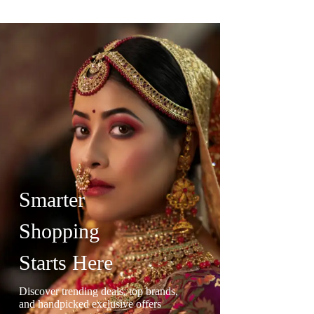
Smarter
Shopping
Starts Here
Discover trending deals, top brands,
and handpicked exclusive offers