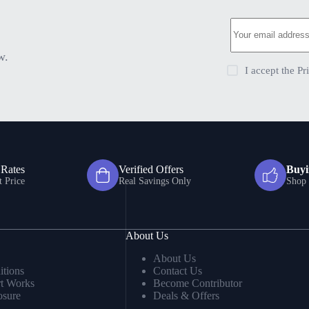
w.
I accept the
Pr
 Rates
Verified Offers
Buyi
t Price
Real Savings Only
Shop 
About Us
About Us
tions
Contact Us
t Works
Become Contributor
osure
Deals & Offers