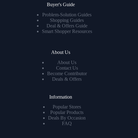
Buyer's Guide
Problem-Solution Guides
Shopping Guides
Deal & Offers Guide
Smart Shopper Resources
About Us
About Us
Contact Us
Become Contributor
Deals & Offers
Information
Popular Stores
Popular Products
Deals By Occasion
FAQ