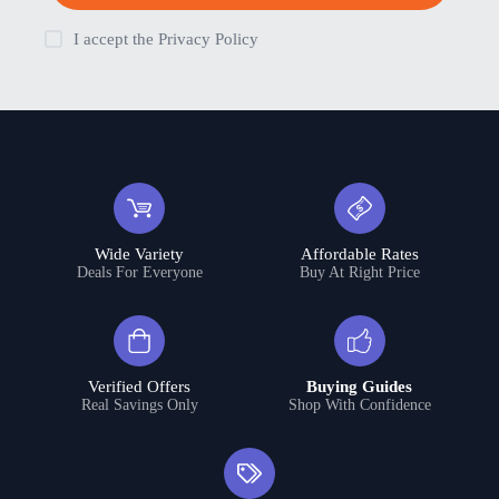
I accept the
Privacy Policy
Wide Variety
Affordable Rates
Deals For Everyone
Buy At Right Price
Verified Offers
Buying Guides
Real Savings Only
Shop With Confidence