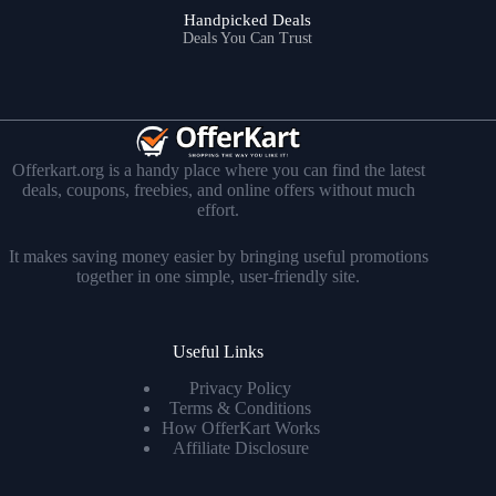
Handpicked Deals
Deals You Can Trust
Offerkart.org is a handy place where you can find the latest
deals, coupons, freebies, and online offers without much
effort.
It makes saving money easier by bringing useful promotions
together in one simple, user-friendly site.
Useful Links
Privacy Policy
Terms & Conditions
How OfferKart Works
Affiliate Disclosure