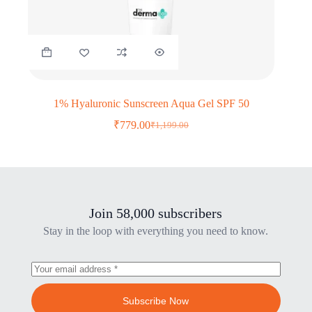
1% Hyaluronic Sunscreen Aqua Gel SPF 50
₹
779.00
₹
1,199.00
Original
Current
price
price
was:
is:
₹1,199.00.
₹779.00.
Join 58,000 subscribers
Stay in the loop with everything you need to know.
Subscribe Now