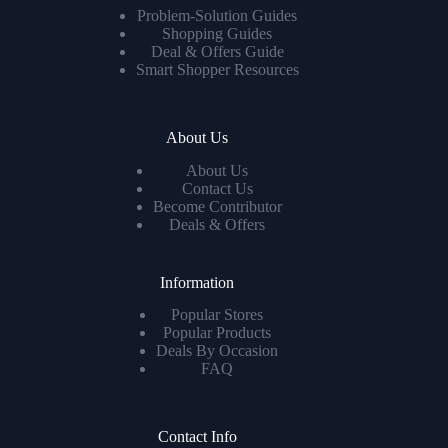
Problem-Solution Guides
Shopping Guides
Deal & Offers Guide
Smart Shopper Resources
About Us
About Us
Contact Us
Become Contributor
Deals & Offers
Information
Popular Stores
Popular Products
Deals By Occasion
FAQ
Contact Info