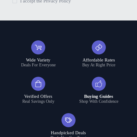
I accept the
Privacy Policy
Wide Variety
Affordable Rates
Deals For Everyone
Buy At Right Price
Verified Offers
Buying Guides
Real Savings Only
Shop With Confidence
Handpicked Deals