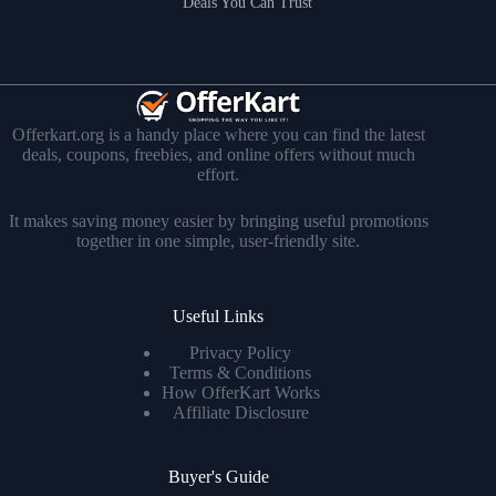
Deals You Can Trust
Offerkart.org is a handy place where you can find the latest
deals, coupons, freebies, and online offers without much
effort.
It makes saving money easier by bringing useful promotions
together in one simple, user-friendly site.
Useful Links
Privacy Policy
Terms & Conditions
How OfferKart Works
Affiliate Disclosure
Buyer's Guide