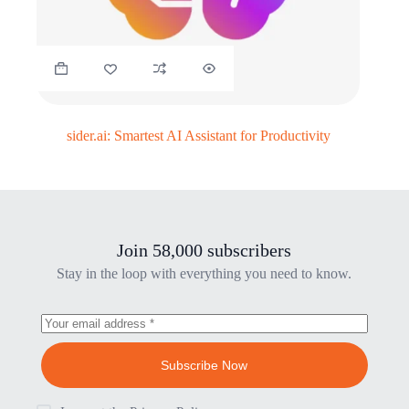
sider.ai: Smartest AI Assistant for Productivity
Join 58,000 subscribers
Stay in the loop with everything you need to know.
Subscribe Now