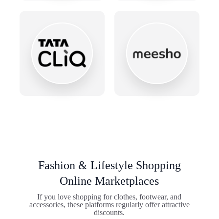
Fashion & Lifestyle Shopping
Online Marketplaces
If you love shopping for clothes, footwear, and
accessories, these platforms regularly offer attractive
discounts.