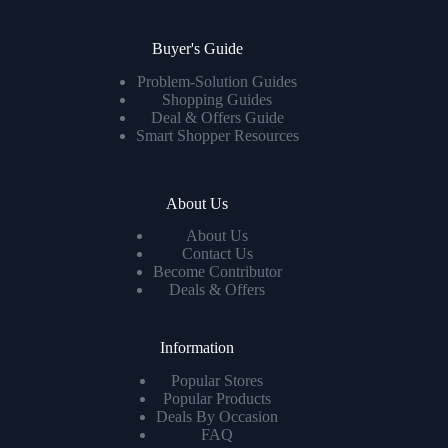
Buyer's Guide
Problem-Solution Guides
Shopping Guides
Deal & Offers Guide
Smart Shopper Resources
About Us
About Us
Contact Us
Become Contributor
Deals & Offers
Information
Popular Stores
Popular Products
Deals By Occasion
FAQ