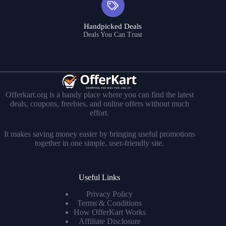
Handpicked Deals
Deals You Can Trust
Offerkart.org is a handy place where you can find the latest
deals, coupons, freebies, and online offers without much
effort.
It makes saving money easier by bringing useful promotions
together in one simple, user-friendly site.
Useful Links
Privacy Policy
Terms & Conditions
How OfferKart Works
Affiliate Disclosure