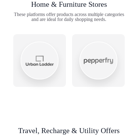
Home & Furniture Stores
These platforms offer products across multiple categories
and are ideal for daily shopping needs.
Travel, Recharge & Utility Offers