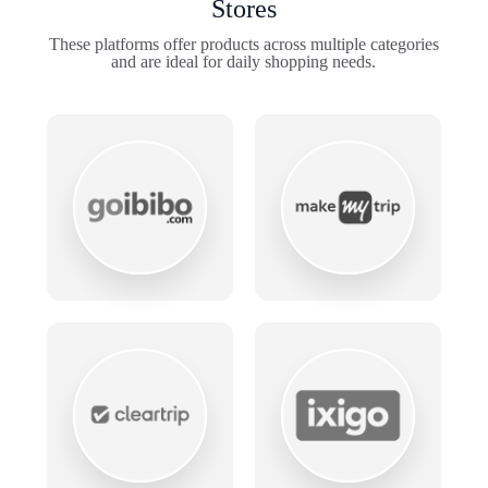
Stores
These platforms offer products across multiple categories
and are ideal for daily shopping needs.