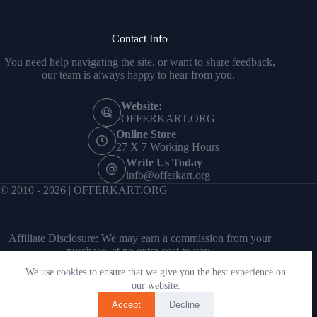
Contact Info
You need help navigating the site, or want to share feedback,
our team is always happy to hear from you.
Website:
OFFERKART.ORG
Online Store
27 X 7 Working Hours
Write Us Today
info@offerkart.org
© 2010 - 2026 | OFFERKART.ORG
Affiliate Disclosure: We may earn a commission from your
purchase, at no extra cost to you.
We use cookies to ensure that we give you the best experience on
our website.
Accept
Decline