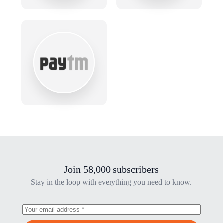
Join 58,000 subscribers
Stay in the loop with everything you need to know.