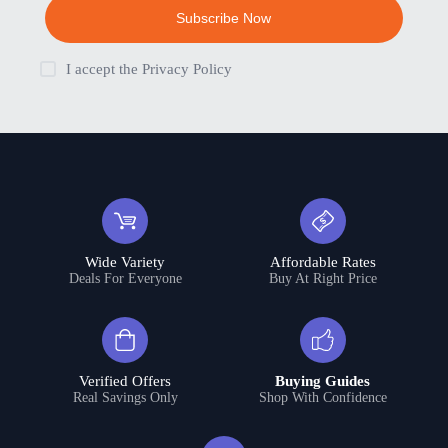
Subscribe Now
I accept the
Privacy Policy
Wide Variety
Affordable Rates
Deals For Everyone
Buy At Right Price
Verified Offers
Buying Guides
Real Savings Only
Shop With Confidence