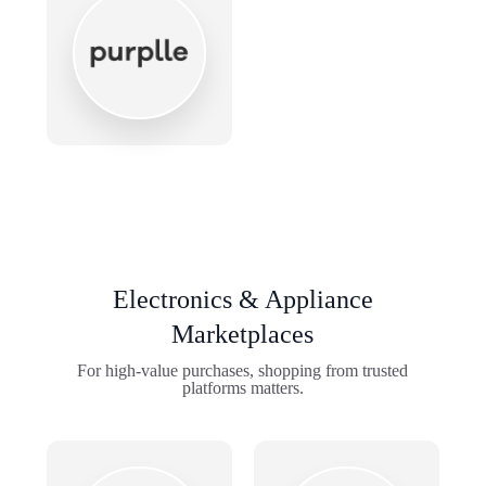
Electronics & Appliance
Marketplaces
For high-value purchases, shopping from trusted
platforms matters.