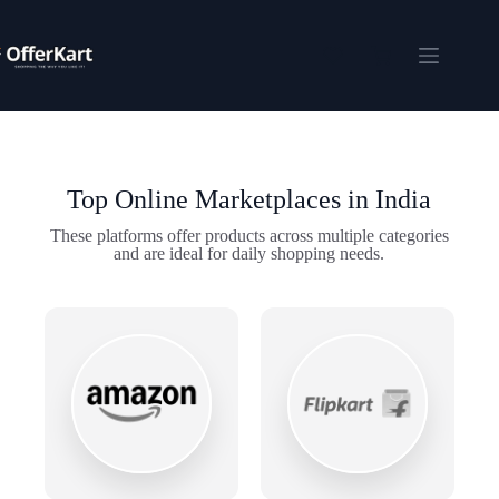
Skip
to
content
Shopping
cart
Top Online Marketplaces in India
These platforms offer products across multiple categories
and are ideal for daily shopping needs.