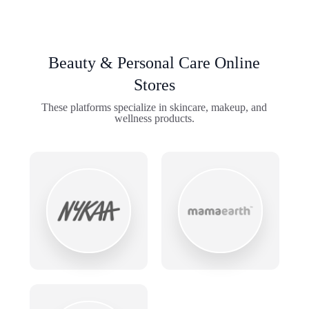
Beauty & Personal Care Online
Stores
These platforms specialize in skincare, makeup, and
wellness products.